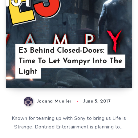
E3 Behind Closed-Doors:
Time To Let Vampyr Into The
Light
Joanna Mueller
June 5, 2017
Known for teaming up with Sony to bring us Life is
Strange, Dontnod Entertainment is planning to…