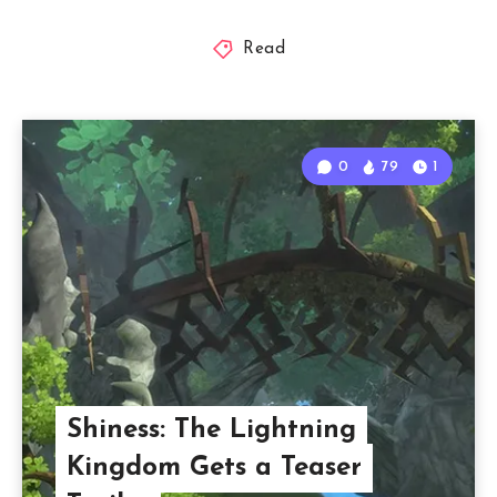
Read
0
79
1
Shiness: The Lightning
Kingdom Gets a Teaser