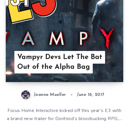
Vampyr Devs Let The Bat
Out of the Alpha Bag
Joanna Mueller
June 16, 2017
Focus Home Interactive kicked off this year’s E3 with
a brand new trailer for Dontnod’s bloodsucking RPG,…