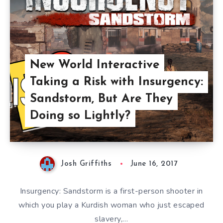
New World Interactive
Taking a Risk with Insurgency:
Sandstorm, But Are They
Doing so Lightly?
Josh Griffiths
June 16, 2017
Insurgency: Sandstorm is a first-person shooter in
which you play a Kurdish woman who just escaped
slavery,…