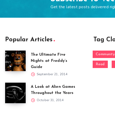
Get the latest posts delivered rig
Popular Articles
Tag Cl
Community
The Ultimate Five
Nights at Freddy’s
Read
Guide
September 21, 2014
A Look at Alien Games
Throughout the Years
October 31, 2014