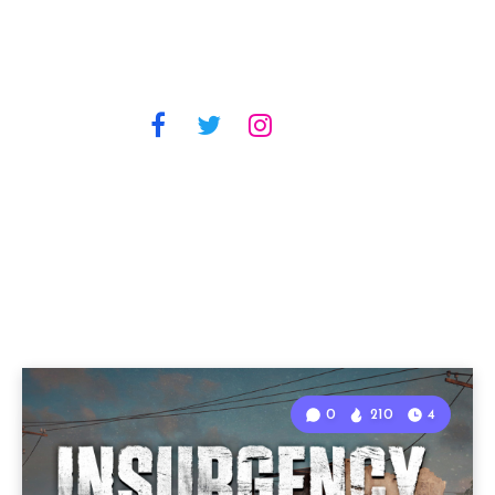
0
210
4