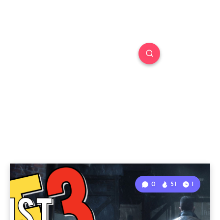
0
51
1