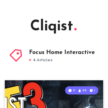
Cliqist
Focus Home Interactive
4 Articles
0
68
1