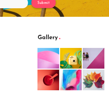
Submit
Gallery