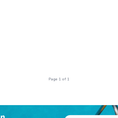
Page 1 of 1
en