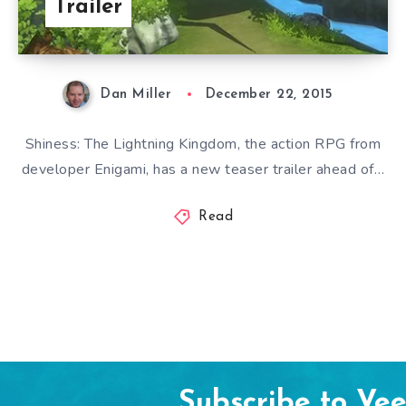
Trailer
Dan Miller
December 22, 2015
Shiness: The Lightning Kingdom, the action RPG from
developer Enigami, has a new teaser trailer ahead of…
Read
Subscribe to Ve