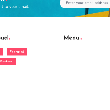
ht to your email.
oud
Menu
Featured
Reviews