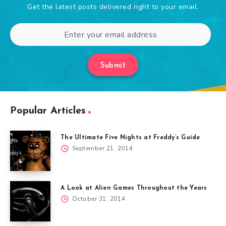
Get the latest posts delivered right to your email.
Submit
Popular Articles
The Ultimate Five Nights at Freddy’s Guide
September 21, 2014
A Look at Alien Games Throughout the Years
October 31, 2014