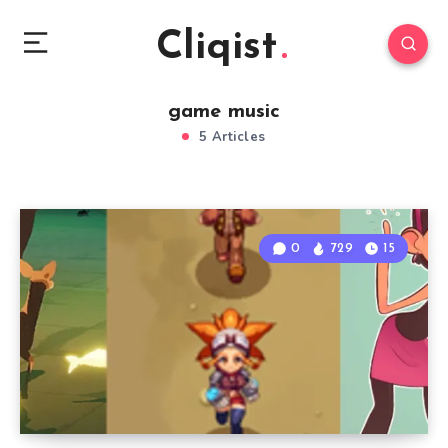
Cliqist
game music
5 Articles
0
729
15