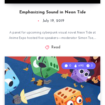
Emphasizing Sound in Neon Tide
July 19, 2019
A panel for upcoming cyberpunk visual novel Neon Tide at
Anime Expo hosted five speakers—moderator Simon Tse,…
Read
0
492
3