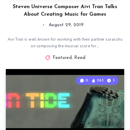
Steven Universe Composer Aivi Tran Talks
About Creating Music for Games
August 29, 2019
Aivi Tran is well known for working with their partner surasshu
on composing the musical score for…
Featured
,
Read
0
263
3