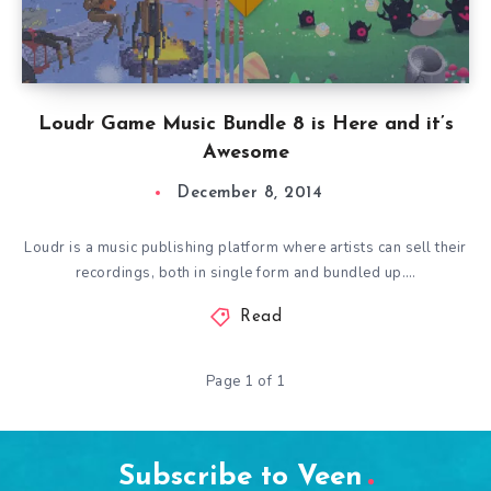
Loudr Game Music Bundle 8 is Here and it’s
Awesome
December 8, 2014
Loudr is a music publishing platform where artists can sell their
recordings, both in single form and bundled up….
Read
Page 1 of 1
Subscribe to Veen