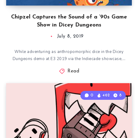
Chipzel Captures the Sound of a ‘90s Game
Show in Dicey Dungeons
July 8, 2019
While adventuring as anthropomorphic dice in the Dicey
Dungeons demo at E3 2019 via the Indiecade showcase,…
Read
0
462
8