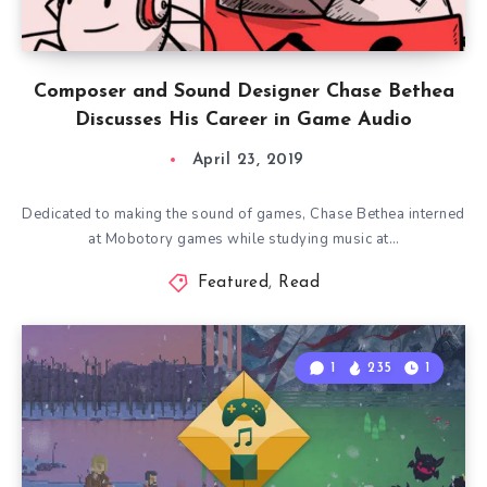
Composer and Sound Designer Chase Bethea
Discusses His Career in Game Audio
April 23, 2019
Dedicated to making the sound of games, Chase Bethea interned
at Mobotory games while studying music at…
Featured
,
Read
1
235
1