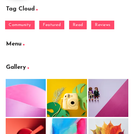
Tag Cloud
Community
Featured
Read
Reviews
Menu
Gallery