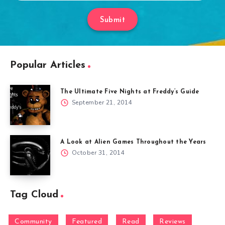
Submit
Popular Articles
The Ultimate Five Nights at Freddy’s Guide
September 21, 2014
A Look at Alien Games Throughout the Years
October 31, 2014
Tag Cloud
Community
Featured
Read
Reviews