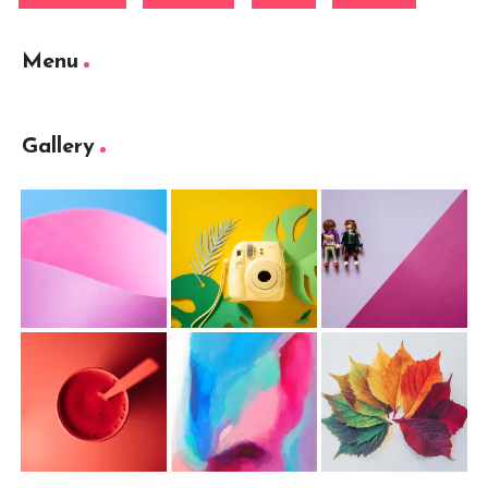
Menu
Gallery