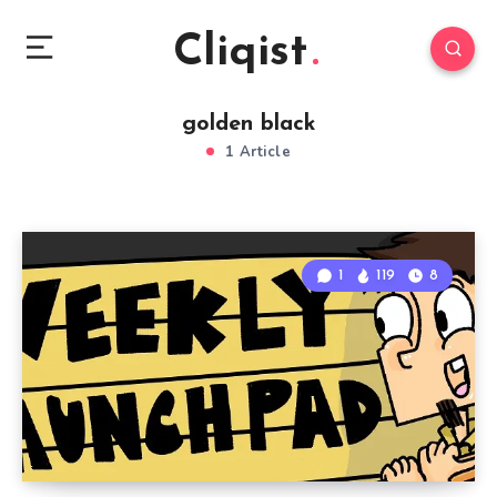
Cliqist
golden black
1 Article
1
119
8