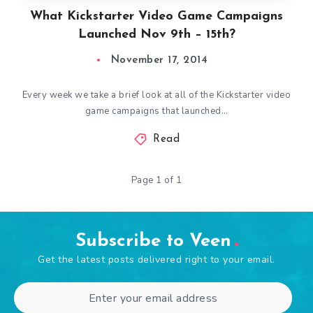
What Kickstarter Video Game Campaigns
Launched Nov 9th – 15th?
November 17, 2014
Every week we take a brief look at all of the Kickstarter video
game campaigns that launched…
Read
Page 1 of 1
Subscribe to Veen
Get the latest posts delivered right to your email.