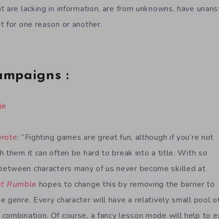
t are lacking in information, are from unknowns, have unan
t for one reason or another.
ampaigns :
le
wrote
: “Fighting games are great fun, although if you’re not
 them it can often be hard to break into a title. With so
etween characters many of us never become skilled at
et Rumble
hopes to change this by removing the barrier to
 genre. Every character will have a relatively small pool o
combination. Of course, a fancy lesson mode will help to e