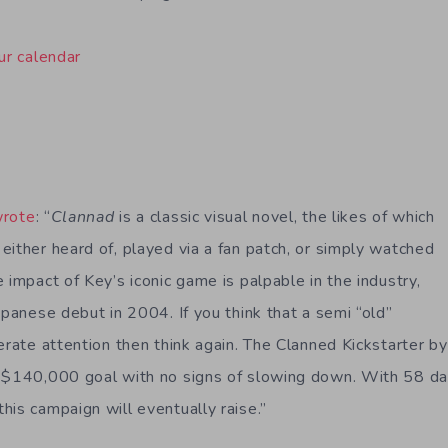
ur calendar
wrote
: “
Clannad
is a classic visual novel, the likes of which
either heard of, played via a fan patch, or simply watched
 impact of Key’s iconic game is palpable in the industry,
apanese debut in 2004. If you think that a semi “old”
erate attention then think again. The Clanned Kickstarter b
 $140,000 goal with no signs of slowing down. With 58 day
his campaign will eventually raise.”