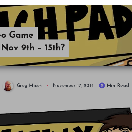
deo Game
Nov 9th – 15th?
Min Read
8
Greg Micek
November 17, 2014