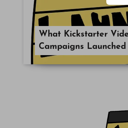
What Kickstarter Vi
Campaigns Launched 