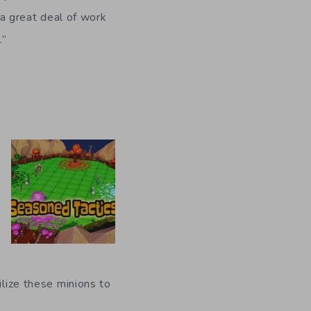
l a great deal of work
.”
ilize these minions to