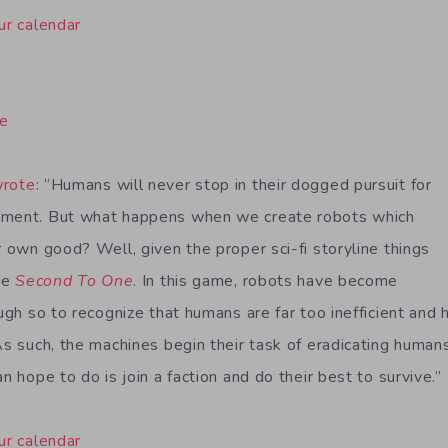
ur calendar
ne
wrote
: “Humans will never stop in their dogged pursuit for
ement. But what happens when we create robots which
r own good? Well, given the proper sci-fi storyline things
ike
Second To One
. In this game, robots have become
ough so to recognize that humans are far too inefficient and
As such, the machines begin their task of eradicating human
an hope to do is join a faction and do their best to survive.”
ur calendar