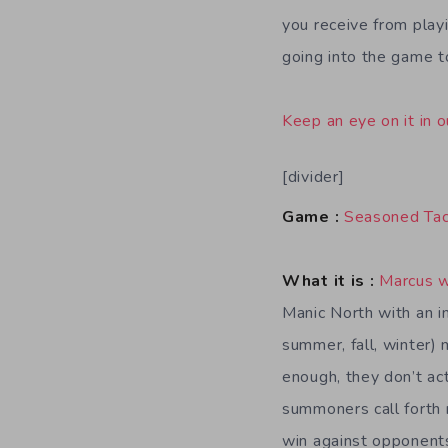
you receive from playi
going into the game to
Keep an eye on it in o
[divider]
Game :
Seasoned Tac
What it is :
Marcus 
Manic North with an in
summer, fall, winter)
enough, they don’t act
summoners call forth m
win against opponents