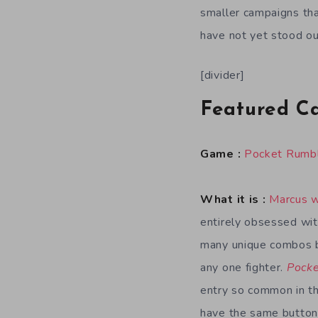
smaller campaigns tha
have not yet stood ou
[divider]
Featured C
Game :
Pocket Rumb
What it is :
Marcus 
entirely obsessed with
many unique combos b
any one fighter.
Pock
entry so common in the
have the same button 