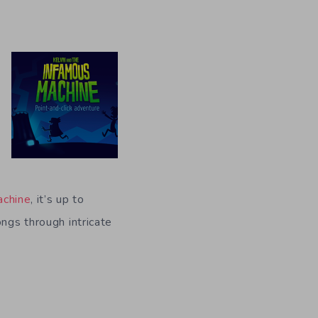
achine
, it’s up to
ongs through intricate