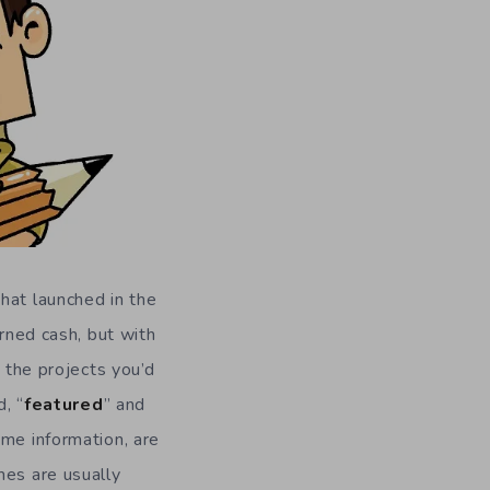
hat launched in the
arned cash, but with
n the projects you’d
, “
featured
” and
ame information, are
mes are usually