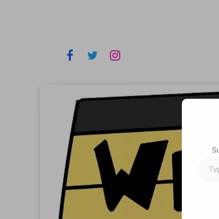
S
Type
your
email…