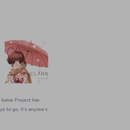
y Sekai Project has
s to go, it’s anyone’s