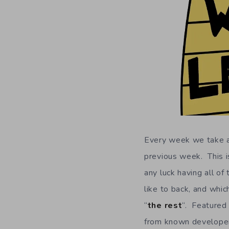
Every week we take a 
previous week. This is
any luck having all of
like to back, and whic
“
the rest
“. Featured 
from known developers