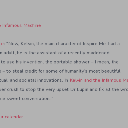
e Infamous Machine
te
: “Now, Kelvin, the main character of Inspire Me, had a
n adult, he is the assistant of a recently maddened
 to use his invention, the portable shower – I mean, the
 – to steal credit for some of humanity’s most beautiful
tual, and societal innovations. In
Kelvin and the Infamous M
er crush to stop the very upset Dr Lupin and fix all the wr
me sweet conversation..”
ur calendar