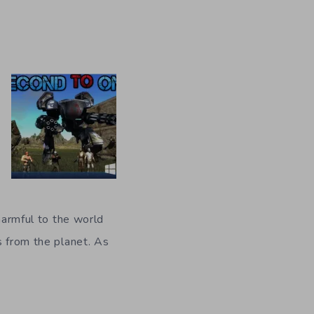
 harmful to the world
s from the planet. As