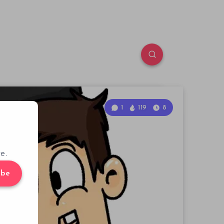
1
119
8
e.
ibe