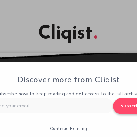
Cliqist
Discover more from Cliqist
ubscribe now to keep reading and get access to the full archiv
Subscr
Continue Reading