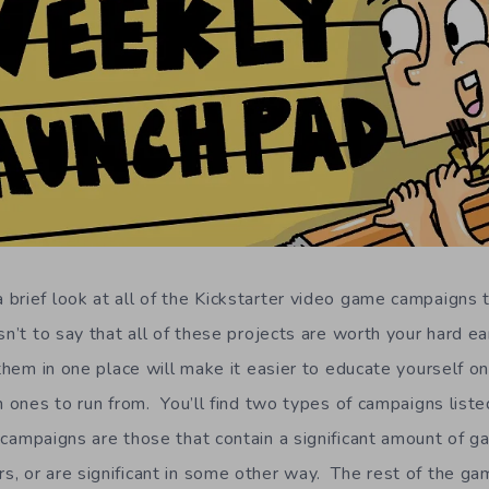
brief look at all of the Kickstarter video game campaigns t
n’t to say that all of these projects are worth your hard e
 them in one place will make it easier to educate yourself o
h ones to run from. You’ll find two types of campaigns listed
campaigns are those that contain a significant amount of g
, or are significant in some other way. The rest of the ga