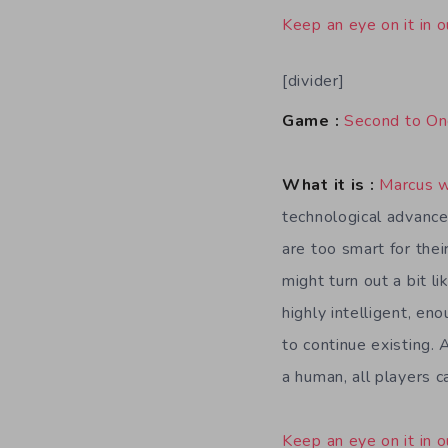
Keep an eye on it in o
[divider]
Game :
Second to O
What it is :
Marcus 
technological advanc
are too smart for thei
might turn out a bit l
highly intelligent, en
to continue existing. 
a human, all players c
Keep an eye on it in o