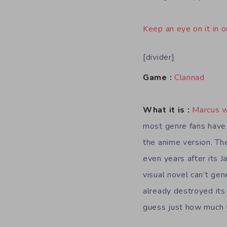
Keep an eye on it in o
[divider]
Game :
Clannad
What it is :
Marcus 
most genre fans have 
the anime version. The
even years after its J
visual novel can’t gen
already destroyed its
guess just how much t