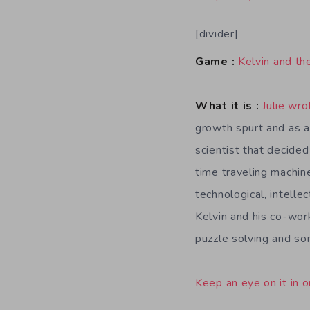
[divider]
Game :
Kelvin and th
What it is :
Julie wro
growth spurt and as a
scientist that decided
time traveling machine
technological, intellec
Kelvin and his co-work
puzzle solving and so
Keep an eye on it in o