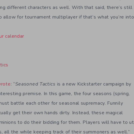
ng different characters as well. With that said, there’s stil
 allow for tournament multiplayer if that’s what you’re into
ur calendar
tics
wrote
: “
Seasoned Tactics
is a new Kickstarter campaign by
teresting premise. In this game, the four seasons (spring,
 must battle each other for seasonal supremacy. Funnily
ually get their own hands dirty. Instead, these magical
inions to do their bidding for them. Players will have to ut
, all the while keeping track of their summoners as well.”