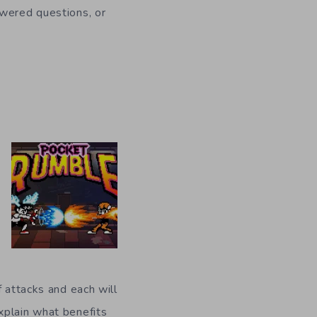
swered questions, or
f attacks and each will
xplain what benefits