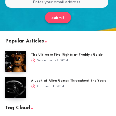
Submit
Popular Articles
The Ultimate Five Nights at Freddy’s Guide
September 21, 2014
A Look at Alien Games Throughout the Years
October 31, 2014
Tag Cloud