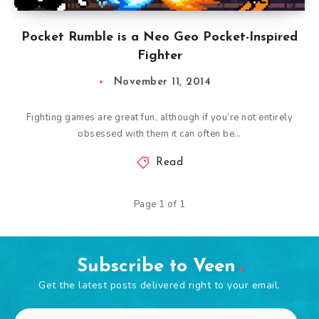
Pocket Rumble is a Neo Geo Pocket-Inspired
Fighter
November 11, 2014
Fighting games are great fun, although if you’re not entirely
obsessed with them it can often be…
Read
Page 1 of 1
Subscribe to Veen
Get the latest posts delivered right to your email.