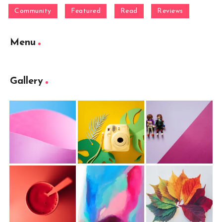
Community
Featured
Read
Reviews
Menu
Gallery