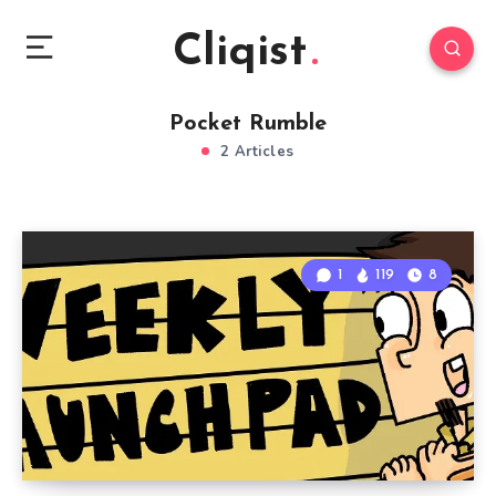
Cliqist
Pocket Rumble
2 Articles
1
119
8