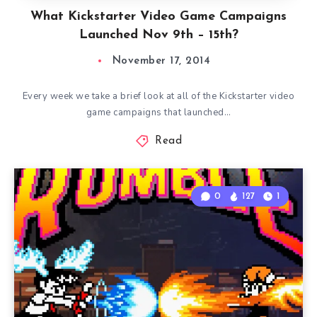
What Kickstarter Video Game Campaigns
Launched Nov 9th – 15th?
November 17, 2014
Every week we take a brief look at all of the Kickstarter video
game campaigns that launched…
Read
0
127
1