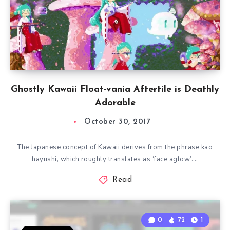
Ghostly Kawaii Float-vania Aftertile is Deathly
Adorable
October 30, 2017
The Japanese concept of Kawaii derives from the phrase kao
hayushi, which roughly translates as ‘face aglow’….
Read
0
72
1