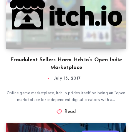
Fraudulent Sellers Harm Itch.io’s Open Indie
Marketplace
July 13, 2017
Online game marketplace, Itch.io prides itself on being an “open
marketplace for independent digital creators with a…
Read