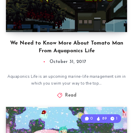
We Need to Know More About Tomato Man
From Aquaponics Life
October 31, 2017
Aquaponics Life is an upcoming marine-life management sim in
which you swim your way to the top…
Read
0
89
1