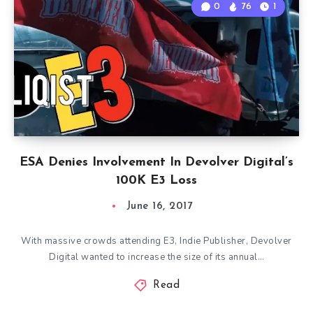
0
76
1
ESA Denies Involvement In Devolver Digital’s
100K E3 Loss
June 16, 2017
With massive crowds attending E3, Indie Publisher, Devolver
Digital wanted to increase the size of its annual…
Read