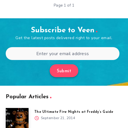
Page 1 of 1
Subscribe to Veen
Get the latest posts delivered right to your email.
Submit
Popular Articles
The Ultimate Five Nights at Freddy’s Guide
September 21, 2014