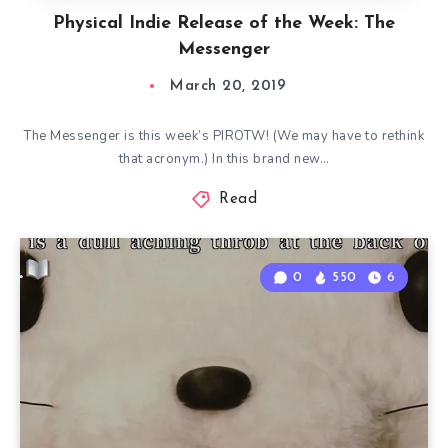
Physical Indie Release of the Week: The
Messenger
March 20, 2019
The Messenger is this week’s PIROTW! (We may have to rethink
that acronym.) In this brand new…
Read
0
550
6