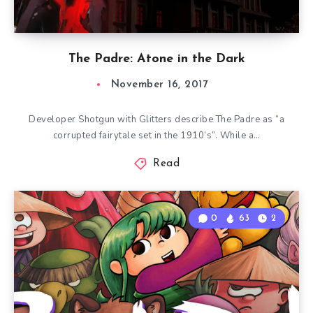
The Padre: Atone in the Dark
November 16, 2017
Developer Shotgun with Glitters describe The Padre as “a
corrupted fairytale set in the 1910’s”. While a…
Read
0
63
2