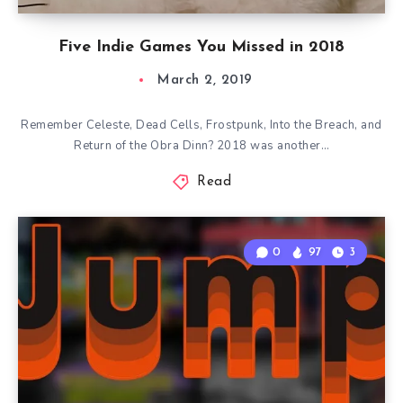
Five Indie Games You Missed in 2018
March 2, 2019
Remember Celeste, Dead Cells, Frostpunk, Into the Breach, and
Return of the Obra Dinn? 2018 was another…
Read
0
97
3