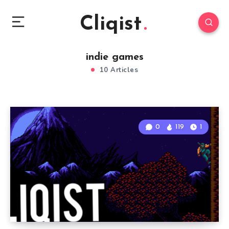
Cliqist
indie games
10 Articles
0
119
1