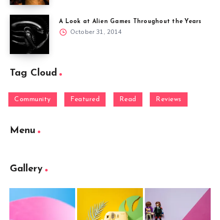
A Look at Alien Games Throughout the Years
October 31, 2014
Tag Cloud
Community
Featured
Read
Reviews
Menu
Gallery