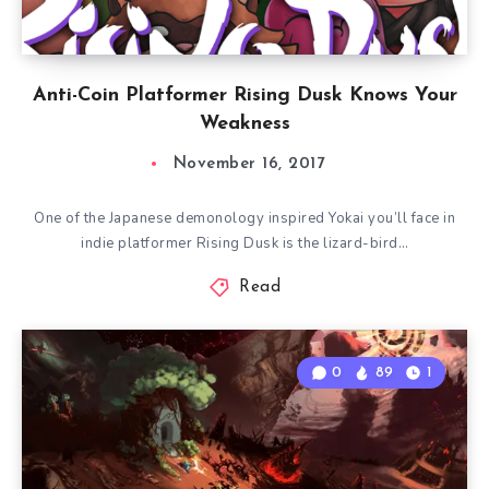
Anti-Coin Platformer Rising Dusk Knows Your
Weakness
November 16, 2017
One of the Japanese demonology inspired Yokai you’ll face in
indie platformer Rising Dusk is the lizard-bird…
Read
0
89
1