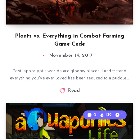
Plants vs. Everything in Combat Farming
Game Cede
November 14, 2017
Post-apocalyptic worlds are gloomy places. I understand
everything you’ve ever loved has been reduced to a puddle…
Read
0
139
1