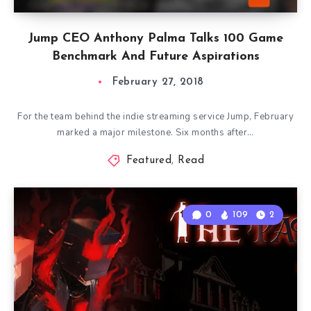
Jump CEO Anthony Palma Talks 100 Game
Benchmark And Future Aspirations
February 27, 2018
For the team behind the indie streaming service Jump, February
marked a major milestone. Six months after…
Featured
,
Read
0
109
2