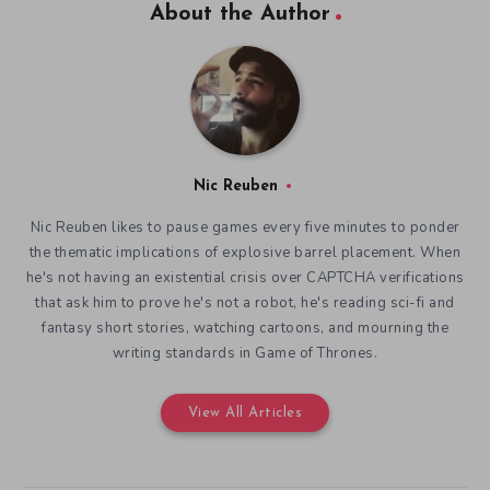
About the Author
Nic Reuben
Nic Reuben likes to pause games every five minutes to ponder
the thematic implications of explosive barrel placement. When
he's not having an existential crisis over CAPTCHA verifications
that ask him to prove he's not a robot, he's reading sci-fi and
fantasy short stories, watching cartoons, and mourning the
writing standards in Game of Thrones.
View All Articles