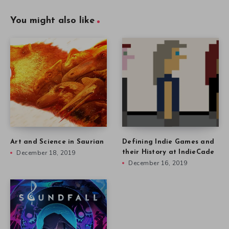
You might also like
Art and Science in Saurian
Defining Indie Games and
December 18, 2019
their History at IndieCade
December 16, 2019