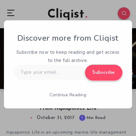
Cliqist
Discover more from Cliqist
0
137
1
Subscribe now to keep reading and get access
to the full archive.
Type
Subscribe
your
email…
Continue Reading
We Need to Know More About Tomato Man
From Aquaponics Life
October 31, 2017
1
Min Read
Aquaponics Life
is an upcoming marine-life management