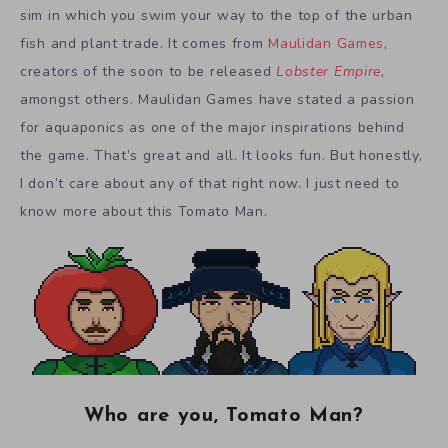
sim in which you swim your way to the top of the urban
fish and plant trade. It comes from
Maulidan Games
,
creators of the soon to be released
Lobster Empire
,
amongst others. Maulidan Games have stated a passion
for aquaponics as one of the major inspirations behind
the game. That’s great and all. It looks fun. But honestly,
I don’t care about any of that right now. I just need to
know more about this Tomato Man.
Who are you, Tomato Man?