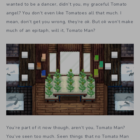
wanted to be a dancer, didn’t you, my graceful Tomato
angel? You don’t even like Tomatoes all that much. I
mean, don’t get you wrong, they’re
ok
. But
ok
won’t make
much of an epitaph, will it, Tomato Man?
You’re part of it now though, aren’t you, Tomato Man?
You’ve seen too much. Seen things that no Tomato Man