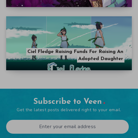
Ciel Fledge Raising Funds For Raising An
Adopted Daughter
Subscribe to Veen
Get the latest posts delivered right to your email.