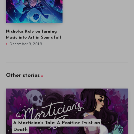
Nicholas Kole on Turning
Music into Art in Soundfall
December 9, 2019
Other stories
A Mortician’s Tale: A Positive Twist on
Death