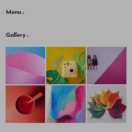
Menu
Gallery