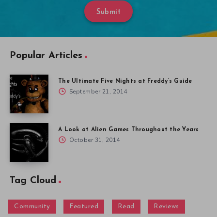
Submit
Popular Articles
The Ultimate Five Nights at Freddy’s Guide
September 21, 2014
A Look at Alien Games Throughout the Years
October 31, 2014
Tag Cloud
Community
Featured
Read
Reviews