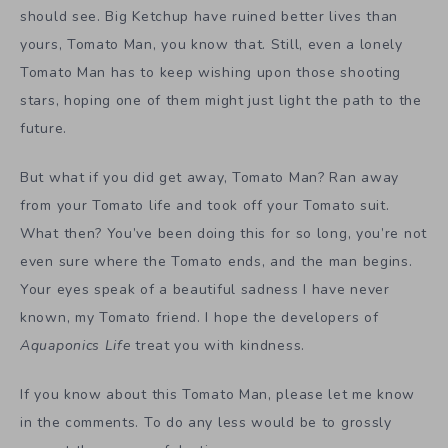
should see. Big Ketchup have ruined better lives than
yours, Tomato Man, you know that. Still, even a lonely
Tomato Man has to keep wishing upon those shooting
stars, hoping one of them might just light the path to the
future.
But what if you did get away, Tomato Man? Ran away
from your Tomato life and took off your Tomato suit.
What then? You’ve been doing this for so long, you’re not
even sure where the Tomato ends, and the man begins.
Your eyes speak of a beautiful sadness I have never
known, my Tomato friend. I hope the developers of
Aquaponics Life
treat you with kindness.
If you know about this Tomato Man, please let me know
in the comments. To do any less would be to grossly