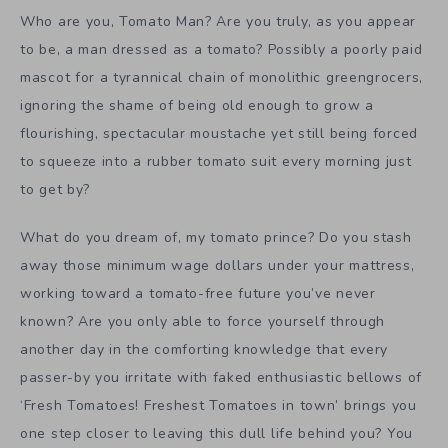
Who are you, Tomato Man? Are you truly, as you appear
to be, a man dressed as a tomato? Possibly a poorly paid
mascot for a tyrannical chain of monolithic greengrocers,
ignoring the shame of being old enough to grow a
flourishing, spectacular moustache yet still being forced
to squeeze into a rubber tomato suit every morning just
to get by?
What do you dream of, my tomato prince? Do you stash
away those minimum wage dollars under your mattress,
working toward a tomato-free future you’ve never
known? Are you only able to force yourself through
another day in the comforting knowledge that every
passer-by you irritate with faked enthusiastic bellows of
‘Fresh Tomatoes! Freshest Tomatoes in town’ brings you
one step closer to leaving this dull life behind you? You