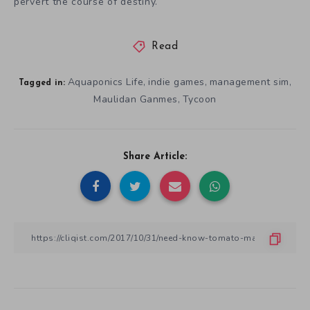
pervert the course of destiny.
Read
Aquaponics Life
indie games
management sim
,
,
,
Tagged in:
Maulidan Ganmes
Tycoon
,
Share Article: