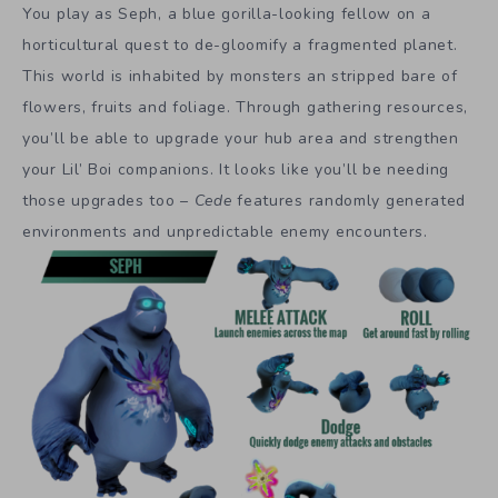
You play as Seph, a blue gorilla-looking fellow on a
horticultural quest to de-gloomify a fragmented planet.
This world is inhabited by monsters an stripped bare of
flowers, fruits and foliage. Through gathering resources,
you’ll be able to upgrade your hub area and strengthen
your Lil’ Boi companions. It looks like you’ll be needing
those upgrades too –
Cede
features randomly generated
environments and unpredictable enemy encounters.