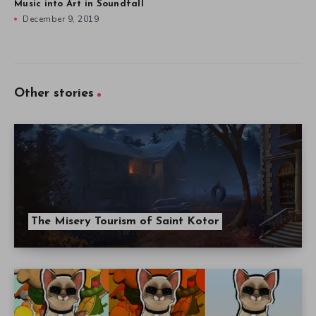
Music into Art in Soundfall
December 9, 2019
Other stories
The Misery Tourism of Saint Kotor