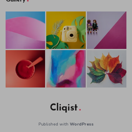
Cliqist
Published with
WordPress