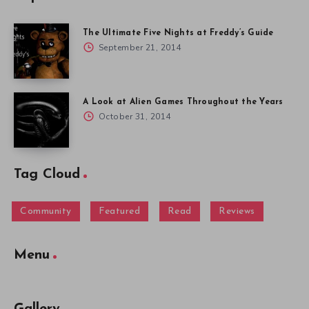
The Ultimate Five Nights at Freddy’s Guide
September 21, 2014
A Look at Alien Games Throughout the Years
October 31, 2014
Tag Cloud
Community
Featured
Read
Reviews
Menu
Gallery