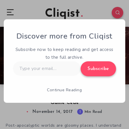
Cliqist
Discover more from Cliqist
0
88
1
Subscribe now to keep reading and get access
to the full archive.
Type
Subscribe
your
email…
Continue Reading
Plants vs. Everything in Combat Farming
Game Cede
November 14, 2017
1
Min Read
Post-apocalyptic worlds are gloomy places. I understand