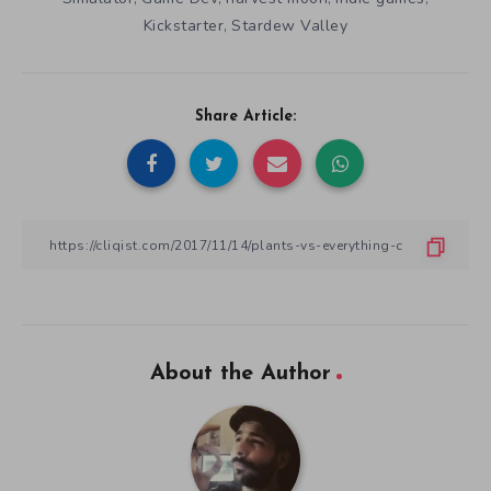
Kickstarter
Stardew Valley
,
Share Article:
About the Author