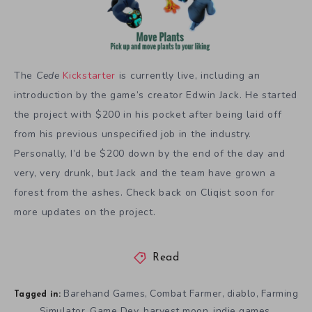
The
Cede
Kickstarter
is currently live, including an
introduction by the game’s creator Edwin Jack. He started
the project with $200 in his pocket after being laid off
from his previous unspecified job in the industry.
Personally, I’d be $200 down by the end of the day and
very, very drunk, but Jack and the team have grown a
forest from the ashes. Check back on Cliqist soon for
more updates on the project.
Read
Barehand Games
Combat Farmer
diablo
Farming
,
,
,
Tagged in:
Simulator
Game Dev
harvest moon
indie games
,
,
,
,