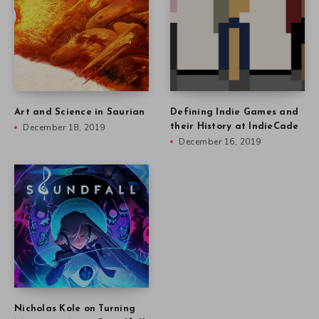
Art and Science in Saurian
Defining Indie Games and
December 18, 2019
their History at IndieCade
December 16, 2019
Nicholas Kole on Turning