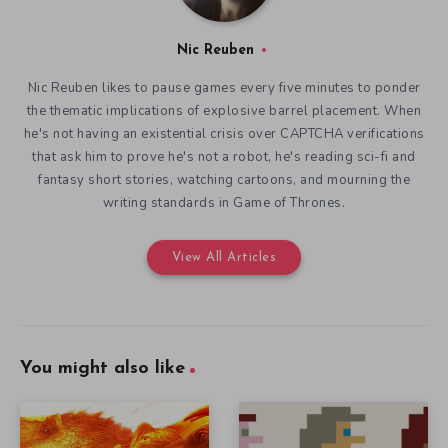
Nic Reuben
Nic Reuben likes to pause games every five minutes to ponder
the thematic implications of explosive barrel placement. When
he's not having an existential crisis over CAPTCHA verifications
that ask him to prove he's not a robot, he's reading sci-fi and
fantasy short stories, watching cartoons, and mourning the
writing standards in Game of Thrones.
View All Articles
You might also like