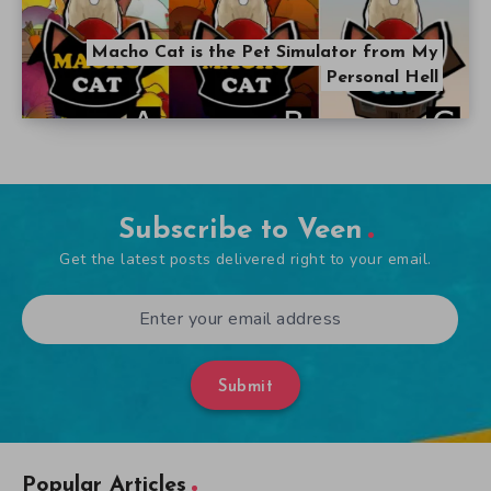
Macho Cat is the Pet Simulator from My
Personal Hell
Subscribe to Veen
Get the latest posts delivered right to your email.
Submit
Popular Articles