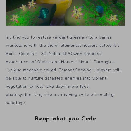
Inviting you to restore verdant greenery to a barren
wasteland with the aid of elemental helpers called ‘Lil
Boi’s’, Cede is a “3D Action-RPG with the best
experiences of Diablo and Harvest Moon”. Through a
“unique mechanic called ‘Combat Farming'”, players will
be able to nurture defeated enemies into violent
vegetation to help take down more foes,
photosynthesizing into a satisfying cycle of seedling
sabotage.
Reap what you Cede