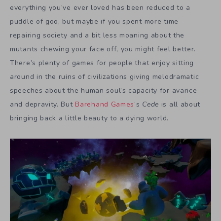
everything you’ve ever loved has been reduced to a
puddle of goo, but maybe if you spent more time
repairing society and a bit less moaning about the
mutants chewing your face off, you might feel better.
There’s plenty of games for people that enjoy sitting
around in the ruins of civilizations giving melodramatic
speeches about the human soul’s capacity for avarice
and depravity. But
Barehand Games
‘s
Cede
is all about
bringing back a little beauty to a dying world.