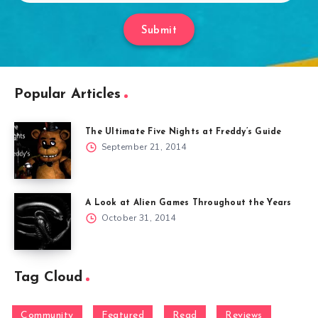
Submit
Popular Articles
The Ultimate Five Nights at Freddy’s Guide
September 21, 2014
A Look at Alien Games Throughout the Years
October 31, 2014
Tag Cloud
Community
Featured
Read
Reviews