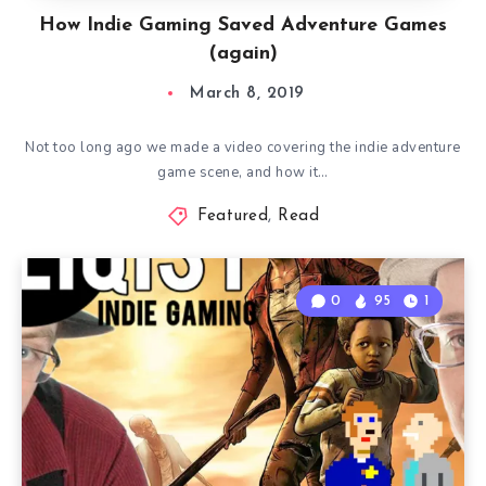
How Indie Gaming Saved Adventure Games
(again)
March 8, 2019
Not too long ago we made a video covering the indie adventure
game scene, and how it…
Featured
,
Read
0
95
1