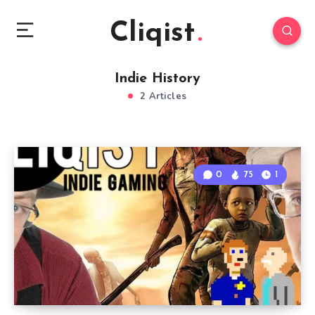
Cliqist
Indie History
2 Articles
0
75
1