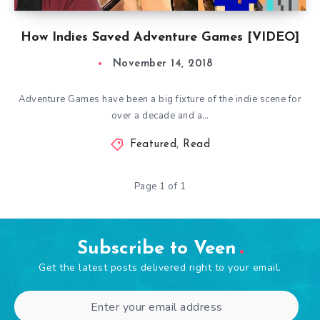
How Indies Saved Adventure Games [VIDEO]
November 14, 2018
Adventure Games have been a big fixture of the indie scene for
over a decade and a…
Featured
,
Read
Page 1 of 1
Subscribe to Veen
Get the latest posts delivered right to your email.