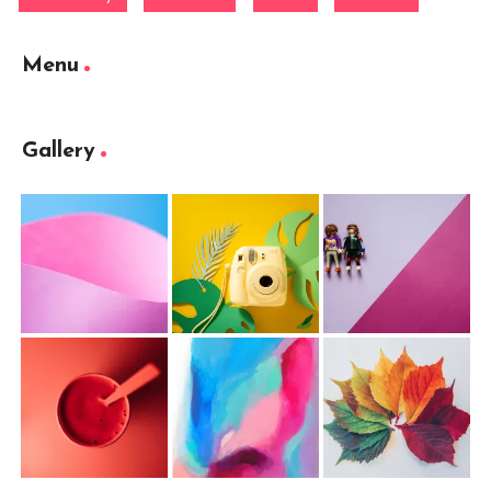
Menu
Gallery