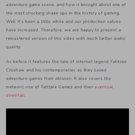
adventure game scene, and how it brought about one of
the most shocking shake ups in the history of gaming.
Well it’s been a little while and our production values
have increased. Therefore, we are happy to present a
remastered version of this video with much better audio
quality.
As before it features the tale of internet legend Yahtzee
Croshaw and his contemporaries as they saved
adventure games from oblivion. It also covers the
meteoric rise of Telltale Games and their
eventual
downfall
.