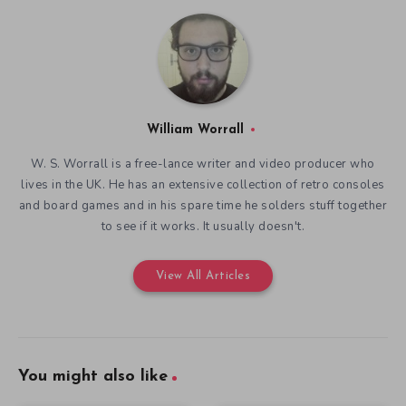
William Worrall
W. S. Worrall is a free-lance writer and video producer who
lives in the UK. He has an extensive collection of retro consoles
and board games and in his spare time he solders stuff together
to see if it works. It usually doesn't.
View All Articles
You might also like