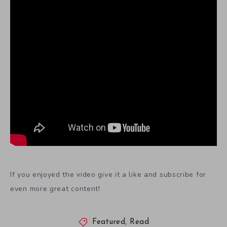
If you enjoyed the video give it a like and subscribe for
even more great content!
Featured
,
Read