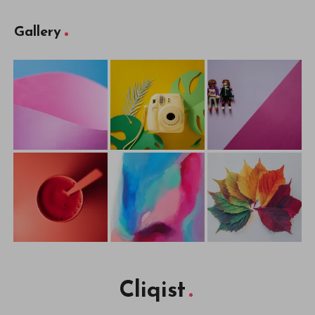
Gallery
Cliqist