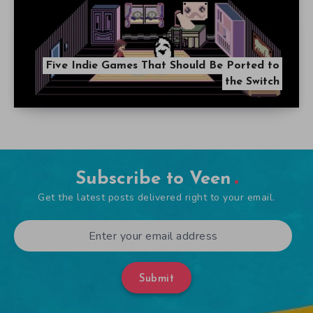
Five Indie Games That Should Be Ported to
the Switch
Subscribe to Veen
Get the latest posts delivered right to your email.
Submit