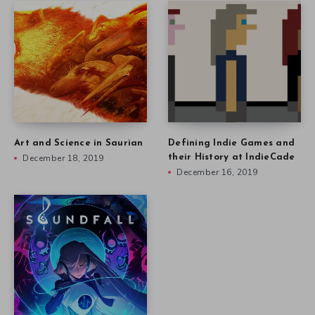
Art and Science in Saurian
Defining Indie Games and
December 18, 2019
their History at IndieCade
December 16, 2019