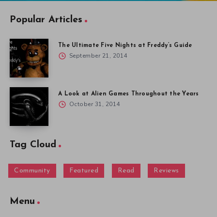
Popular Articles
The Ultimate Five Nights at Freddy’s Guide
September 21, 2014
A Look at Alien Games Throughout the Years
October 31, 2014
Tag Cloud
Community
Featured
Read
Reviews
Menu