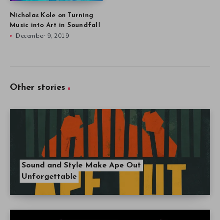
Nicholas Kole on Turning
Music into Art in Soundfall
December 9, 2019
Other stories
Sound and Style Make Ape Out
Unforgettable