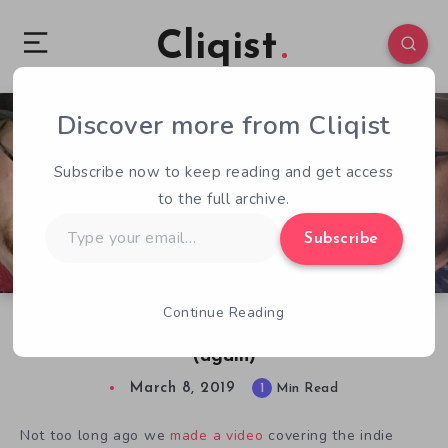
Cliqist
Discover more from Cliqist
0
75
1
Subscribe now to keep reading and get access
to the full archive.
Type
Subscribe
your
email…
Continue Reading
How Indie Gaming Saved Adventure Games
(again)
March 8, 2019
1
Min Read
Not too long ago we
made a video
covering the indie