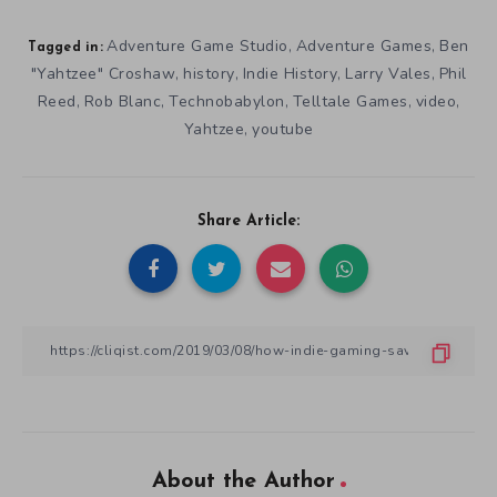
Adventure Game Studio
Adventure Games
Ben
,
,
Tagged in:
"Yahtzee" Croshaw
history
Indie History
Larry Vales
Phil
,
,
,
,
Reed
Rob Blanc
Technobabylon
Telltale Games
video
,
,
,
,
,
Yahtzee
youtube
,
Share Article:
About the Author