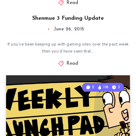
Read
Shenmue 3 Funding Update
June 26, 2015
If you’ve been keeping up with gaming sites over the past week
then you’d have seen that…
Read
2
118
3