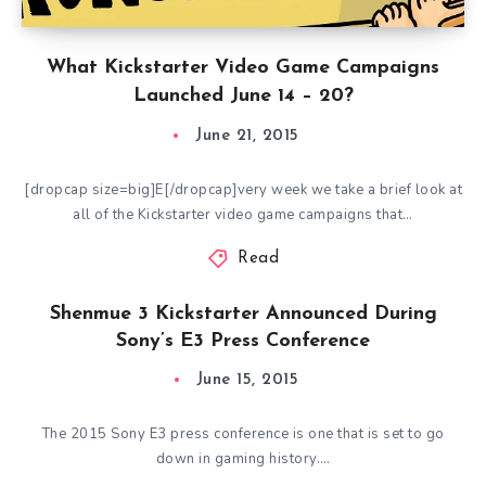
What Kickstarter Video Game Campaigns
Launched June 14 – 20?
June 21, 2015
[dropcap size=big]E[/dropcap]very week we take a brief look at
all of the Kickstarter video game campaigns that…
Read
Shenmue 3 Kickstarter Announced During
Sony’s E3 Press Conference
June 15, 2015
The 2015 Sony E3 press conference is one that is set to go
down in gaming history….