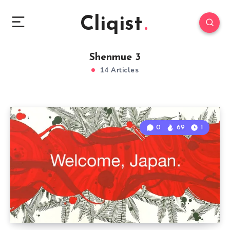
Cliqist
Shenmue 3
14 Articles
0
69
1