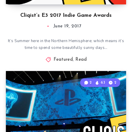
Cliqist’s E3 2017 Indie Game Awards
June 19, 2017
It’s Summer here in the Northern Hemisphere; which means it’s
time to spend some beautifully sunny days…
Featured
,
Read
2
63
2