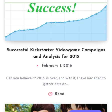
Successful Kickstarter Videogame Campaigns
and Analysis for 2015
February 1, 2016
Can you believe it? 2015 is over, and with it, I have managed to
gather data on…
Read