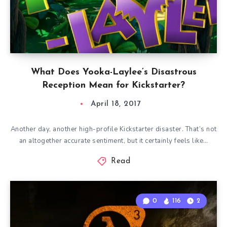
What Does Yooka-Laylee’s Disastrous
Reception Mean for Kickstarter?
April 18, 2017
Another day, another high-profile Kickstarter disaster. That’s not
an altogether accurate sentiment, but it certainly feels like…
Read
0
116
2