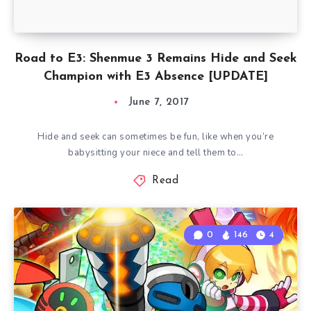
Road to E3: Shenmue 3 Remains Hide and Seek
Champion with E3 Absence [UPDATE]
June 7, 2017
Hide and seek can sometimes be fun, like when you’re
babysitting your niece and tell them to…
Read
0
146
4