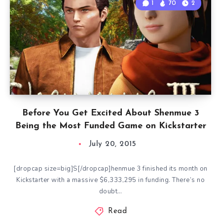
1
70
2
Before You Get Excited About Shenmue 3
Being the Most Funded Game on Kickstarter
July 20, 2015
[dropcap size=big]S[/dropcap]henmue 3 finished its month on
Kickstarter with a massive $6,333,295 in funding. There’s no
doubt…
Read