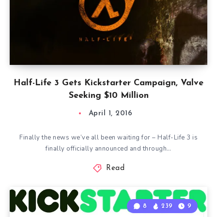
Half-Life 3 Gets Kickstarter Campaign, Valve
Seeking $10 Million
April 1, 2016
Finally the news we’ve all been waiting for – Half-Life 3 is
finally officially announced and through…
Read
8
239
9