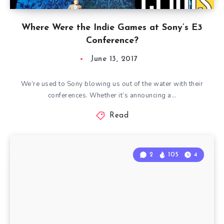
Where Were the Indie Games at Sony’s E3
Conference?
June 13, 2017
We’re used to Sony blowing us out of the water with their
conferences. Whether it’s announcing a…
Read
2
105
4