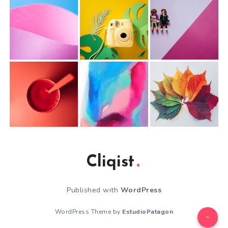
Cliqist
Published with
WordPress
WordPress Theme by
EstudioPatagon