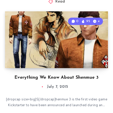
Read
0
95
4
Everything We Know About Shenmue 3
July 7, 2015
[dropcap size=big]S[/dropcap]henmue 3 is the first video game
Kickstarter to have been announced and launched during an…