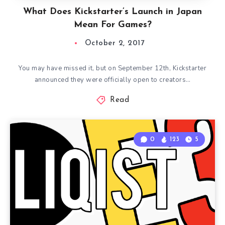
What Does Kickstarter’s Launch in Japan
Mean For Games?
October 2, 2017
You may have missed it, but on September 12th, Kickstarter
announced they were officially open to creators…
Read
0
123
5