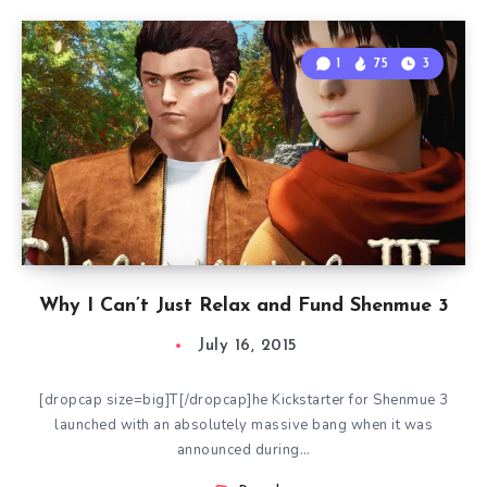
1
75
3
Why I Can’t Just Relax and Fund Shenmue 3
July 16, 2015
[dropcap size=big]T[/dropcap]he Kickstarter for Shenmue 3
launched with an absolutely massive bang when it was
announced during…