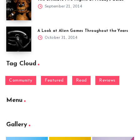
September 21, 2014
A Look at Alien Games Throughout the Years
October 31, 2014
Tag Cloud
Community
Featured
Read
Reviews
Menu
Gallery