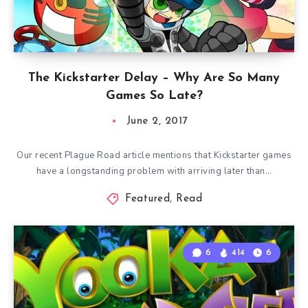
The Kickstarter Delay – Why Are So Many
Games So Late?
June 2, 2017
Our recent Plague Road article mentions that Kickstarter games
have a longstanding problem with arriving later than…
Featured
,
Read
6
414
6