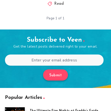
Read
Page 1 of 1
Subscribe to Veen
Get the latest posts delivered right to your email.
Submit
Popular Articles
The Ultimate Five Nights at Freddy’s Guide