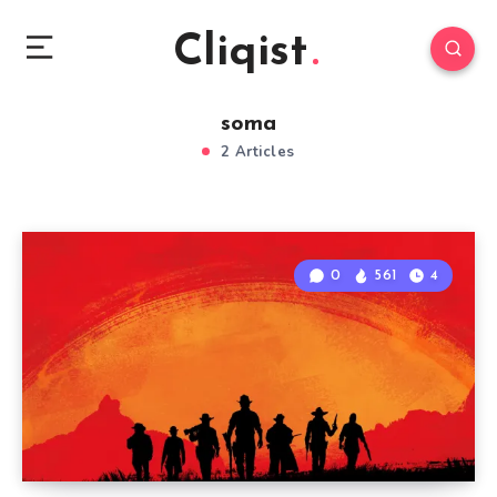
Cliqist
soma
2 Articles
0
561
4