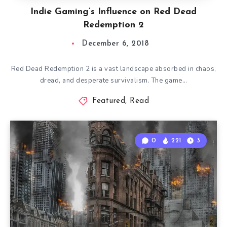
Indie Gaming’s Influence on Red Dead
Redemption 2
December 6, 2018
Red Dead Redemption 2 is a vast landscape absorbed in chaos,
dread, and desperate survivalism. The game…
Featured
,
Read
0
221
3