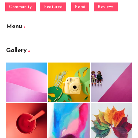
Community
Featured
Read
Reviews
Menu
Gallery