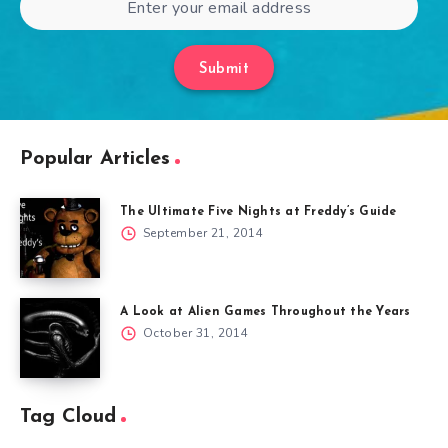
Submit
Popular Articles
The Ultimate Five Nights at Freddy’s Guide
September 21, 2014
A Look at Alien Games Throughout the Years
October 31, 2014
Tag Cloud