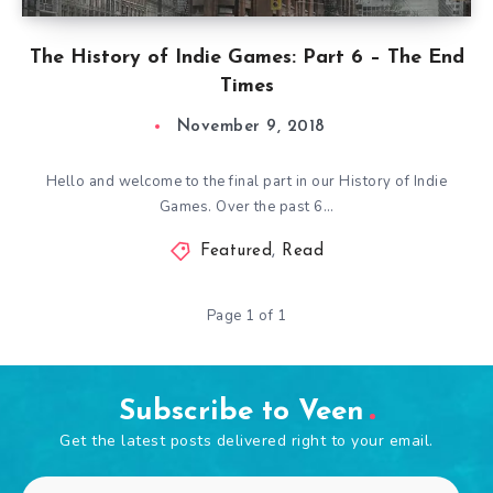
The History of Indie Games: Part 6 – The End
Times
November 9, 2018
Hello and welcome to the final part in our History of Indie
Games. Over the past 6…
Featured
,
Read
Page 1 of 1
Subscribe to Veen
Get the latest posts delivered right to your email.