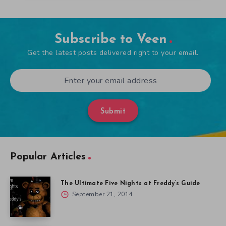
Subscribe to Veen
Get the latest posts delivered right to your email.
Submit
Popular Articles
The Ultimate Five Nights at Freddy’s Guide
September 21, 2014