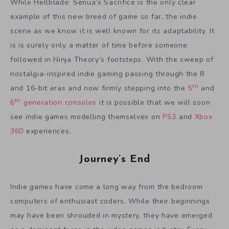
While Hellblade: Senua’s Sacrifice is the only clear
example of this new breed of game so far, the indie
scene as we know it is well known for its adaptability. It
is is surely only a matter of time before someone
followed in Ninja Theory’s footsteps. With the sweep of
nostalgia-inspired indie gaming passing through the 8
th
and 16-bit eras and now firmly stepping into the
5
and
th
6
generation consoles
it is possible that we will soon
see indie games modelling themselves on
PS3
and
Xbox
360
experiences.
Journey’s End
Indie games have come a long way from the bedroom
computers of enthusiast coders. While their beginnings
may have been shrouded in mystery, they have emerged