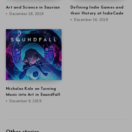
Art and Science in Saurian
Defining Indie Games and
December 18, 2019
their History at IndieCade
December 16, 2019
Nicholas Kole on Turning
Music into Art in Soundfall
December 9, 2019