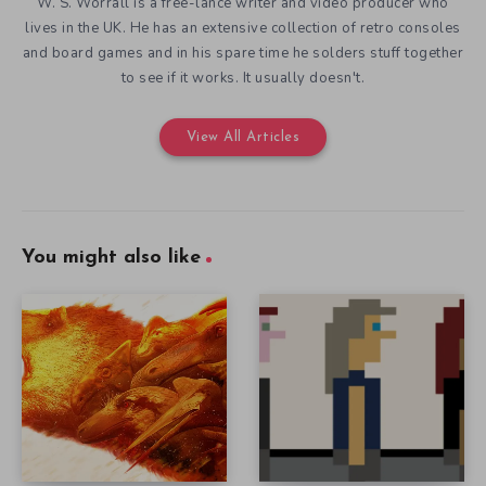
W. S. Worrall is a free-lance writer and video producer who
lives in the UK. He has an extensive collection of retro consoles
and board games and in his spare time he solders stuff together
to see if it works. It usually doesn't.
View All Articles
You might also like