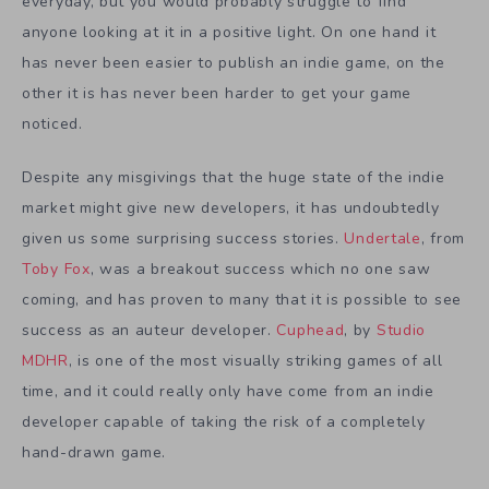
everyday, but you would probably struggle to find
anyone looking at it in a positive light. On one hand it
has never been easier to publish an indie game, on the
other it is has never been harder to get your game
noticed.
Despite any misgivings that the huge state of the indie
market might give new developers, it has undoubtedly
given us some surprising success stories.
Undertale
, from
Toby Fox
, was a breakout success which no one saw
coming, and has proven to many that it is possible to see
success as an auteur developer.
Cuphead
, by
Studio
MDHR
, is one of the most visually striking games of all
time, and it could really only have come from an indie
developer capable of taking the risk of a completely
hand-drawn game.