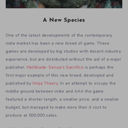
A New Species
One of the latest developments of the contemporary
indie market has been a new breed of game. These
games are developed by big studios with decent industry
experience, but are distributed without the aid of a major
publisher.
Hellblade: Senua’s Sacrifice
is perhaps the
first major example of this new breed, developed and
published by
Ninja Theory
. In an attempt to occupy the
middle ground between indie and AAA the game
featured a shorter length, a smaller price, and a smaller
budget, but managed to make more than it cost to
produce at 500,000 sales.