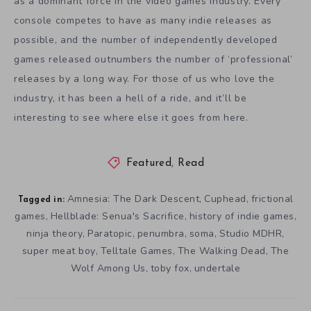
as a dominant force in the video games industry. Every
console competes to have as many indie releases as
possible, and the number of independently developed
games released outnumbers the number of ‘professional’
releases by a long way. For those of us who love the
industry, it has been a hell of a ride, and it’ll be
interesting to see where else it goes from here.
Featured
,
Read
Amnesia: The Dark Descent
Cuphead
frictional
,
,
Tagged in:
games
Hellblade: Senua's Sacrifice
history of indie games
,
,
,
ninja theory
Paratopic
penumbra
soma
Studio MDHR
,
,
,
,
,
super meat boy
Telltale Games
The Walking Dead
The
,
,
,
Wolf Among Us
toby fox
undertale
,
,