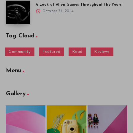
A Look at Alien Games Throughout the Years
October 31, 2014
Tag Cloud
Community
Featured
Read
Reviews
Menu
Gallery