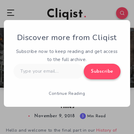
Cliqist
Discover more from Cliqist
0
223
3
Subscribe now to keep reading and get access
to the full archive.
Type
Subscribe
your
email…
Continue Reading
The History of Indie Games: Part 6 – The End
Times
November 9, 2018
3
Min Read
Hello and welcome to the final part in our
History of