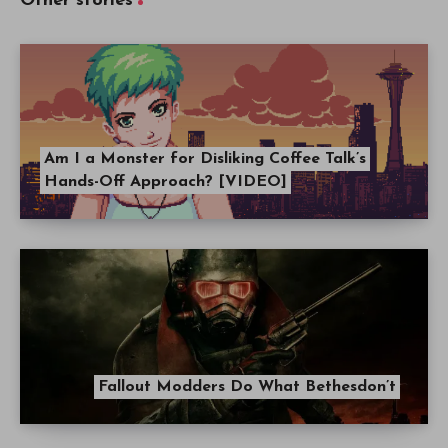
Other stories
Am I a Monster for Disliking Coffee Talk’s
Hands-Off Approach? [VIDEO]
Fallout Modders Do What Bethesdon’t