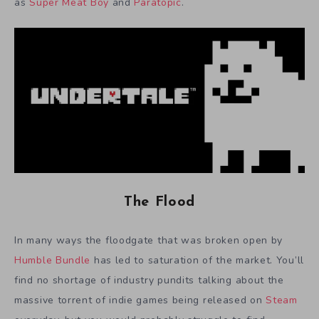
as
Super Meat Boy
and
Paratopic
.
The Flood
In many ways the floodgate that was broken open by
Humble Bundle
has led to saturation of the market. You’ll
find no shortage of industry pundits talking about the
massive torrent of indie games being released on
Steam