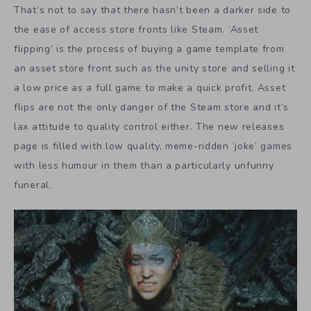
That’s not to say that there hasn’t been a darker side to
the ease of access store fronts like Steam. ‘Asset
flipping’ is the process of buying a game template from
an asset store front such as the unity store and selling it
a low price as a full game to make a quick profit. Asset
flips are not the only danger of the Steam store and it’s
lax attitude to quality control either. The new releases
page is filled with low quality, meme-ridden ‘joke’ games
with less humour in them than a particularly unfunny
funeral.