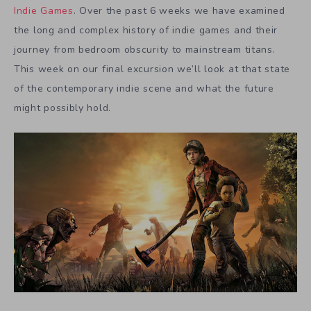
Indie Games
. Over the past 6 weeks we have examined
the long and complex history of indie games and their
journey from bedroom obscurity to mainstream titans.
This week on our final excursion we’ll look at that state
of the contemporary indie scene and what the future
might possibly hold.