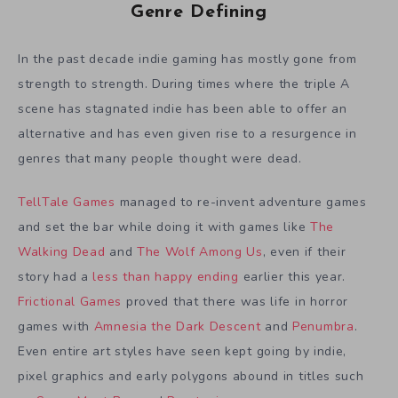
Genre Defining
In the past decade indie gaming has mostly gone from
strength to strength. During times where the triple A
scene has stagnated indie has been able to offer an
alternative and has even given rise to a resurgence in
genres that many people thought were dead.
TellTale Games
managed to re-invent adventure games
and set the bar while doing it with games like
The
Walking Dead
and
The Wolf Among Us
, even if their
story had a
less than happy ending
earlier this year.
Frictional Games
proved that there was life in horror
games with
Amnesia the Dark Descent
and
Penumbra
.
Even entire art styles have seen kept going by indie,
pixel graphics and early polygons abound in titles such