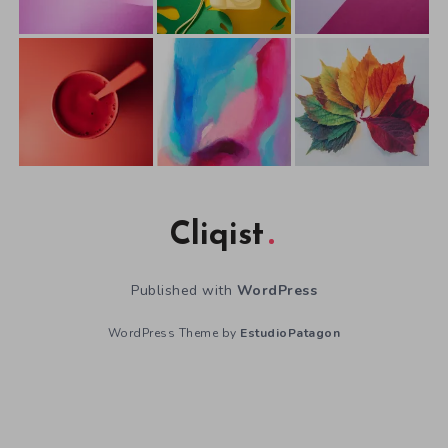
Cliqist
Published with
WordPress
WordPress Theme by
EstudioPatagon