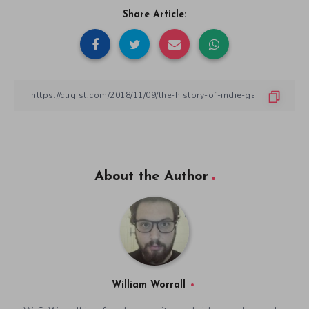
Share Article:
About the Author
William Worrall