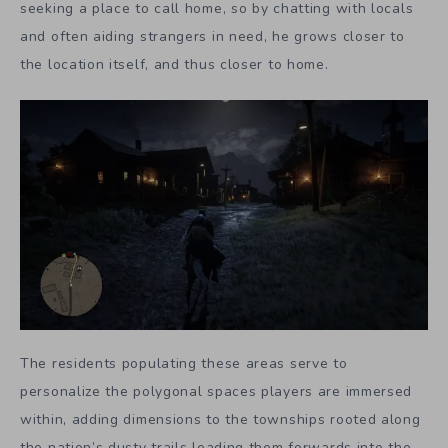
seeking a place to call home, so by chatting with locals
and often aiding strangers in need, he grows closer to
the location itself, and thus closer to home.
The residents populating these areas serve to
personalize the polygonal spaces players are immersed
within, adding dimensions to the townships rooted along
the nation’s dusty trails leading them forwards into the