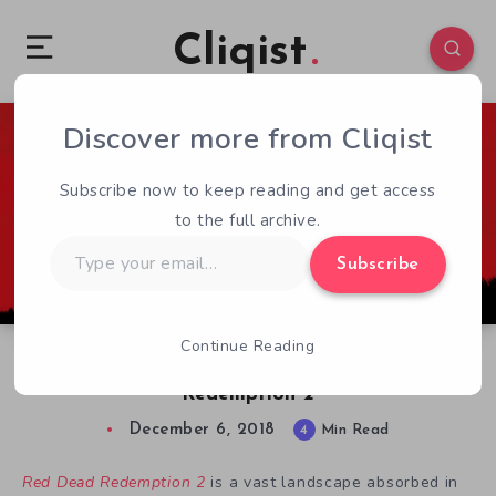
Cliqist
Discover more from Cliqist
0
561
4
Subscribe now to keep reading and get access
to the full archive.
Type
Subscribe
your
email…
Continue Reading
Indie Gaming’s Influence on Red Dead
Redemption 2
December 6, 2018
4
Min Read
Red Dead Redemption 2
is a vast landscape absorbed in