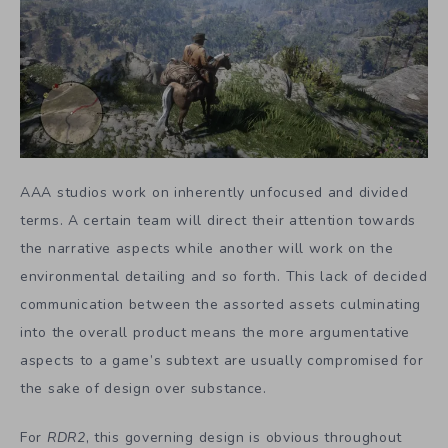
AAA studios work on inherently unfocused and divided
terms. A certain team will direct their attention towards
the narrative aspects while another will work on the
environmental detailing and so forth. This lack of decided
communication between the assorted assets culminating
into the overall product means the more argumentative
aspects to a game’s subtext are usually compromised for
the sake of design over substance.
For
RDR2
, this governing design is obvious throughout