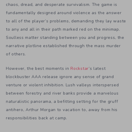
chaos, dread, and desperate survivalism. The game is
fundamentally designed around violence as the answer
to all of the player’s problems, demanding they lay waste
to any and all in their path marked red on the minimap.
Soulless matter standing between you and progress, the
narrative plotline established through the mass murder
of others.
However, the best moments in
Rockstar
’s latest
blockbuster AAA release ignore any sense of grand
venture or violent inhibition. Lush valleys interspersed
between forestry and river banks provide a marvelous
naturalistic panorama, a befitting setting for the gruff
antihero, Arthur Morgan to vacation to, away from his
responsibilities back at camp.