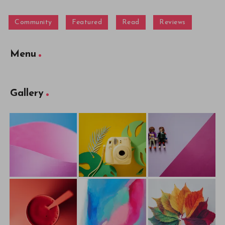
Community
Featured
Read
Reviews
Menu
Gallery