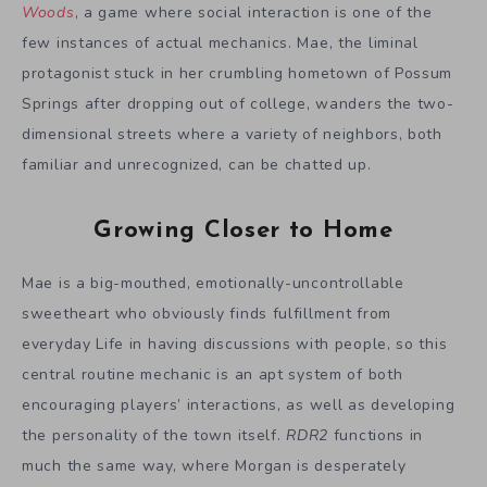
Woods
, a game where social interaction is one of the
few instances of actual mechanics. Mae, the liminal
protagonist stuck in her crumbling hometown of Possum
Springs after dropping out of college, wanders the two-
dimensional streets where a variety of neighbors, both
familiar and unrecognized, can be chatted up.
Growing Closer to Home
Mae is a big-mouthed, emotionally-uncontrollable
sweetheart who obviously finds fulfillment from
everyday Life in having discussions with people, so this
central routine mechanic is an apt system of both
encouraging players’ interactions, as well as developing
the personality of the town itself.
RDR2
functions in
much the same way, where Morgan is desperately