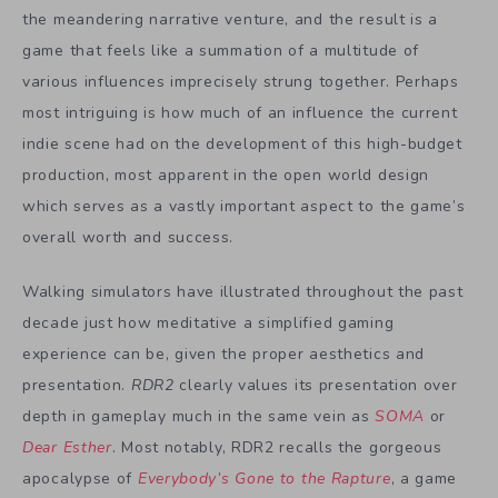
the meandering narrative venture, and the result is a
game that feels like a summation of a multitude of
various influences imprecisely strung together. Perhaps
most intriguing is how much of an influence the current
indie scene had on the development of this high-budget
production, most apparent in the open world design
which serves as a vastly important aspect to the game’s
overall worth and success.
Walking simulators have illustrated throughout the past
decade just how meditative a simplified gaming
experience can be, given the proper aesthetics and
presentation.
RDR2
clearly values its presentation over
depth in gameplay much in the same vein as
SOMA
or
Dear Esther
. Most notably, RDR2 recalls the gorgeous
apocalypse of
Everybody’s Gone to the Rapture
, a game