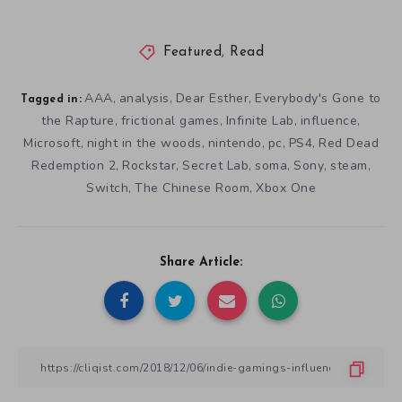
Featured
,
Read
AAA
analysis
Dear Esther
Everybody's Gone to
,
,
,
Tagged in:
the Rapture
frictional games
Infinite Lab
influence
,
,
,
,
Microsoft
night in the woods
nintendo
pc
PS4
Red Dead
,
,
,
,
,
Redemption 2
Rockstar
Secret Lab
soma
Sony
steam
,
,
,
,
,
,
Switch
The Chinese Room
Xbox One
,
,
Share Article: