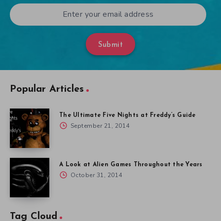
Submit
Popular Articles
The Ultimate Five Nights at Freddy’s Guide
September 21, 2014
A Look at Alien Games Throughout the Years
October 31, 2014
Tag Cloud