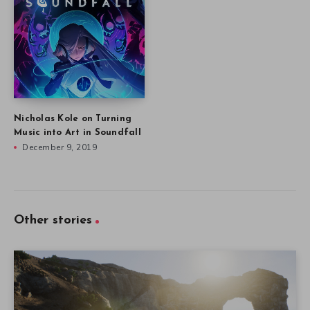
Nicholas Kole on Turning
Music into Art in Soundfall
December 9, 2019
Other stories