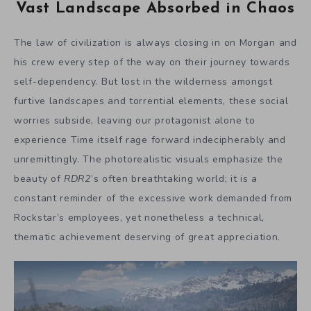
Vast Landscape Absorbed in Chaos
The law of civilization is always closing in on Morgan and
his crew every step of the way on their journey towards
self-dependency. But lost in the wilderness amongst
furtive landscapes and torrential elements, these social
worries subside, leaving our protagonist alone to
experience Time itself rage forward indecipherably and
unremittingly. The photorealistic visuals emphasize the
beauty of
RDR2
’s often breathtaking world; it is a
constant reminder of the excessive work demanded from
Rockstar’s employees, yet nonetheless a technical,
thematic achievement deserving of great appreciation.