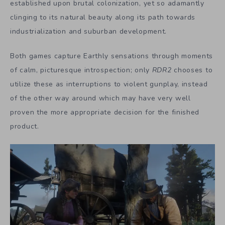
established upon brutal colonization, yet so adamantly
clinging to its natural beauty along its path towards
industrialization and suburban development.
Both games capture Earthly sensations through moments
of calm, picturesque introspection; only
RDR2
chooses to
utilize these as interruptions to violent gunplay, instead
of the other way around which may have very well
proven the more appropriate decision for the finished
product.