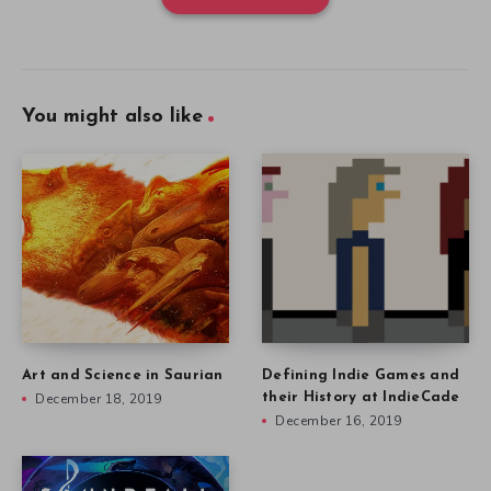
You might also like
Art and Science in Saurian
Defining Indie Games and
December 18, 2019
their History at IndieCade
December 16, 2019