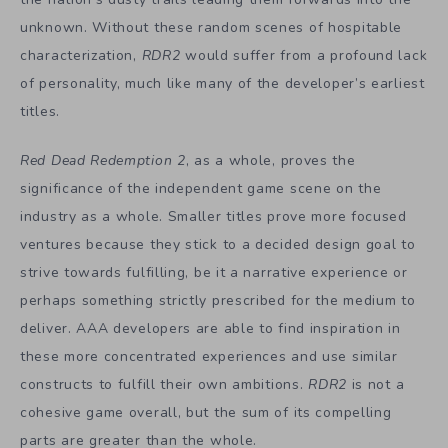
unknown. Without these random scenes of hospitable
characterization,
RDR2
would suffer from a profound lack
of personality, much like many of the developer’s earliest
titles.
Red Dead Redemption 2
, as a whole, proves the
significance of the independent game scene on the
industry as a whole. Smaller titles prove more focused
ventures because they stick to a decided design goal to
strive towards fulfilling, be it a narrative experience or
perhaps something strictly prescribed for the medium to
deliver. AAA developers are able to find inspiration in
these more concentrated experiences and use similar
constructs to fulfill their own ambitions.
RDR2
is not a
cohesive game overall, but the sum of its compelling
parts are greater than the whole.