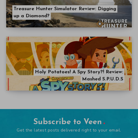
Treasure Hunter Simulator Review: Digging
up a Diamond?
Holy Potatoes! A Spy Story?! Review:
Mashed S.P.U.D.S
Subscribe to Veen
Get the latest posts delivered right to your email.