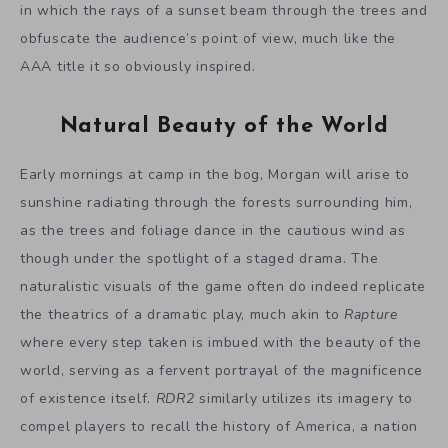
in which the rays of a sunset beam through the trees and
obfuscate the audience’s point of view, much like the
AAA title it so obviously inspired.
Natural Beauty of the World
Early mornings at camp in the bog, Morgan will arise to
sunshine radiating through the forests surrounding him,
as the trees and foliage dance in the cautious wind as
though under the spotlight of a staged drama. The
naturalistic visuals of the game often do indeed replicate
the theatrics of a dramatic play, much akin to
Rapture
where every step taken is imbued with the beauty of the
world, serving as a fervent portrayal of the magnificence
of existence itself.
RDR2
similarly utilizes its imagery to
compel players to recall the history of America, a nation