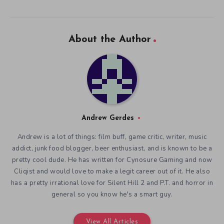
About the Author
Andrew Gerdes
Andrew is a lot of things: film buff, game critic, writer, music
addict, junk food blogger, beer enthusiast, and is known to be a
pretty cool dude. He has written for Cynosure Gaming and now
Cliqist and would love to make a legit career out of it. He also
has a pretty irrational love for Silent Hill 2 and P.T. and horror in
general so you know he's a smart guy.
View All Articles