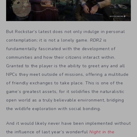
But Rockstar’s latest does not only indulge in personal
contemplation; it is not a lonely game.
RDR2
is
fundamentally fascinated with the development of
communities and how their citizens interact within.
Granted to the player is the ability to greet any and all
NPCs they meet outside of missions, offering a multitude
of friendly exchanges to take place. This is one of the
game’s greatest assets, for it solidifies the naturalistic
open world as a truly believable environment, bridging
the wildlife exploration with social bonding.
And it would likely never have been implemented without
the influence of last year’s wonderful
Night in the