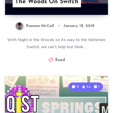
The Woods On Switch
Keenan McCall
January 18, 2018
With Night in the Woods on its way to the Nintendo
Switch, we can’t help but think…
Read
0
64
1