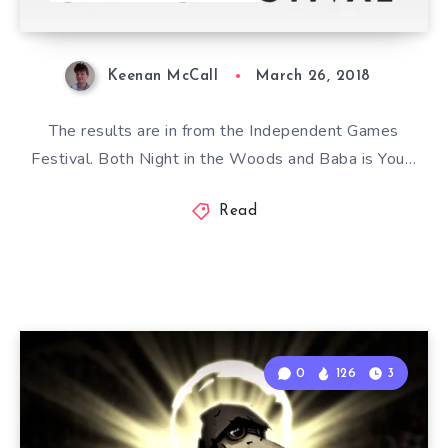
Keenan McCall
March 26, 2018
The results are in from the Independent Games
Festival. Both Night in the Woods and Baba is You…
Read
0
126
3