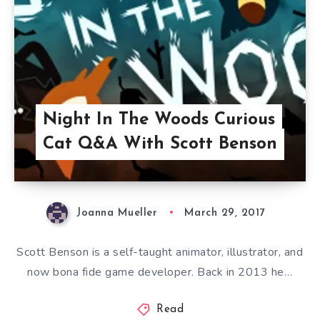
Night In The Woods Curious
Cat Q&A With Scott Benson
Joanna Mueller
March 29, 2017
Scott Benson is a self-taught animator, illustrator, and
now bona fide game developer. Back in 2013 he…
Read