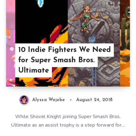
10 Indie Fighters We Need
for Super Smash Bros.
Ultimate
Alyssa Wejebe
August 24, 2018
While Shovel Knight joining Super Smash Bros.
Ultimate as an assist trophy is a step forward for…