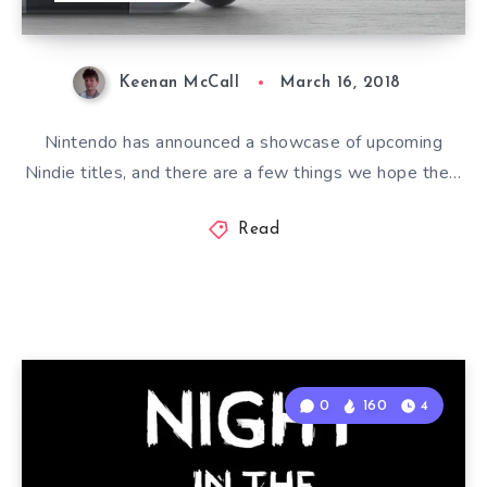
Keenan McCall
March 16, 2018
Nintendo has announced a showcase of upcoming
Nindie titles, and there are a few things we hope the…
Read
0
160
4