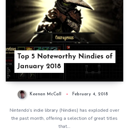
Top 5 Noteworthy Nindies of
January 2018
Keenan McCall
February 4, 2018
Nintendo’s indie library (Nindies) has exploded over
the past month, offering a selection of great titles
that…