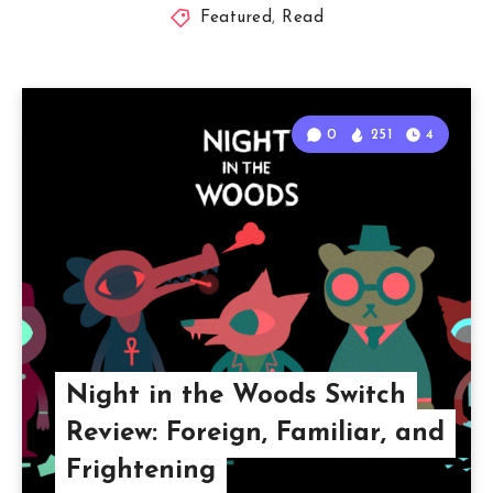
Featured
,
Read
0
251
4
Night in the Woods Switch
Review: Foreign, Familiar, and
Frightening