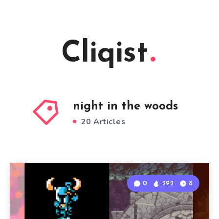
Cliqist
night in the woods
20 Articles
0
292
8