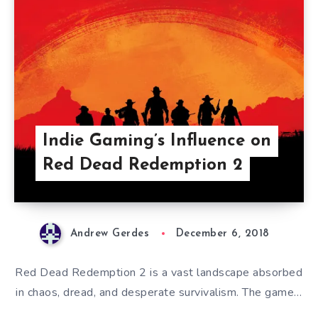
Indie Gaming’s Influence on
Red Dead Redemption 2
Andrew Gerdes
December 6, 2018
Red Dead Redemption 2 is a vast landscape absorbed
in chaos, dread, and desperate survivalism. The game…