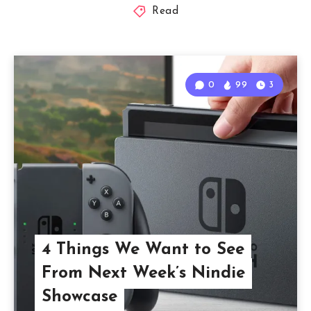
Read
0
99
3
4 Things We Want to See
From Next Week’s Nindie
Showcase