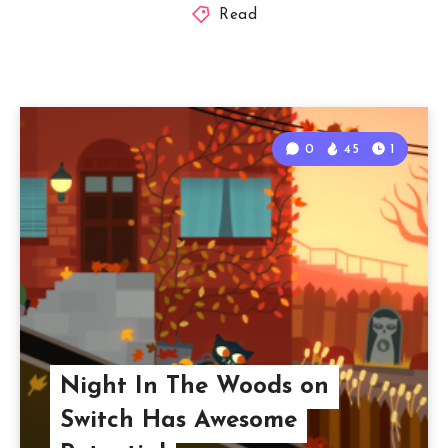
Read
0
45
1
Night In The Woods on
Switch Has Awesome