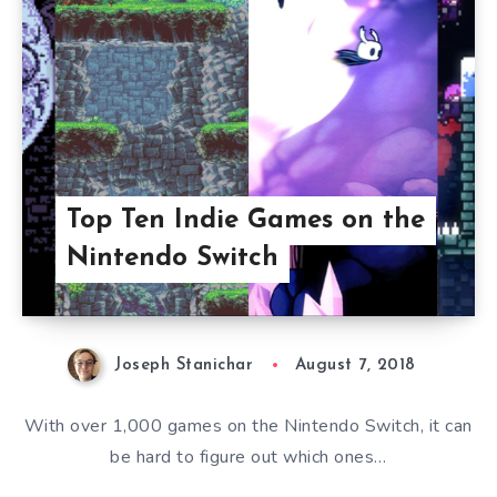
Top Ten Indie Games on the
Nintendo Switch
Joseph Stanichar
August 7, 2018
With over 1,000 games on the Nintendo Switch, it can
be hard to figure out which ones…