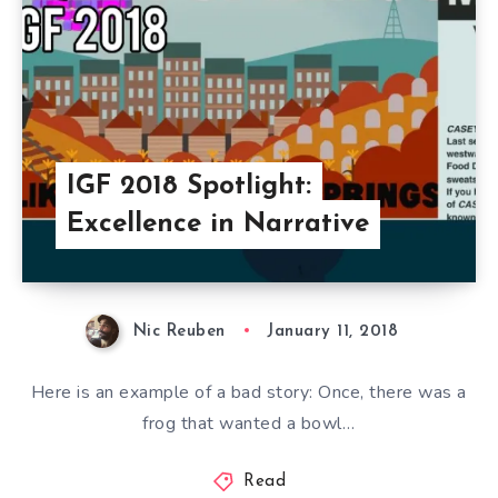
IGF 2018 Spotlight:
Excellence in Narrative
Nic Reuben
January 11, 2018
Here is an example of a bad story: Once, there was a
frog that wanted a bowl…
Read