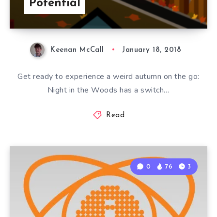
Potential
Keenan McCall
January 18, 2018
Get ready to experience a weird autumn on the go:
Night in the Woods has a switch…
Read
0
76
3