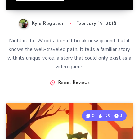
Kyle Rogacion
February 12, 2018
Night in the Woods doesn’t break new ground, but it
knows the well-traveled path. It tells a familiar story
with its unique voice, a story that could only exist as a
video game.
Read
,
Reviews
0
129
3