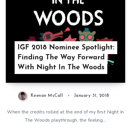
IGF 2018 Nominee Spotlight:
Finding The Way Forward
With Night In The Woods
Keenan McCall
January 31, 2018
When the credits rolled at the end of my first Night In
The Woods playthrough, the feeling…