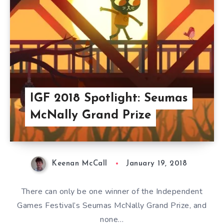
IGF 2018 Spotlight: Seumas
McNally Grand Prize
Keenan McCall
January 19, 2018
There can only be one winner of the Independent
Games Festival’s Seumas McNally Grand Prize, and
none…