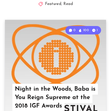
Featured
,
Read
0
100
1
Night in the Woods, Baba is
You Reign Supreme at the
2018 IGF Awards