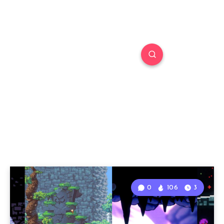
0
106
3