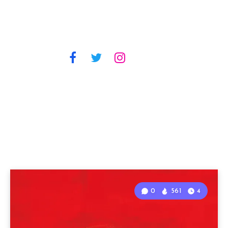
0
561
4