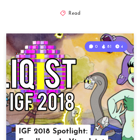
Read
0
81
4
IGF 2018 Spotlight: