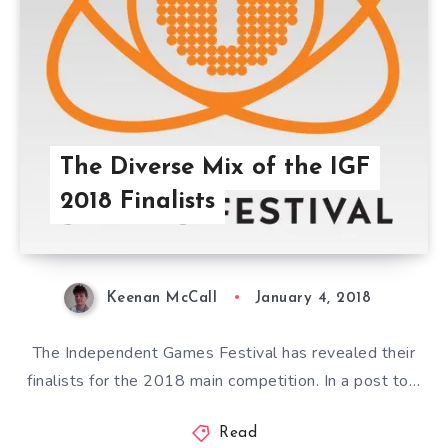
The Diverse Mix of the IGF
2018 Finalists
Keenan McCall
January 4, 2018
The Independent Games Festival has revealed their
finalists for the 2018 main competition. In a post to…
Read