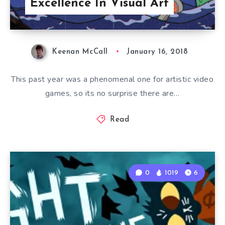
Excellence In Visual Art
Keenan McCall
January 16, 2018
This past year was a phenomenal one for artistic video
games, so its no surprise there are…
Read
0
1019
6