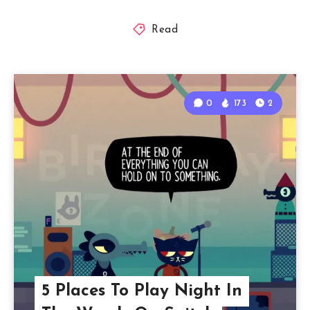
Read
0
173
2
5 Places To Play Night In