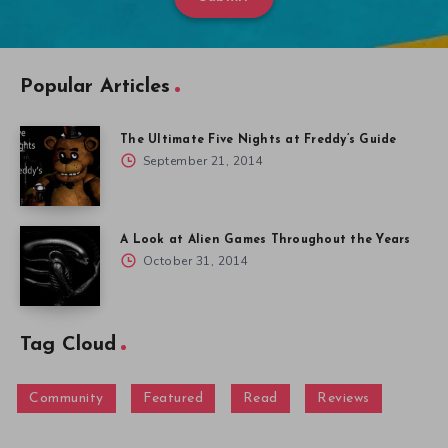
Popular Articles
The Ultimate Five Nights at Freddy’s Guide
September 21, 2014
A Look at Alien Games Throughout the Years
October 31, 2014
Tag Cloud
Community
Featured
Read
Reviews