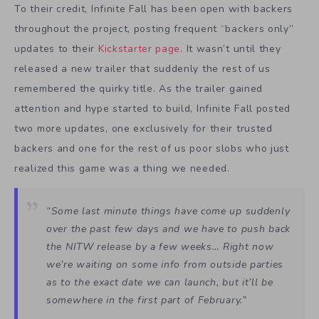
To their credit, Infinite Fall has been open with backers
throughout the project, posting frequent “backers only”
updates to their
Kickstarter page
. It wasn’t until they
released a new trailer that suddenly the rest of us
remembered the quirky title. As the trailer gained
attention and hype started to build, Infinite Fall posted
two more updates, one exclusively for their trusted
backers and one for the rest of us poor slobs who just
realized this game was a thing we needed.
“Some last minute things have come up suddenly
over the past few days and we have to push back
the NITW release by a few weeks… Right now
we’re waiting on some info from outside parties
as to the exact date we can launch, but it’ll be
somewhere in the first part of February.”