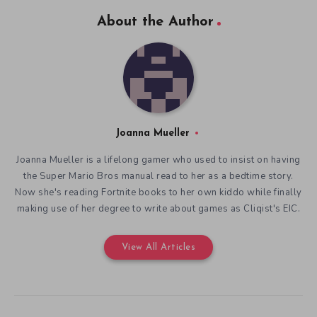
About the Author
Joanna Mueller
Joanna Mueller is a lifelong gamer who used to insist on having
the Super Mario Bros manual read to her as a bedtime story.
Now she's reading Fortnite books to her own kiddo while finally
making use of her degree to write about games as Cliqist's EIC.
View All Articles