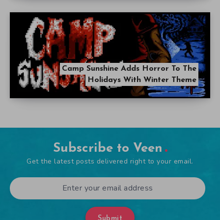
Camp Sunshine Adds Horror To The
Holidays With Winter Theme
Subscribe to Veen
Get the latest posts delivered right to your email.
Submit