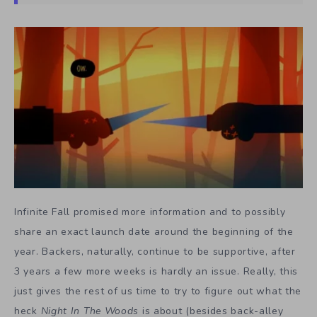
Infinite Fall promised more information and to possibly
share an exact launch date around the beginning of the
year. Backers, naturally, continue to be supportive, after
3 years a few more weeks is hardly an issue. Really, this
just gives the rest of us time to try to figure out what the
heck
Night In The Woods
is about (besides back-alley