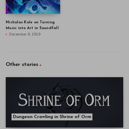
Nicholas Kole on Turning
Music into Art in Soundfall
December 9, 2019
Other stories
Dungeon Crawling in Shrine of Orm