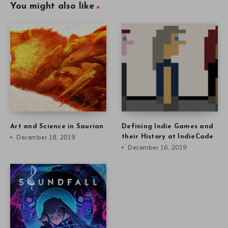
You might also like
Art and Science in Saurian
Defining Indie Games and
December 18, 2019
their History at IndieCade
December 16, 2019