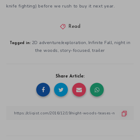
knife fighting) before we rush to buy it next year.
Read
2D adventure/exploration
Infinite Fall
night in
,
,
Tagged in:
the woods
story-focused
trailer
,
,
Share Article: