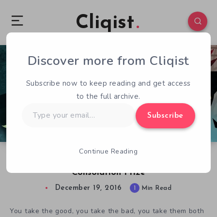
Cliqist
Discover more from Cliqist
0
55
1
Subscribe now to keep reading and get access
to the full archive.
Type
Subscribe
your
email…
Continue Reading
Night In The Woods Delayed, Fans Get
Consolation Prize
December 19, 2016
1
Min Read
You take the good, you take the bad, you take them both