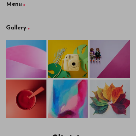
Menu
Gallery