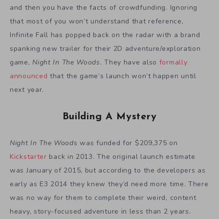
and then you have the facts of crowdfunding. Ignoring
that most of you won’t understand that reference,
Infinite Fall has popped back on the radar with a brand
spanking new trailer for their 2D adventure/exploration
game,
Night In The Woods
. They have also
formally
announced
that the game’s launch won’t happen until
next year.
Building A Mystery
Night In The Woods
was funded for $209,375 on
Kickstarter
back in 2013. The original launch estimate
was January of 2015, but according to the developers as
early as E3 2014 they knew they’d need more time. There
was no way for them to complete their weird, content
heavy, story-focused adventure in less than 2 years.