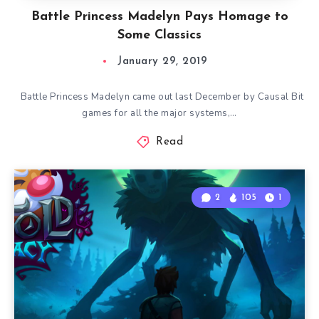
Battle Princess Madelyn Pays Homage to
Some Classics
January 29, 2019
Battle Princess Madelyn came out last December by Causal Bit
games for all the major systems,…
Read
2
105
1