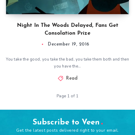
Night In The Woods Delayed, Fans Get
Consolation Prize
December 19, 2016
You take the good, you take the bad, you take them both and then
you have the…
Read
Page 1 of 1
Subscribe to Veen
Get the latest posts delivered right to your email.