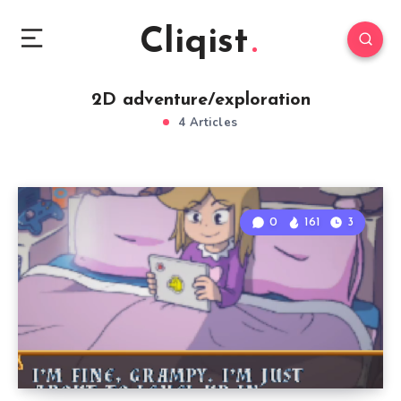
Cliqist
2D adventure/exploration
4 Articles
0
161
3