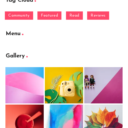
Tag Cloud
Community
Featured
Read
Reviews
Menu
Gallery