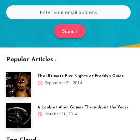
Submit
Popular Articles
The Ultimate Five Nights at Freddy’s Guide
September 21, 2014
A Look at Alien Games Throughout the Years
October 31, 2014