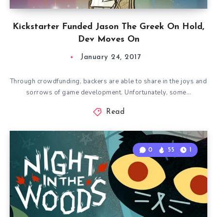
Kickstarter Funded Jason The Greek On Hold,
Dev Moves On
January 24, 2017
Through crowdfunding, backers are able to share in the joys and
sorrows of game development. Unfortunately, some…
Read
0
55
1