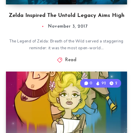
Zelda Inspired The Untold Legacy Aims High
November 3, 2017
The Legend of Zelda: Breath of the Wild served a staggering
reminder: it was the most open-world…
Read
0
92
2