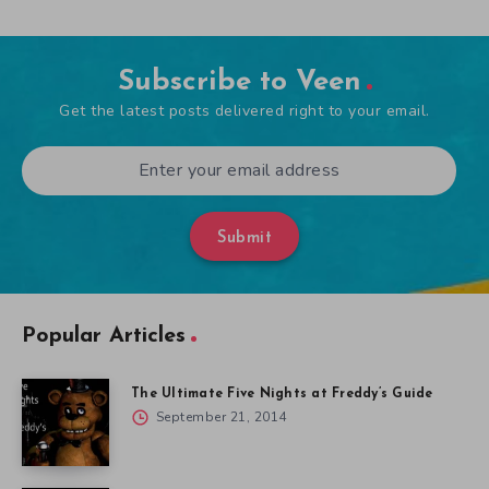
Subscribe to Veen
Get the latest posts delivered right to your email.
Submit
Popular Articles
The Ultimate Five Nights at Freddy’s Guide
September 21, 2014