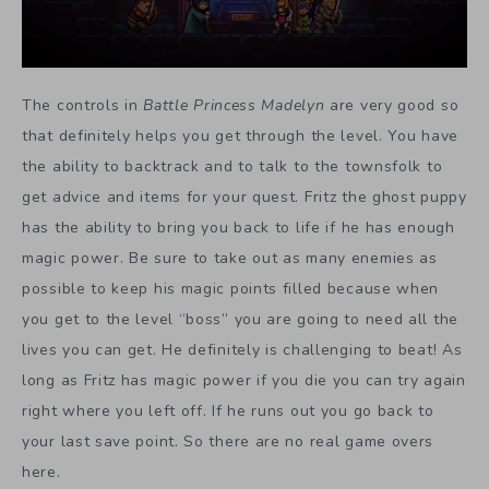
The controls in
Battle Princess Madelyn
are very good so
that definitely helps you get through the level. You have
the ability to backtrack and to talk to the townsfolk to
get advice and items for your quest. Fritz the ghost puppy
has the ability to bring you back to life if he has enough
magic power. Be sure to take out as many enemies as
possible to keep his magic points filled because when
you get to the level “boss” you are going to need all the
lives you can get. He definitely is challenging to beat! As
long as Fritz has magic power if you die you can try again
right where you left off. If he runs out you go back to
your last save point. So there are no real game overs
here.