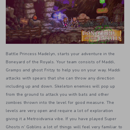
Battle Princess Madelyn, starts your adventure in the
Boneyard of the Royals. Your team consists of Maddi,
Gramps and ghost Fritzy to help you on your way. Maddi
attacks with spears that she can throw any direction
including up and down. Skeleton enemies will pop up
from the ground to attack you with bats and other
zombies thrown into the level for good measure. The
levels are very open and require a lot of exploration
giving it a Metroidvania vibe. If you have played Super
Ghosts n’ Goblins a lot of things will feel very familiar to