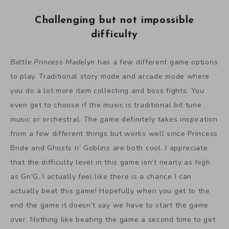
Challenging but not impossible
difficulty
Battle Princess Madelyn
has a few different game options
to play. Traditional story mode and arcade mode where
you do a lot more item collecting and boss fights. You
even get to choose if the music is traditional bit tune
music or orchestral. The game definitely takes inspiration
from a few different things but works well since Princess
Bride and Ghosts n’ Goblins are both cool. I appreciate
that the difficulty level in this game isn’t nearly as high
as Gn’G. I actually feel like there is a chance I can
actually beat this game! Hopefully when you get to the
end the game it doesn’t say we have to start the game
over. Nothing like beating the game a second time to get