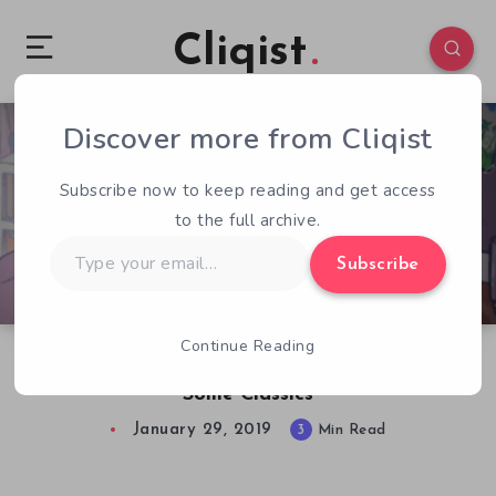
Cliqist
Discover more from Cliqist
0
161
3
Subscribe now to keep reading and get access
to the full archive.
Type
Subscribe
your
email…
Continue Reading
Battle Princess Madelyn Pays Homage to
Some Classics
January 29, 2019
3
Min Read