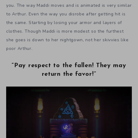
you. The way Maddi moves and is animated is very similar
to Arthur. Even the way you disrobe after getting hit is
the same. Starting by losing your armor and layers of
clothes. Though Maddi is more modest so the furthest
she goes is down to her nightgown, not her skivvies like
poor Arthur.
“Pay respect to the fallen! They may
return the favor!”