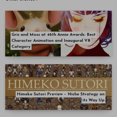
Gris and Moss at 46th Annie Awards: Best
Character Animation and Inaugural VR
Category
Himeko Sutori Preview – Niche Strategy on
its Way Up