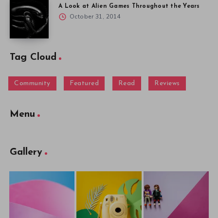
A Look at Alien Games Throughout the Years
October 31, 2014
Tag Cloud
Community
Featured
Read
Reviews
Menu
Gallery