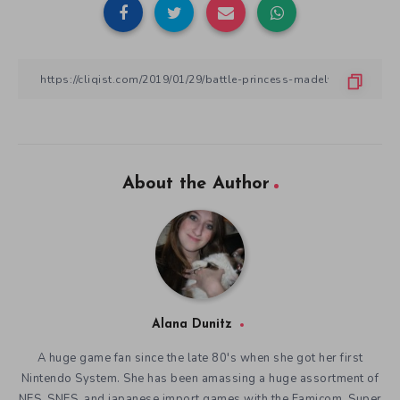
About the Author
Alana Dunitz
A huge game fan since the late 80's when she got her first
Nintendo System. She has been amassing a huge assortment of
NES, SNES, and japanese import games with the Famicom, Super