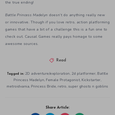
the true ending!
Battle Princess Madelyn
doesn’t do anything really new
or innovative. Though if you love retro, action platforming
games that have a bit of a challenge this is a fun one to
check out. Causal Games really pays homage to some
awesome sources.
Read
2D adventure/exploration
2d platformer
Battle
,
,
Tagged in:
Princess Madelyn
Female Protagonist
Kickstarter
,
,
,
metroidvania
Princess Bride
retro
super ghosts n goblins
,
,
,
Share Article: