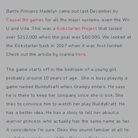
Battle Princess Madelyn
came out last December by
Causal Bit games
for all the major systems, even the Wii
U and Vita. This was a
Kickstarter Project
that raised
over $212,000 when the goal was $60,000. We looked at
the Kickstarter back in 2017 when it was first funded.
Check out the article by Joanna
here
.
The game starts off in the bedroom of a young girl,
probably around 10 years of age. She is busy playing a
game named BuildyKraft when Grampy enters. He says
he is there to keep her company since she is sick. She
tries to convince him to watch her play BuildyKraft. He
has a better idea. He has a story to tell her about a
warrior princess who actually has the same name as her.
A coincidence I’m sure. Does this sound familiar at all to