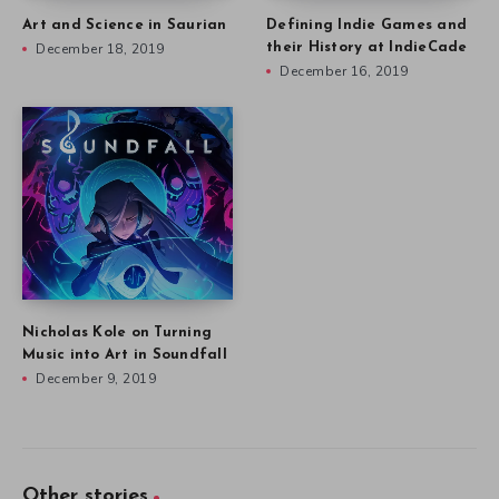
Art and Science in Saurian
Defining Indie Games and
December 18, 2019
their History at IndieCade
December 16, 2019
Nicholas Kole on Turning
Music into Art in Soundfall
December 9, 2019
Other stories