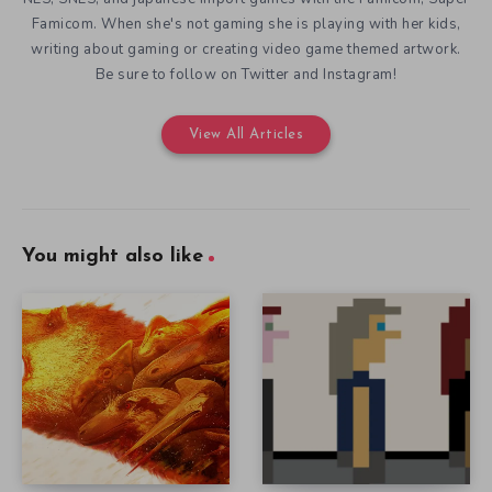
Famicom. When she's not gaming she is playing with her kids,
writing about gaming or creating video game themed artwork.
Be sure to follow on Twitter and Instagram!
View All Articles
You might also like