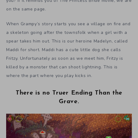
you? If it reminds you of The Princess Bride movie, we are
on the same page.
When Grampy’s story starts you see a village on fire and
a skeleton going after the townsfolk when a girl with a
spear takes him out. This is our heroine Madelyn, called
Maddi for short. Maddi has a cute little dog she calls
Fritzy. Unfortunately as soon as we meet him, Fritzy is
killed by a monster that can shoot lightning. This is
where the part where you play kicks in.
There is no Truer Ending Than the
Grave.