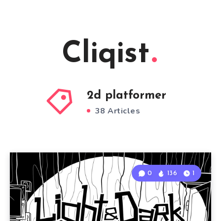
Cliqist
2d platformer
38 Articles
0
136
1