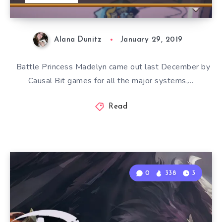
Alana Dunitz
January 29, 2019
Battle Princess Madelyn came out last December by
Causal Bit games for all the major systems,…
Read
0
338
3