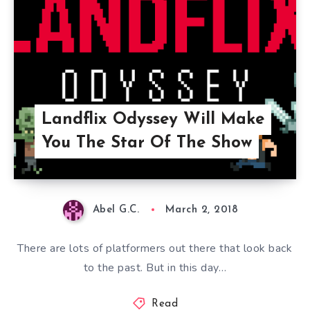
Landflix Odyssey Will Make
You The Star Of The Show
Abel G.C.
March 2, 2018
There are lots of platformers out there that look back
to the past. But in this day…
Read