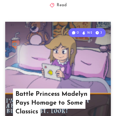
Read
0
162
3
Battle Princess Madelyn
Pays Homage to Some
Classics