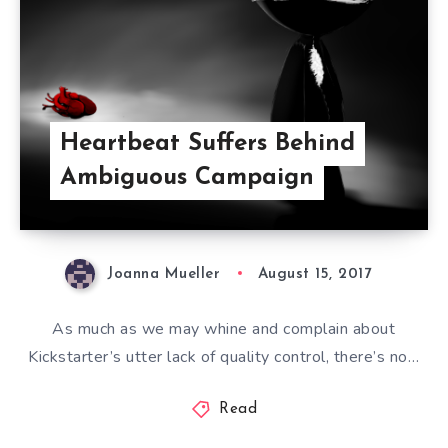
Heartbeat Suffers Behind
Ambiguous Campaign
Joanna Mueller
August 15, 2017
As much as we may whine and complain about
Kickstarter’s utter lack of quality control, there’s no…
Read