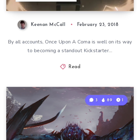
Keenan McCall
February 23, 2018
By all accounts, Once Upon A Coma is well on its way
to becoming a standout Kickstarter…
Read
3
89
1