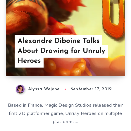
Alexandre Diboine Talks
About Drawing for Unruly
Heroes
Alyssa Wejebe
September 17, 2019
Based in France, Magic Design Studios released their
first 2D platformer game, Unruly Heroes on multiple
platforms….