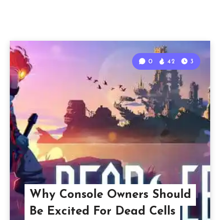
0
42
3
Why Console Owners Should
Be Excited For Dead Cells