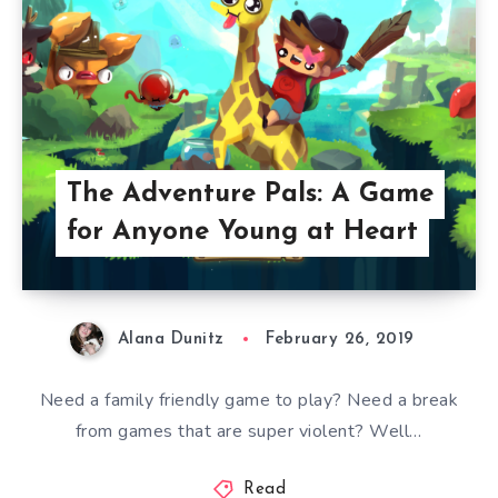
The Adventure Pals: A Game
for Anyone Young at Heart
Alana Dunitz
February 26, 2019
Need a family friendly game to play? Need a break
from games that are super violent? Well…
Read