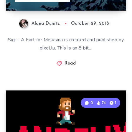
Alana Dunitz
October 29, 2018
Sigi – A Fart for Melusina is created and published by
pixel.lu. This is an 8 bit…
Read
0
74
1