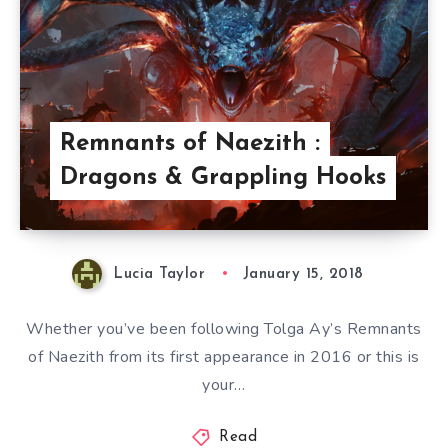
Remnants of Naezith :
Dragons & Grappling Hooks
Lucia Taylor
January 15, 2018
Whether you’ve been following Tolga Ay’s Remnants
of Naezith from its first appearance in 2016 or this is
your…
Read