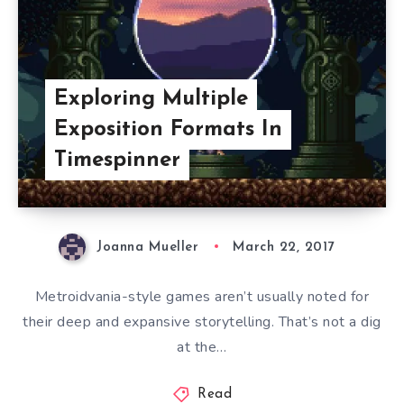
Exploring Multiple
Exposition Formats In
Timespinner
Joanna Mueller
March 22, 2017
Metroidvania-style games aren’t usually noted for
their deep and expansive storytelling. That’s not a dig
at the…
Read