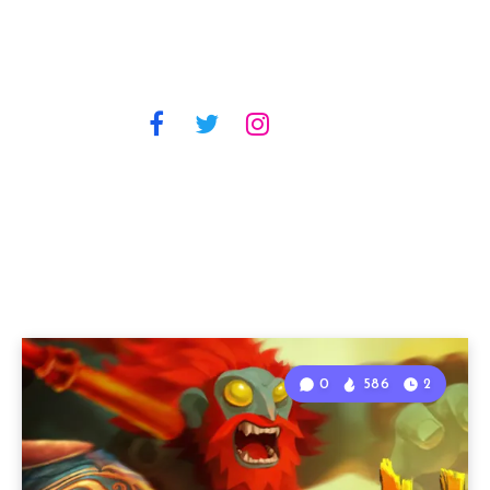
0
586
2