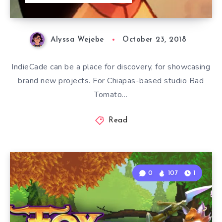
Alyssa Wejebe
October 23, 2018
IndieCade can be a place for discovery, for showcasing
brand new projects. For Chiapas-based studio Bad
Tomato…
Read
0
107
1