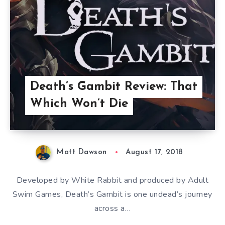
Death’s Gambit Review: That
Which Won’t Die
Matt Dawson
August 17, 2018
Developed by White Rabbit and produced by Adult
Swim Games, Death’s Gambit is one undead’s journey
across a…