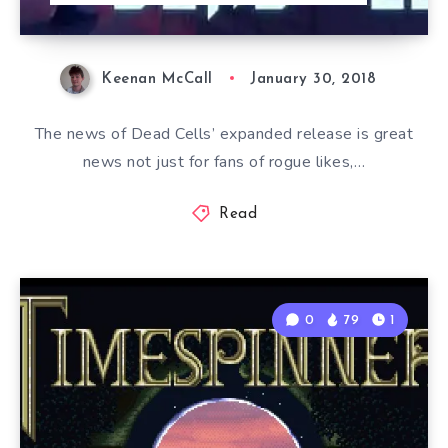
Keenan McCall
January 30, 2018
The news of Dead Cells’ expanded release is great
news not just for fans of rogue likes,…
Read
0
79
1