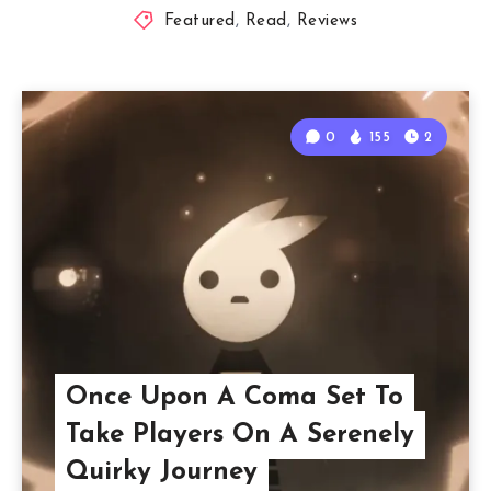
Featured
,
Read
,
Reviews
0
155
2
Once Upon A Coma Set To
Take Players On A Serenely
Quirky Journey