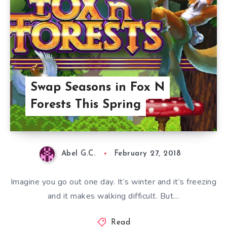
Swap Seasons in Fox N
Forests This Spring
Abel G.C.
February 27, 2018
Imagine you go out one day. It’s winter and it’s freezing
and it makes walking difficult. But…
Read