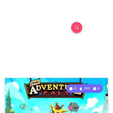
0
395
2