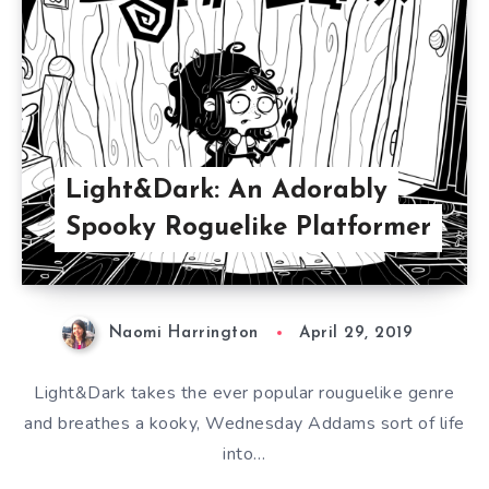
Light&Dark: An Adorably
Spooky Roguelike Platformer
Naomi Harrington
April 29, 2019
Light&Dark takes the ever popular rouguelike genre
and breathes a kooky, Wednesday Addams sort of life
into…