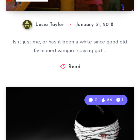
Lucia Taylor
January 31, 2018
Is it just me, or has it been a while since good old
fashioned vampire slaying got…
Read
0
86
1