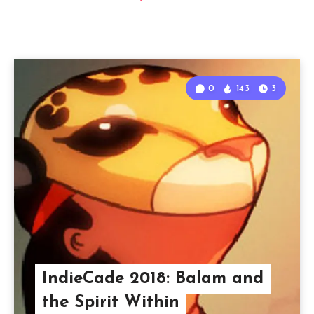
0
143
3
IndieCade 2018: Balam and
the Spirit Within