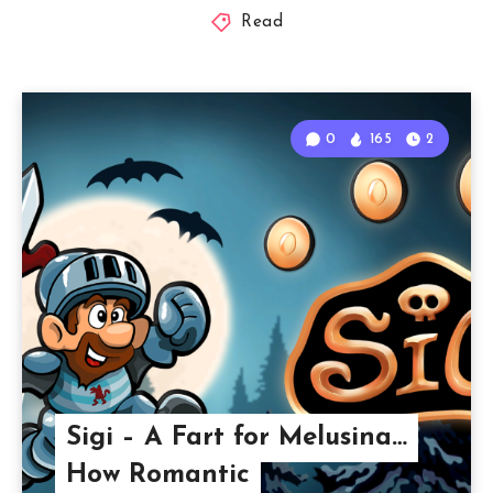
Read
0
165
2
Sigi – A Fart for Melusina…
How Romantic