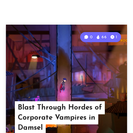
0
66
1
Blast Through Hordes of
Corporate Vampires in
Damsel