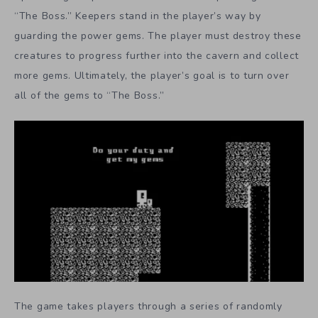
“The Boss.” Keepers stand in the player’s way by
guarding the power gems. The player must destroy these
creatures to progress further into the cavern and collect
more gems. Ultimately, the player’s goal is to turn over
all of the gems to “The Boss.”
The game takes players through a series of randomly