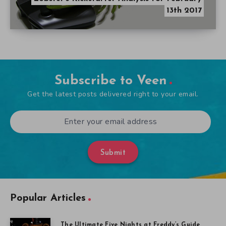
13th 2017
Subscribe to Veen
Get the latest posts delivered right to your email.
Submit
Popular Articles
The Ultimate Five Nights at Freddy’s Guide