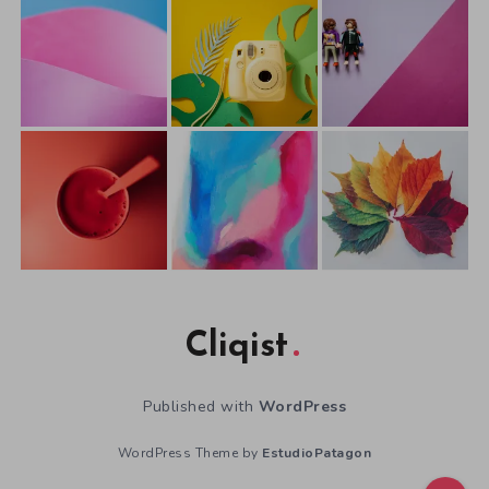
Cliqist
Published with
WordPress
WordPress Theme by
EstudioPatagon