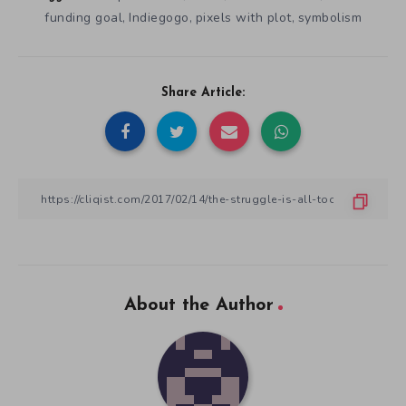
funding goal
Indiegogo
pixels with plot
symbolism
,
,
,
Share Article:
About the Author