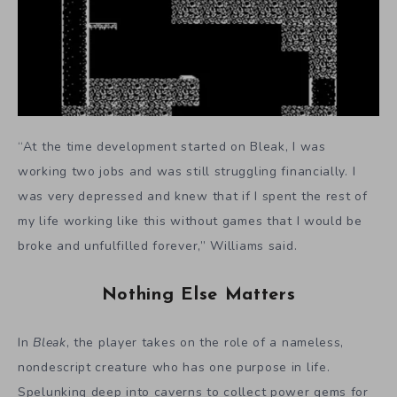
“At the time development started on Bleak, I was
working two jobs and was still struggling financially. I
was very depressed and knew that if I spent the rest of
my life working like this without games that I would be
broke and unfulfilled forever,” Williams said.
Nothing Else Matters
In
Bleak
, the player takes on the role of a nameless,
nondescript creature who has one purpose in life.
Spelunking deep into caverns to collect power gems for