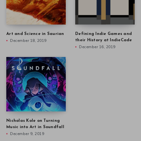
Art and Science in Saurian
Defining Indie Games and
December 18, 2019
their History at IndieCade
December 16, 2019
Nicholas Kole on Turning
Music into Art in Soundfall
December 9, 2019