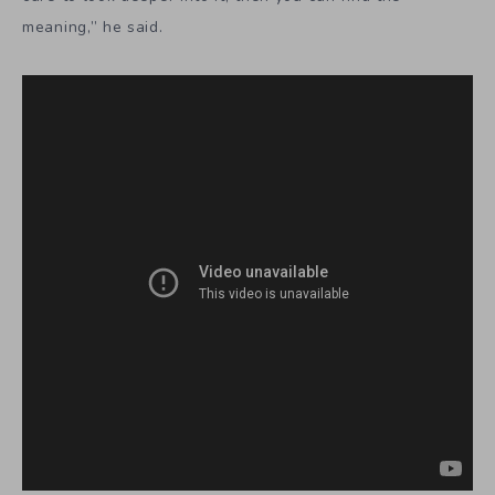
meaning,” he said.