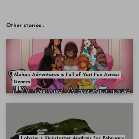
Other stories
Alpha’s Adventures is Full of Yuri Fun Across
Genres
Lobster’s Kickstarter Analysis for February