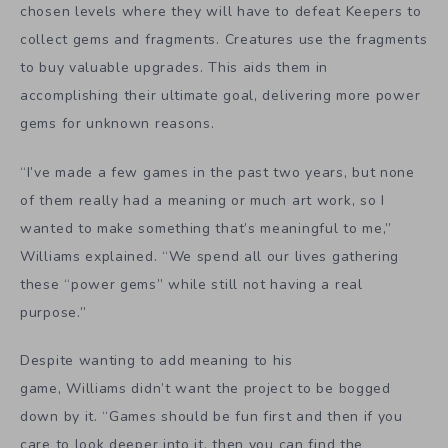
chosen levels where they will have to defeat Keepers to
collect gems and fragments. Creatures use the fragments
to buy valuable upgrades. This aids them in
accomplishing their ultimate goal, delivering more power
gems for unknown reasons.
“I’ve made a few games in the past two years, but none
of them really had a meaning or much art work, so I
wanted to make something that’s meaningful to me,”
Williams explained. “We spend all our lives gathering
these “power gems” while still not having a real
purpose.”
Despite wanting to add meaning to his
game, Williams didn’t want the project to be bogged
down by it. “Games should be fun first and then if you
care to look deeper into it, then you can find the