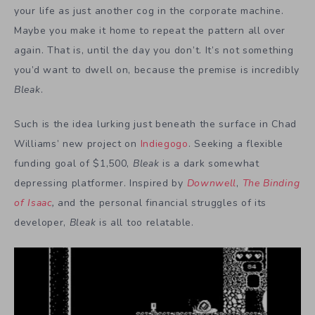
your life as just another cog in the corporate machine.
Maybe you make it home to repeat the pattern all over
again. That is, until the day you don’t. It’s not something
you’d want to dwell on, because the premise is incredibly
Bleak
.
Such is the idea lurking just beneath the surface in Chad
Williams’ new project on
Indiegogo
. Seeking a flexible
funding goal of $1,500,
Bleak
is a dark somewhat
depressing platformer. Inspired by
Downwell
,
The Binding
of Isaac
,
and the personal financial struggles of its
developer,
Bleak
is all too relatable.