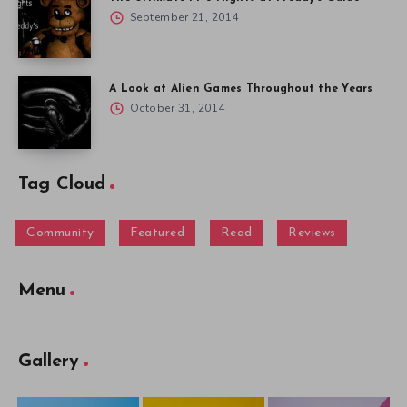
September 21, 2014
A Look at Alien Games Throughout the Years
October 31, 2014
Tag Cloud
Community
Featured
Read
Reviews
Menu
Gallery