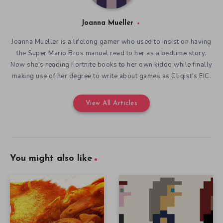
Joanna Mueller
Joanna Mueller is a lifelong gamer who used to insist on having
the Super Mario Bros manual read to her as a bedtime story.
Now she's reading Fortnite books to her own kiddo while finally
making use of her degree to write about games as Cliqist's EIC.
View All Articles
You might also like