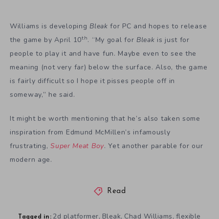
Williams is developing
Bleak
for PC and hopes to release
th
the game by April 10
. “My goal for
Bleak
is just for
people to play it and have fun. Maybe even to see the
meaning (not very far) below the surface. Also, the game
is fairly difficult so I hope it pisses people off in
someway,” he said.
It might be worth mentioning that he’s also taken some
inspiration from Edmund McMillen’s infamously
frustrating,
Super Meat Boy
. Yet another parable for our
modern age.
Read
2d platformer
Bleak
Chad Williams
flexible
,
,
,
Tagged in: