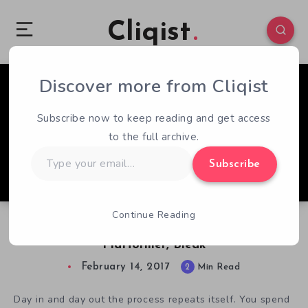
Cliqist
Discover more from Cliqist
0
78
2
Subscribe now to keep reading and get access
to the full archive.
Type
Subscribe
your
email…
Continue Reading
The Struggle Is All Too Real In Dark
Platformer, Bleak
February 14, 2017
2
Min Read
Day in and day out the process repeats itself. You spend