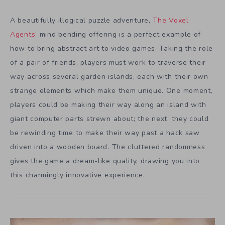
A beautifully illogical puzzle adventure,
The Voxel
Agents’
mind bending offering is a perfect example of
how to bring abstract art to video games. Taking the role
of a pair of friends, players must work to traverse their
way across several garden islands, each with their own
strange elements which make them unique. One moment,
players could be making their way along an island with
giant computer parts strewn about; the next, they could
be rewinding time to make their way past a hack saw
driven into a wooden board. The cluttered randomness
gives the game a dream-like quality, drawing you into
this charmingly innovative experience.