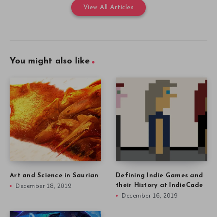
View All Articles
You might also like
Art and Science in Saurian
Defining Indie Games and
December 18, 2019
their History at IndieCade
December 16, 2019