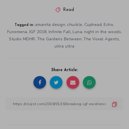
Read
amanita design
chuckle
Cuphead
Echo
,
,
,
,
Tagged in:
Funomena
IGF 2018
Infinite Fall
Luna
night in the woods
,
,
,
,
,
Studio MDHR
The Gardens Between
The Voxel Agents
,
,
,
ultra ultra
Share Article: