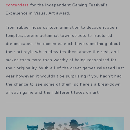
contenders
for the Independent Gaming Festival’s
Excellence in Visual Art award.
From rubber hose cartoon animation to decadent alien
temples, serene autumnal town streets to fractured
dreamscapes, the nominees each have something about
their art style which elevates them above the rest, and
makes them more than worthy of being recognized for
their originality. With all of the great games released last
year however, it wouldn’t be surprising if you hadn’t had
the chance to see some of them, so here’s a breakdown
of each game and their different takes on art.