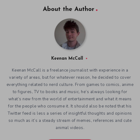
About the Author
Keenan McCall
Keenan McCall is a freelance journalist with experience in a
variety of areas, but for whatever reason, he decided to cover
everything related to nerd culture. From games to comics, anime
to figures, TV to books and music, he’s always looking for
what’s new from the world of entertainment and what it means
for the people who consume it. It should also be noted that his
Twitter feed is less a series of insightful thoughts and opinions
so much as it’s a steady stream of memes, references and cute
animal videos.