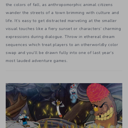
the colors of fall, as anthropomorphic animal citizens
wander the streets of a town brimming with culture and
life. It’s easy to get distracted marveling at the smaller
visual touches like a fiery sunset or characters’ charming
expressions during dialogue. Throw in ethereal dream
sequences which treat players to an otherworldly color
swap and you’ll be drawn fully into one of last year’s
most lauded adventure games.