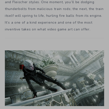
and Fleischer styles. One moment, you’ll be dodging
thunderbolts from malicious train rods; the next, the train
itself will spring to life, hurling fire balls from its engine.
It’s a one of a kind experience and one of the most
inventive takes on what video game art can offer.