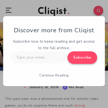
Cliqist
Discover more from Cliqist
0
81
4
Subscribe now to keep reading and get access
to the full archive.
Type
Subscribe
your
email…
Continue Reading
IGF 2018 Spotlight: Excellence In Visual Art
January 16, 2018
4
Min Read
This past year was a phenomenal one for artistic video
games, so its no surprise there are such
strong