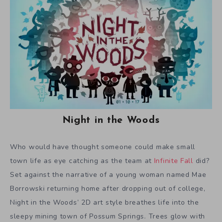
Night in the Woods
Who would have thought someone could make small
town life as eye catching as the team at
Infinite Fall
did?
Set against the narrative of a young woman named Mae
Borrowski returning home after dropping out of college,
Night in the Woods’ 2D art style breathes life into the
sleepy mining town of Possum Springs. Trees glow with