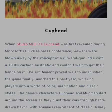
Cuphead
When
Studio MDHR’s Cuphead
was first revealed during
Microsoft’s E3 2014 press conference, viewers were
blown away by the concept of a run-and-gun indie with
a 1930s cartoon aesthetic and couldn’t wait to get their
hands on it. The excitement proved well founded when
the game finally launched this past year, whisking
players into a world of color, imagination and classic
styles. The game’s characters Cuphead and Mugman dart
around the screen as they blast their way through hand-
drawn havoc, with enemies reminiscent of classic Disney