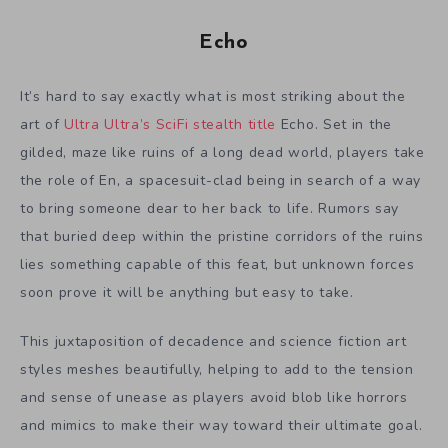
Echo
It’s hard to say exactly what is most striking about the
art of
Ultra Ultra’s SciFi stealth title
Echo. Set in the
gilded, maze like ruins of a long dead world, players take
the role of En, a spacesuit-clad being in search of a way
to bring someone dear to her back to life. Rumors say
that buried deep within the pristine corridors of the ruins
lies something capable of this feat, but unknown forces
soon prove it will be anything but easy to take.
This juxtaposition of decadence and science fiction art
styles meshes beautifully, helping to add to the tension
and sense of unease as players avoid blob like horrors
and mimics to make their way toward their ultimate goal.