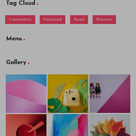
Tag Cloud
Community
Featured
Read
Reviews
Menu
Gallery