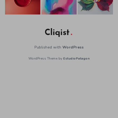
Cliqist
Published with
WordPress
WordPress Theme by
EstudioPatagon