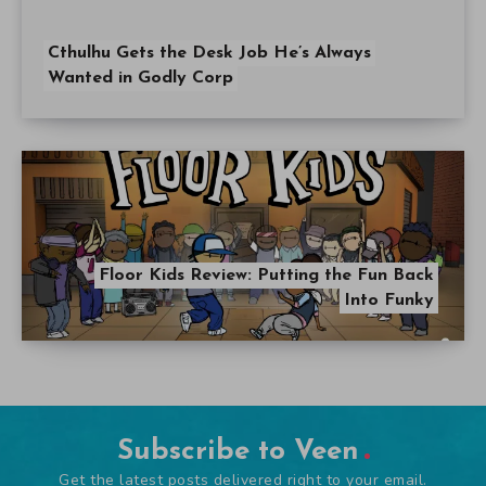
Cthulhu Gets the Desk Job He’s Always
Wanted in Godly Corp
Floor Kids Review: Putting the Fun Back
Into Funky
Subscribe to Veen
Get the latest posts delivered right to your email.