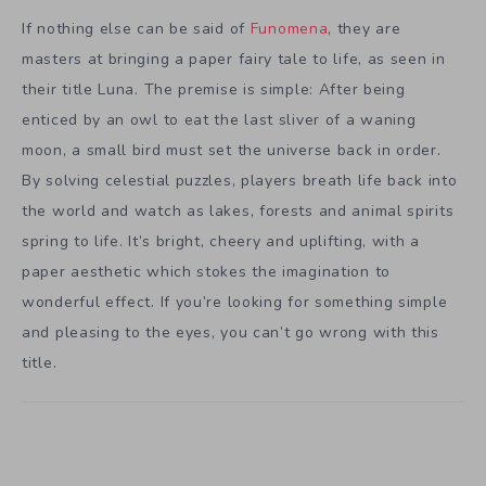
If nothing else can be said of
Funomena
, they are
masters at bringing a paper fairy tale to life, as seen in
their title Luna. The premise is simple: After being
enticed by an owl to eat the last sliver of a waning
moon, a small bird must set the universe back in order.
By solving celestial puzzles, players breath life back into
the world and watch as lakes, forests and animal spirits
spring to life. It’s bright, cheery and uplifting, with a
paper aesthetic which stokes the imagination to
wonderful effect. If you’re looking for something simple
and pleasing to the eyes, you can’t go wrong with this
title.