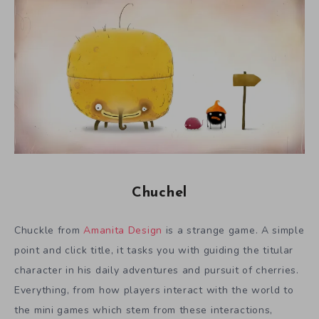
Chuchel
Chuckle from
Amanita Design
is a strange game. A simple
point and click title, it tasks you with guiding the titular
character in his daily adventures and pursuit of cherries.
Everything, from how players interact with the world to
the mini games which stem from these interactions,