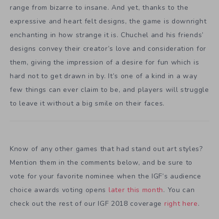
range from bizarre to insane. And yet, thanks to the
expressive and heart felt designs, the game is downright
enchanting in how strange it is. Chuchel and his friends’
designs convey their creator’s love and consideration for
them, giving the impression of a desire for fun which is
hard not to get drawn in by. It’s one of a kind in a way
few things can ever claim to be, and players will struggle
to leave it without a big smile on their faces.
Know of any other games that had stand out art styles?
Mention them in the comments below, and be sure to
vote for your favorite nominee when the IGF’s audience
choice awards voting opens
later this month
. You can
check out the rest of our IGF 2018 coverage
right here
.