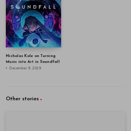
Nicholas Kole on Turning
Music into Art in Soundfall
December 9, 2019
Other stories