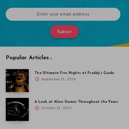
Submit
Popular Articles
The Ultimate Five Nights at Freddy’s Guide
September 21, 2014
A Look at Alien Games Throughout the Years
October 31, 2014