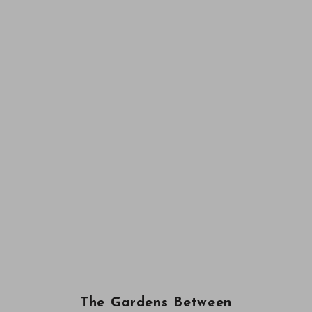
The Gardens Between