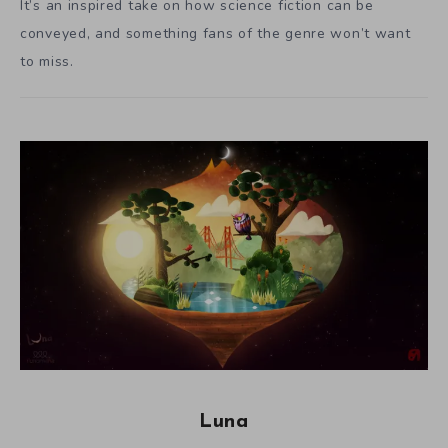
It’s an inspired take on how science fiction can be
conveyed, and something fans of the genre won’t want
to miss.
Luna