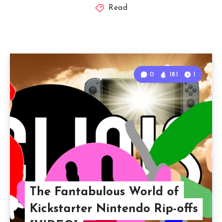
Read
0
181
1
The Fantabulous World of
Kickstarter Nintendo Rip-offs