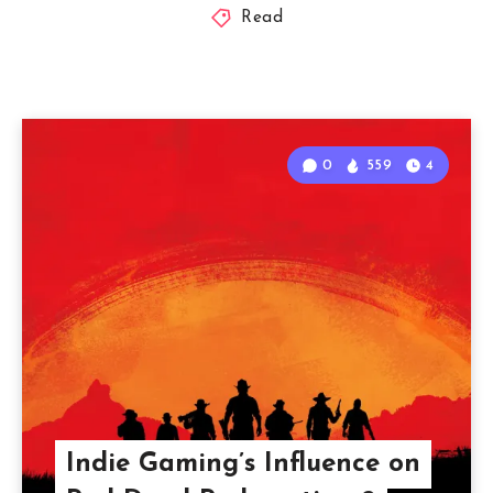
Read
0
559
4
Indie Gaming’s Influence on