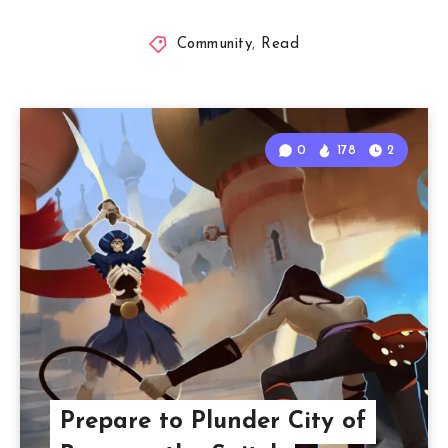
Community
,
Read
0
178
2
Prepare to Plunder City of