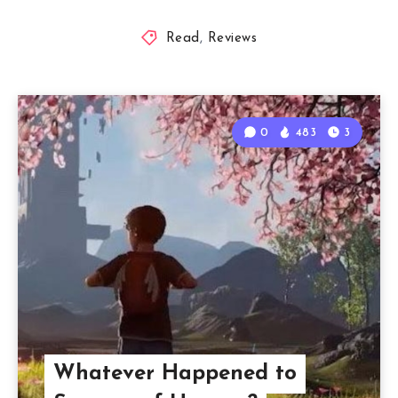
Read
,
Reviews
0
483
3
Whatever Happened to