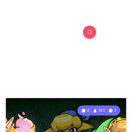
0
105
3