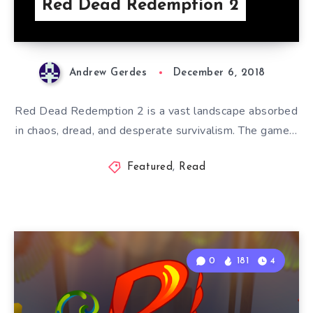
Red Dead Redemption 2
Andrew Gerdes
December 6, 2018
Red Dead Redemption 2 is a vast landscape absorbed
in chaos, dread, and desperate survivalism. The game…
Featured
,
Read
0
181
4