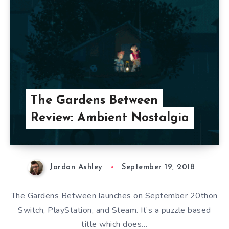
The Gardens Between
Review: Ambient Nostalgia
Jordan Ashley
September 19, 2018
The Gardens Between launches on September 20thon
Switch, PlayStation, and Steam. It’s a puzzle based
title which does…