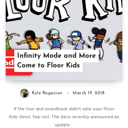
Infinity Mode and More
Come to Floor Kids
Kyle Rogacion
March 19, 2018
If the tour and soundtrack didn’t sate your Floor
Kids thirst, fear not. The devs recently announced an
update…