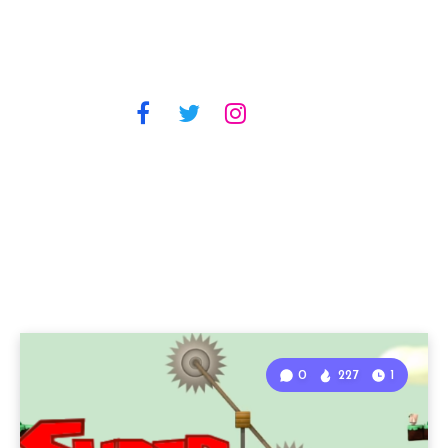
0
227
1