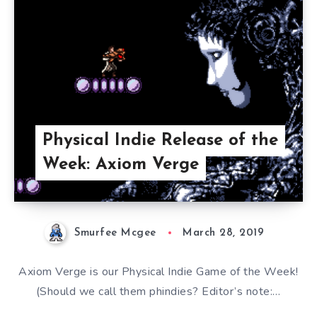
Physical Indie Release of the
Week: Axiom Verge
Smurfee Mcgee
March 28, 2019
Axiom Verge is our Physical Indie Game of the Week!
(Should we call them phindies? Editor’s note:…