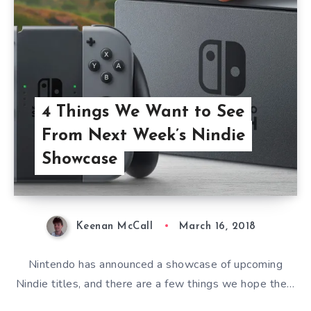
4 Things We Want to See
From Next Week’s Nindie
Showcase
Keenan McCall
March 16, 2018
Nintendo has announced a showcase of upcoming
Nindie titles, and there are a few things we hope the…