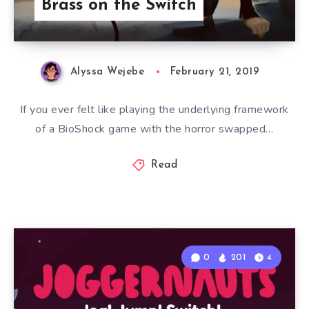
Brass on the Switch
Alyssa Wejebe
February 21, 2019
If you ever felt like playing the underlying framework
of a BioShock game with the horror swapped…
Read
0
201
4