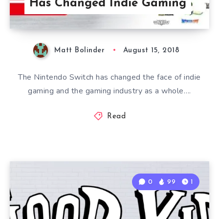
Has Changed Indie Gaming
Matt Bolinder
August 15, 2018
The Nintendo Switch has changed the face of indie
gaming and the gaming industry as a whole….
Read
0
99
1