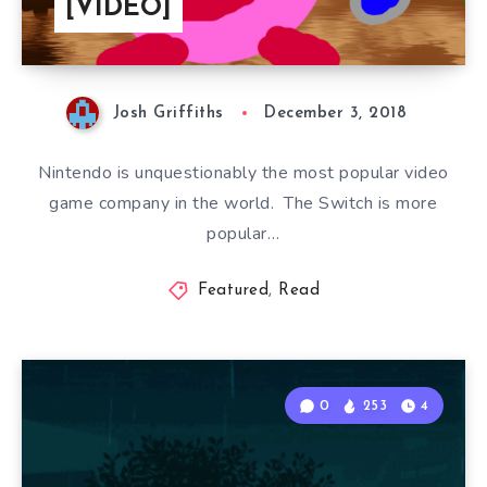
[VIDEO]
Josh Griffiths
December 3, 2018
Nintendo is unquestionably the most popular video
game company in the world. The Switch is more
popular…
Featured
,
Read
0
253
4