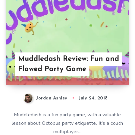
Muddledash Review: Fun and
Flawed Party Game
Jordan Ashley
July 24, 2018
Muddledash is a fun party game, with a valuable
lesson about Octopus party etiquette. It’s a couch
multiplayer…