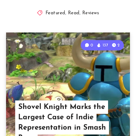
Featured
,
Read
,
Reviews
0
137
2
Shovel Knight Marks the
Largest Case of Indie
Representation in Smash