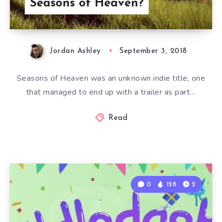
Seasons of Heaven?
Jordan Ashley
September 3, 2018
Seasons of Heaven was an unknown indie title, one
that managed to end up with a trailer as part…
Read
0
128
2