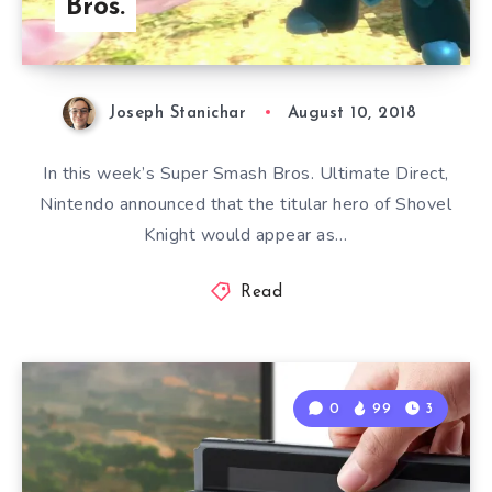
Bros.
Joseph Stanichar
August 10, 2018
In this week’s Super Smash Bros. Ultimate Direct,
Nintendo announced that the titular hero of Shovel
Knight would appear as…
Read
0
99
3