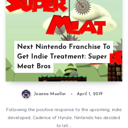
Next Nintendo Franchise To
Get Indie Treatment: Super
Meat Bros
Joanna Mueller
April 1, 2019
Following the positive response to the upcoming, indie
developed, Cadence of Hyrule, Nintendo has decided
to let…