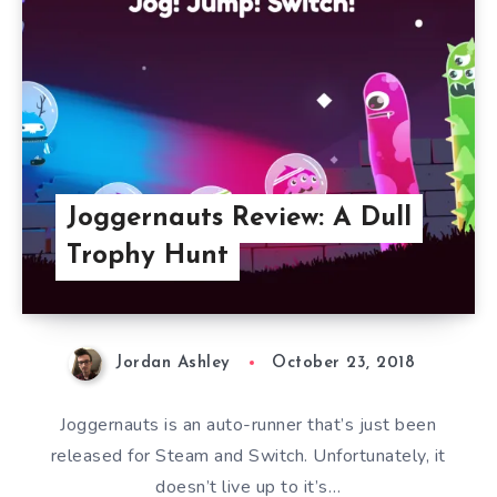
Joggernauts Review: A Dull
Trophy Hunt
Jordan Ashley
October 23, 2018
Joggernauts is an auto-runner that’s just been
released for Steam and Switch. Unfortunately, it
doesn’t live up to it’s…