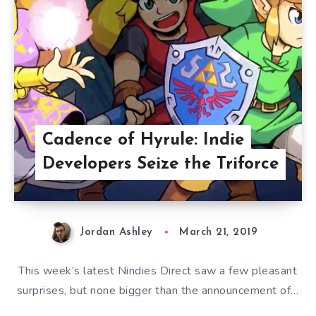
Cadence of Hyrule: Indie
Developers Seize the Triforce
Jordan Ashley
March 21, 2019
This week’s latest Nindies Direct saw a few pleasant
surprises, but none bigger than the announcement of…