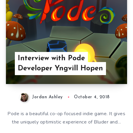
Interview with Pode
Developer Yngvill Hopen
Jordan Ashley
October 4, 2018
Pode is a beautiful co-op focused indie game. It gives
the uniquely optimistic experience of Bluder and…