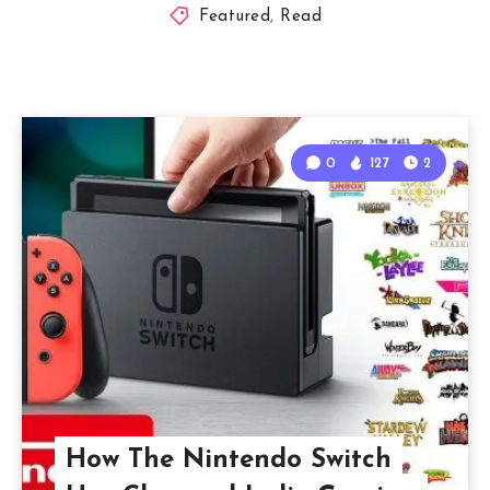
Featured
,
Read
0
127
2
How The Nintendo Switch