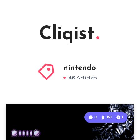
Cliqist
nintendo
46 Articles
0
191
1