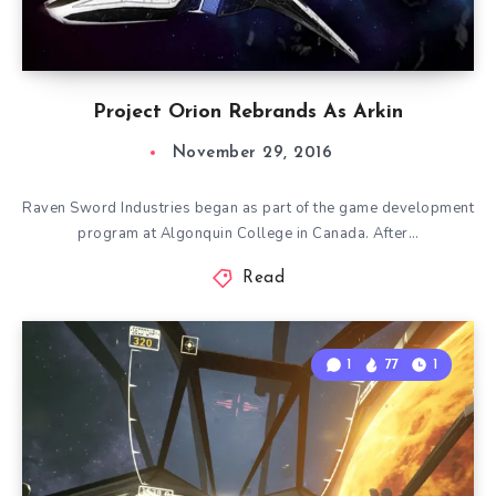
Project Orion Rebrands As Arkin
November 29, 2016
Raven Sword Industries began as part of the game development
program at Algonquin College in Canada. After…
Read
1
77
1