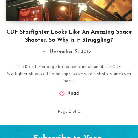
CDF Starfighter Looks Like An Amazing Space
Shooter, So Why is it Struggling?
November 9, 2015
The Kickstarter page for space combat simulator CDF
Starfighter shows off some impressive screenshots, some even
more…
Read
Page 1 of 1