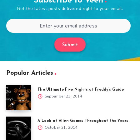
Subscribe to Veen
Get the latest posts delivered right to your email.
Submit
Popular Articles
The Ultimate Five Nights at Freddy’s Guide
September 21, 2014
A Look at Alien Games Throughout the Years
October 31, 2014