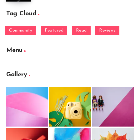
Tag Cloud
Community
Featured
Read
Reviews
Menu
Gallery