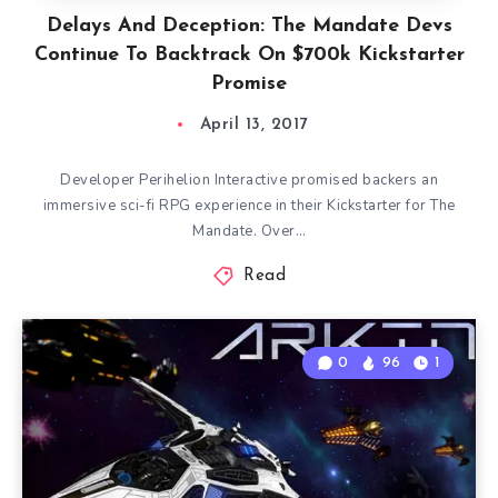
Delays And Deception: The Mandate Devs
Continue To Backtrack On $700k Kickstarter
Promise
April 13, 2017
Developer Perihelion Interactive promised backers an
immersive sci-fi RPG experience in their Kickstarter for The
Mandate. Over…
Read
0
96
1