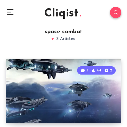
Cliqist
space combat
3 Articles
3
64
2