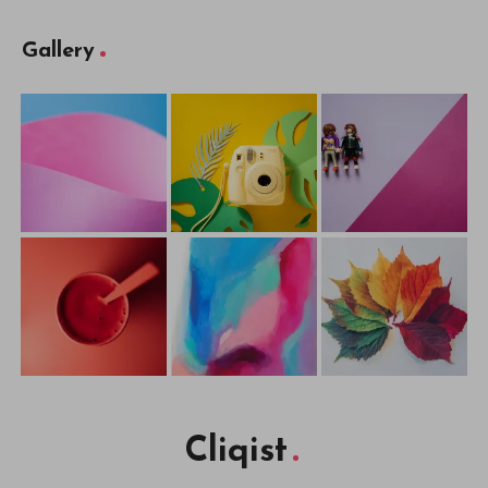
Gallery
Cliqist