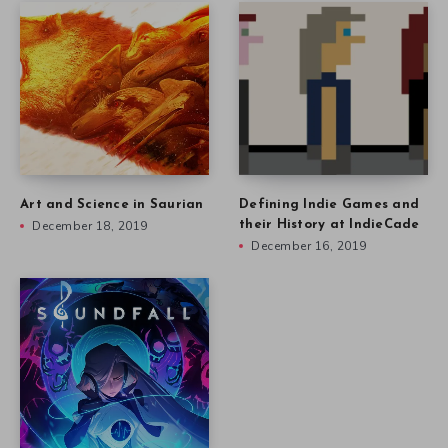
Art and Science in Saurian
Defining Indie Games and
December 18, 2019
their History at IndieCade
December 16, 2019