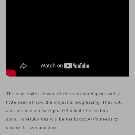
The new trailer shows off the rebranded game with a
little peek at how the project is progressing. They will
also release a new Alpha 0.3.4 build for testers
soon. Hopefully this will be the boost
Arkin
needs to
secure its own audience.