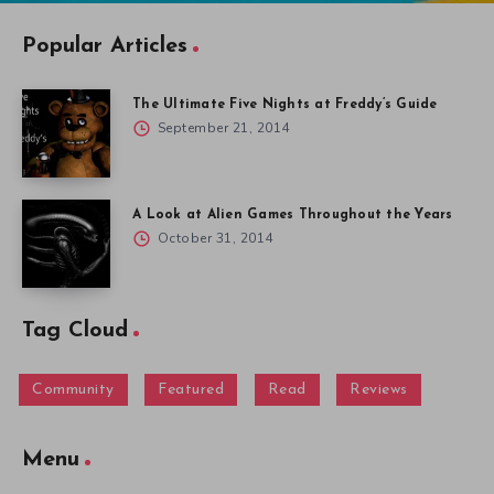
Popular Articles
The Ultimate Five Nights at Freddy’s Guide
September 21, 2014
A Look at Alien Games Throughout the Years
October 31, 2014
Tag Cloud
Community
Featured
Read
Reviews
Menu