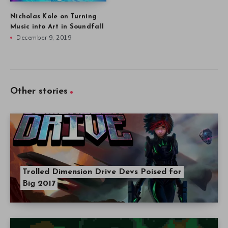
Nicholas Kole on Turning
Music into Art in Soundfall
December 9, 2019
Other stories
Trolled Dimension Drive Devs Poised for
Big 2017