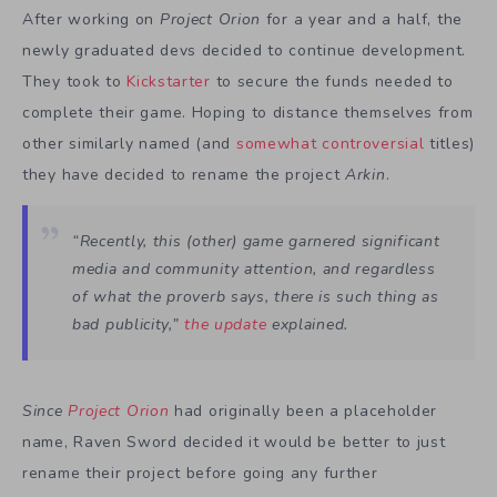
After working on
Project Orion
for a year and a half, the
newly graduated devs decided to continue development.
They took to
Kickstarter
to secure the funds needed to
complete their game. Hoping to distance themselves from
other similarly named (and
somewhat controversial
titles)
they have decided to rename the project
Arkin
.
“Recently, this (other) game garnered significant
media and community attention, and regardless
of what the proverb says, there is such thing as
bad publicity,”
the update
explained.
Since
Project Orion
had originally been a placeholder
name, Raven Sword decided it would be better to just
rename their project before going any further