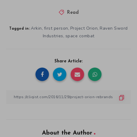
Read
Arkin
first person
Project Orion
Raven Sword
,
,
,
Tagged in:
Industries
space combat
,
Share Article:
About the Author