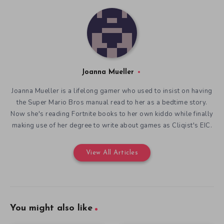
Joanna Mueller
Joanna Mueller is a lifelong gamer who used to insist on having
the Super Mario Bros manual read to her as a bedtime story.
Now she's reading Fortnite books to her own kiddo while finally
making use of her degree to write about games as Cliqist's EIC.
View All Articles
You might also like