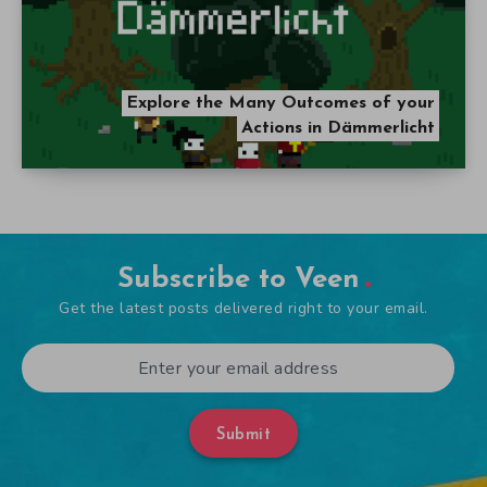
Explore the Many Outcomes of your
Actions in Dämmerlicht
Subscribe to Veen
Get the latest posts delivered right to your email.
Submit