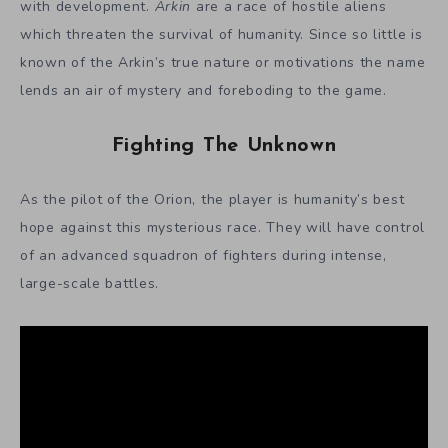
with development.
Arkin
are a race of hostile aliens
which threaten the survival of humanity. Since so little is
known of the Arkin’s true nature or motivations the name
lends an air of mystery and foreboding to the game.
Fighting The Unknown
As the pilot of the Orion, the player is humanity’s best
hope against this mysterious race. They will have control
of an advanced squadron of fighters during intense,
large-scale battles.