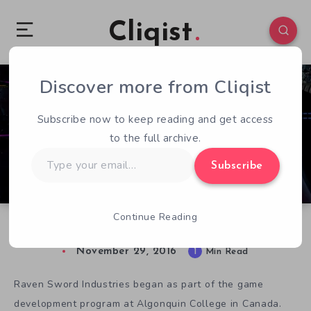
Cliqist
Discover more from Cliqist
0
95
1
Subscribe now to keep reading and get access
to the full archive.
Type
Subscribe
your
email…
Continue Reading
Project Orion Rebrands As Arkin
November 29, 2016
1
Min Read
Raven Sword Industries began as part of the game
development program at Algonquin College in Canada.