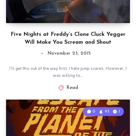
Five Nights at Freddy’s Clone Cluck Yegger
Will Make You Scream and Shout
November 23, 2015
I’ll get this out of the way first. I hate jump scares. However, I
was willing to…
Read
0
93
1