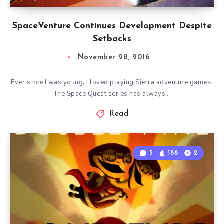
SpaceVenture Continues Development Despite
Setbacks
November 28, 2016
Ever since I was young, I loved playing Sierra adventure games.
The Space Quest series has always…
Read
5
188
2