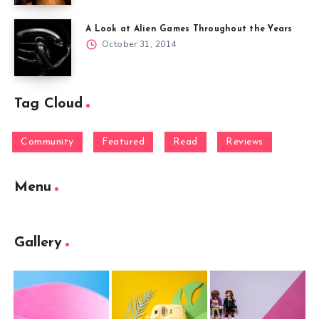
A Look at Alien Games Throughout the Years
October 31, 2014
Tag Cloud
Community
Featured
Read
Reviews
Menu
Gallery