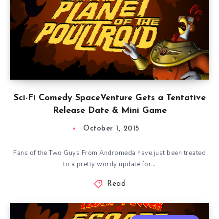
Sci-Fi Comedy SpaceVenture Gets a Tentative
Release Date & Mini Game
October 1, 2015
Fans of the Two Guys From Andromeda have just been treated
to a pretty wordy update for…
Read