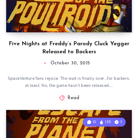
Five Nights at Freddy’s Parody Cluck Yegger
Released to Backers
October 30, 2015
SpaceVenture fans rejoice. The wait is finally over…for backers,
at least. No, the game hasn’t been released,…
Read
0
135
1