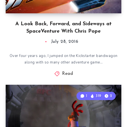
A Look Back, Forward, and Sideways at
SpaceVenture With Chris Pope
July 28, 2016
Over four years ago, I jumped on the Kickstarter bandwagon
along with so many other adventure game…
Read
1
319
2