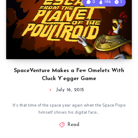
0
196
1
SpaceVenture Makes a Few Omelets With
Cluck Y’egger Game
July 16, 2015
It’s that time of the space year again when the Space Pope
himself shows his digital face…
Read