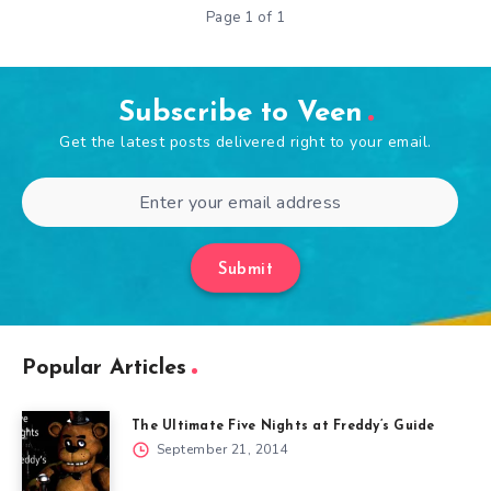
Page 1 of 1
Subscribe to Veen
Get the latest posts delivered right to your email.
Submit
Popular Articles
The Ultimate Five Nights at Freddy’s Guide
September 21, 2014