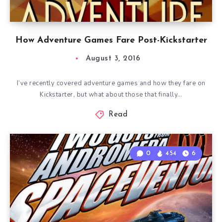
How Adventure Games Fare Post-Kickstarter
August 3, 2016
I’ve recently covered adventure games and how they fare on
Kickstarter, but what about those that finally…
Read
0
454
6