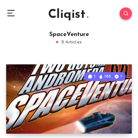
Cliqist
SpaceVenture
9 Articles
1
188
1