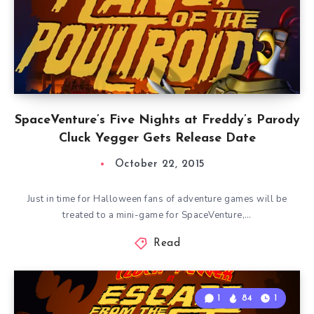
SpaceVenture’s Five Nights at Freddy’s Parody
Cluck Yegger Gets Release Date
October 22, 2015
Just in time for Halloween fans of adventure games will be
treated to a mini-game for SpaceVenture,…
Read
1
84
1