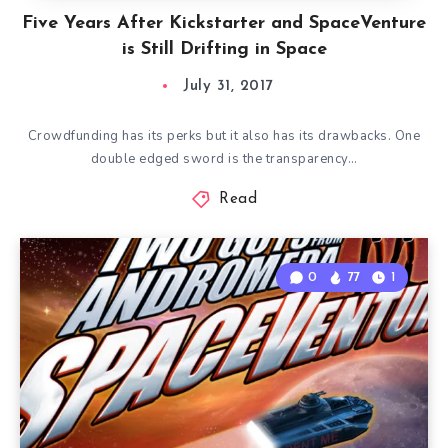
Five Years After Kickstarter and SpaceVenture
is Still Drifting in Space
July 31, 2017
Crowdfunding has its perks but it also has its drawbacks. One
double edged sword is the transparency…
Read
0
77
1