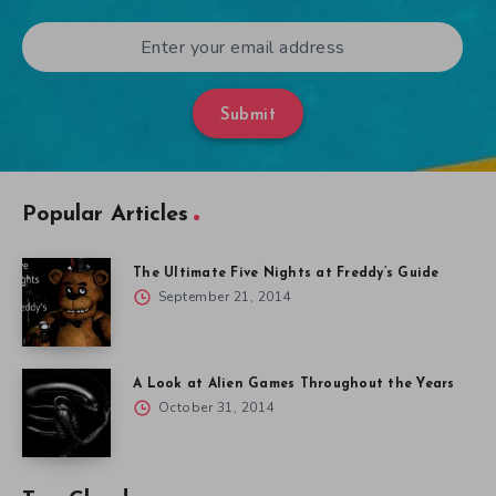
Submit
Popular Articles
The Ultimate Five Nights at Freddy’s Guide
September 21, 2014
A Look at Alien Games Throughout the Years
October 31, 2014