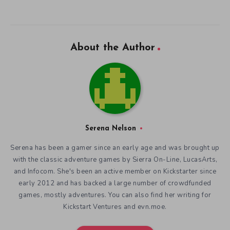
About the Author
Serena Nelson
Serena has been a gamer since an early age and was brought up
with the classic adventure games by Sierra On-Line, LucasArts,
and Infocom. She's been an active member on Kickstarter since
early 2012 and has backed a large number of crowdfunded
games, mostly adventures. You can also find her writing for
Kickstart Ventures and evn.moe.