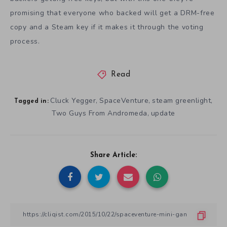
promising that everyone who backed will get a DRM-free
copy and a Steam key if it makes it through the voting
process.
Read
Cluck Yegger
SpaceVenture
steam greenlight
,
,
,
Tagged in:
Two Guys From Andromeda
update
,
Share Article: