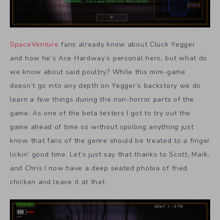
SpaceVenture
fans already know about Cluck Yegger
and how he’s Ace Hardway’s personal hero, but what do
we know about said poultry? While this mini-game
doesn’t go into any depth on Yegger’s backstory we do
learn a few things during the non-horror parts of the
game. As one of the beta testers I got to try out the
game ahead of time so without spoiling anything just
know that fans of the genre should be treated to a finger
lickin’ good time. Let’s just say that thanks to Scott, Mark,
and Chris I now have a deep seated phobia of fried
chicken and leave it at that.