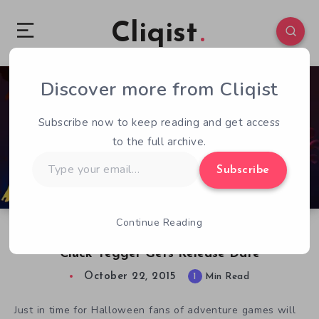
Cliqist
Discover more from Cliqist
0
135
1
Subscribe now to keep reading and get access
to the full archive.
Type
Subscribe
your
email…
Continue Reading
SpaceVenture’s Five Nights at Freddy’s Parody
Cluck Yegger Gets Release Date
October 22, 2015
1
Min Read
Just in time for Halloween fans of adventure games will