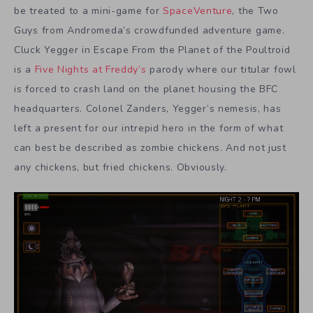
be treated to a mini-game for
SpaceVenture
, the Two
Guys from Andromeda’s crowdfunded adventure game.
Cluck Yegger in Escape From the Planet of the Poultroid
is a
Five Nights at Freddy’s
parody where our titular fowl
is forced to crash land on the planet housing the BFC
headquarters. Colonel Zanders, Yegger’s nemesis, has
left a present for our intrepid hero in the form of what
can best be described as zombie chickens. And not just
any chickens, but fried chickens. Obviously.