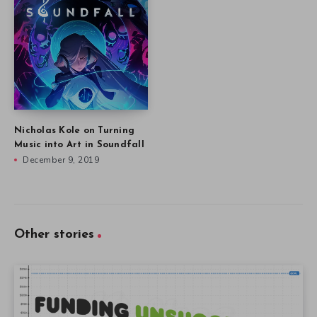
Nicholas Kole on Turning
Music into Art in Soundfall
December 9, 2019
Other stories