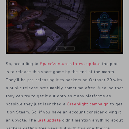
So, according to
SpaceVenture
‘s
latest update
the plan
is to release this short game by the end of the month.
They’ll be pre-releasing it to backers on October 29 with
a public release presumably sometime after. Also, so that
they can try to get it out onto as many platforms as
possible they just launched a
Greenlight campaign
to get
it on Steam. So, if you have an account consider giving it
an upvote. The
last update
didn’t mention anything about
backers getting free keys, but with this one they’re