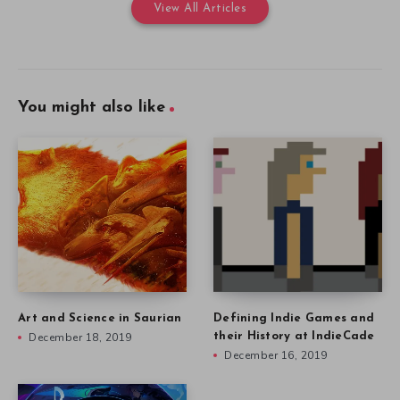
View All Articles
You might also like
Art and Science in Saurian
Defining Indie Games and
December 18, 2019
their History at IndieCade
December 16, 2019