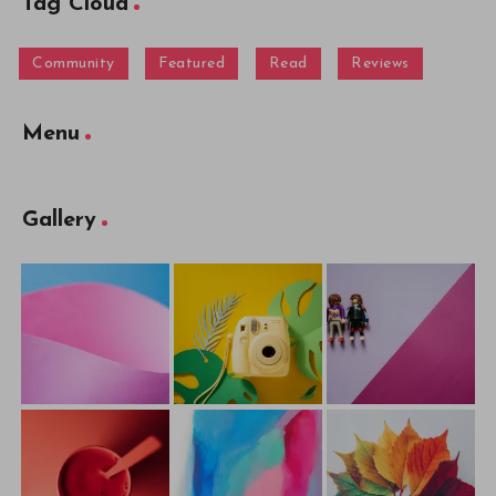
Tag Cloud
Community
Featured
Read
Reviews
Menu
Gallery