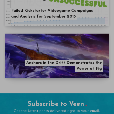
Failed Kickstarter Videogame Campaigns
and Analysis for September 2015
Anchors in the Drift Demonstrates the
Power of Fig
Subscribe to Veen
Get the latest posts delivered right to your email.