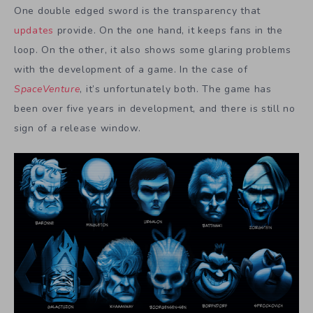
One double edged sword is the transparency that
updates
provide. On the one hand, it keeps fans in the
loop. On the other, it also shows some glaring problems
with the development of a game. In the case of
SpaceVenture
, it’s unfortunately both. The game has
been over five years in development, and there is still no
sign of a release window.