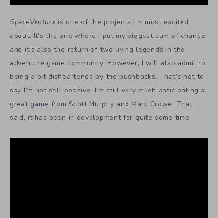
SpaceVenture
is one of the projects I’m most excited
about. It’s the one where I put my biggest sum of change,
and it’s also the return of two living legends in the
adventure game community. However, I will also admit to
being a bit disheartened by the pushbacks. That’s not to
say I’m not still positive. I’m still very much anticipating a
great game from Scott Murphy and Mark Crowe. That
said, it has been in development for quite some time.