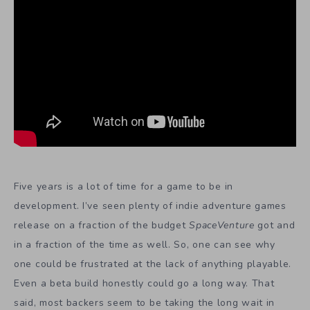
Five years is a lot of time for a game to be in
development. I’ve seen plenty of indie adventure games
release on a fraction of the budget
SpaceVenture
got and
in a fraction of the time as well. So, one can see why
one could be frustrated at the lack of anything playable.
Even a beta build honestly could go a long way. That
said, most backers seem to be taking the long wait in