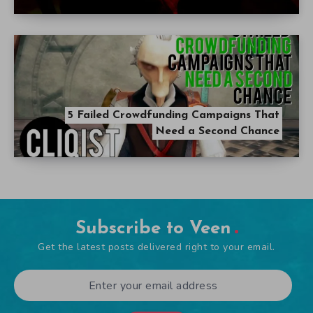
5 Failed Crowdfunding Campaigns That
Need a Second Chance
Subscribe to Veen
Get the latest posts delivered right to your email.