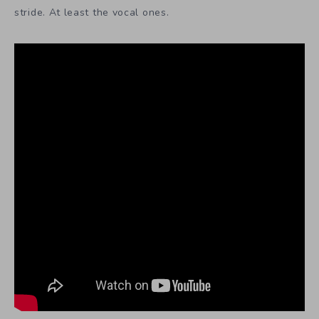
stride. At least the vocal ones.