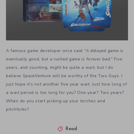
A famous game developer once said
“A delayed game is
eventually good, but a rushed game is forever bad.”
Five
years, and counting, might be quite a wait, but I do
believe
SpaceVenture
will be worthy of the Two Guys. I
just hope it’s not another five year wait. Just how long of
a wait period is too long for you? One year? Two years?
When do you start picking up your torches and
pitchforks?
Read