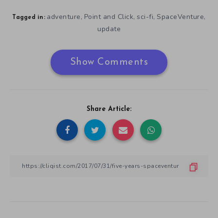
adventure
Point and Click
sci-fi
SpaceVenture
,
,
,
,
Tagged in:
update
Show Comments
Share Article: