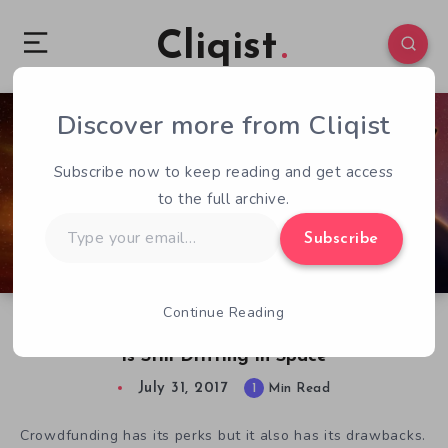
Cliqist
Discover more from Cliqist
1
187
1
Subscribe now to keep reading and get access
to the full archive.
Type
Subscribe
your
email…
Continue Reading
Five Years After Kickstarter and SpaceVenture
is Still Drifting in Space
July 31, 2017
1
Min Read
Crowdfunding has its perks but it also has its drawbacks.