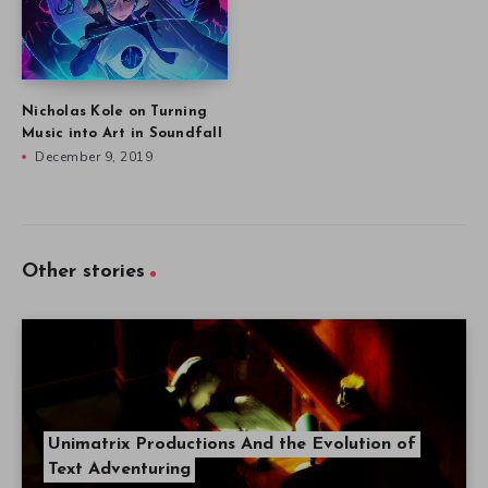
Nicholas Kole on Turning
Music into Art in Soundfall
December 9, 2019
Other stories
Unimatrix Productions And the Evolution of
Text Adventuring