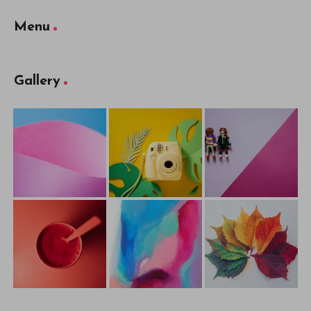
Menu
Gallery