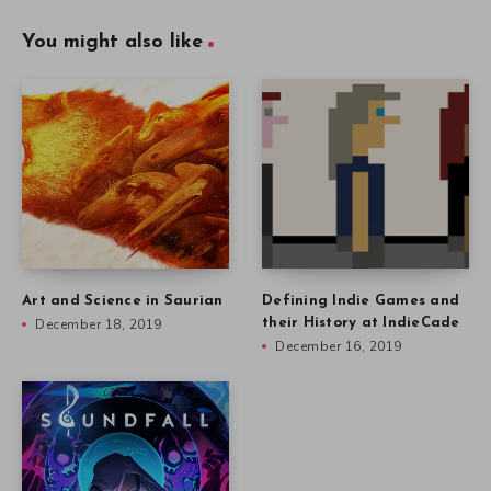
You might also like
Art and Science in Saurian
Defining Indie Games and
December 18, 2019
their History at IndieCade
December 16, 2019