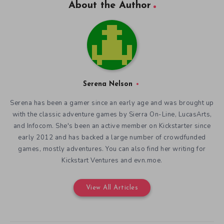
About the Author
Serena Nelson
Serena has been a gamer since an early age and was brought up
with the classic adventure games by Sierra On-Line, LucasArts,
and Infocom. She's been an active member on Kickstarter since
early 2012 and has backed a large number of crowdfunded
games, mostly adventures. You can also find her writing for
Kickstart Ventures and evn.moe.
View All Articles