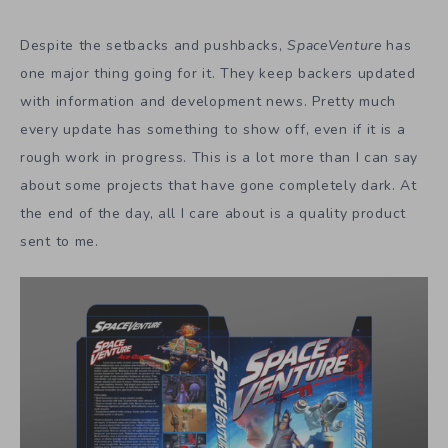
Despite the setbacks and pushbacks,
SpaceVenture
has
one major thing going for it. They keep backers updated
with information and development news. Pretty much
every update has something to show off, even if it is a
rough work in progress. This is a lot more than I can say
about some projects that have gone completely dark. At
the end of the day, all I care about is a quality product
sent to me.