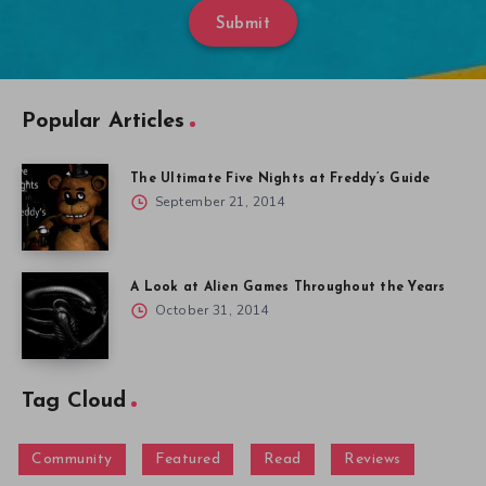
Submit
Popular Articles
The Ultimate Five Nights at Freddy’s Guide
September 21, 2014
A Look at Alien Games Throughout the Years
October 31, 2014
Tag Cloud
Community
Featured
Read
Reviews