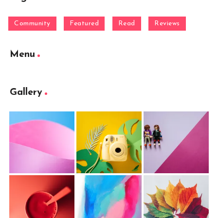
Community
Featured
Read
Reviews
Menu
Gallery