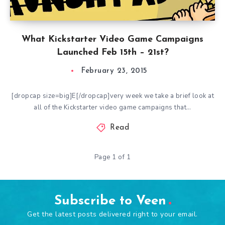
What Kickstarter Video Game Campaigns
Launched Feb 15th – 21st?
February 23, 2015
[dropcap size=big]E[/dropcap]very week we take a brief look at
all of the Kickstarter video game campaigns that…
Read
Page 1 of 1
Subscribe to Veen
Get the latest posts delivered right to your email.