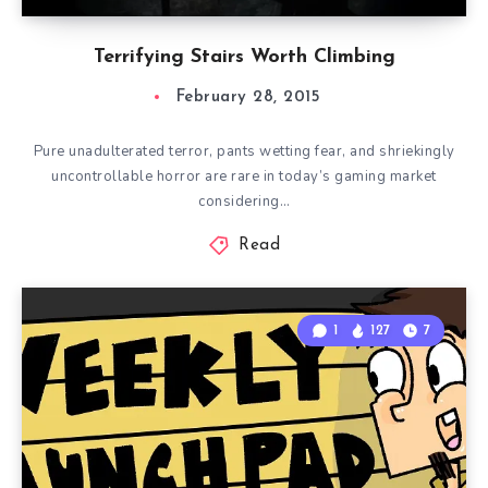
Terrifying Stairs Worth Climbing
February 28, 2015
Pure unadulterated terror, pants wetting fear, and shriekingly
uncontrollable horror are rare in today’s gaming market
considering…
Read
1
127
7