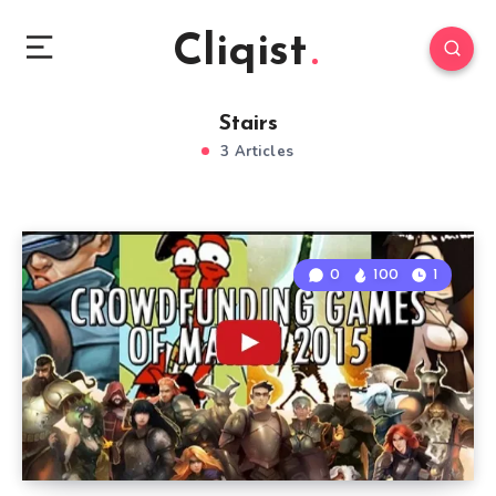
Cliqist
Stairs
3 Articles
0
100
1