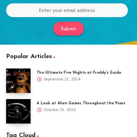
Submit
Popular Articles
The Ultimate Five Nights at Freddy’s Guide
September 21, 2014
A Look at Alien Games Throughout the Years
October 31, 2014
Tag Cloud