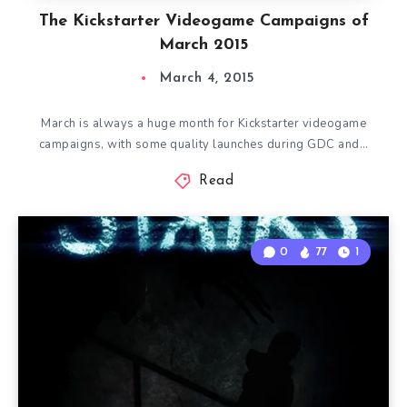
The Kickstarter Videogame Campaigns of
March 2015
March 4, 2015
March is always a huge month for Kickstarter videogame
campaigns, with some quality launches during GDC and…
Read
0
77
1