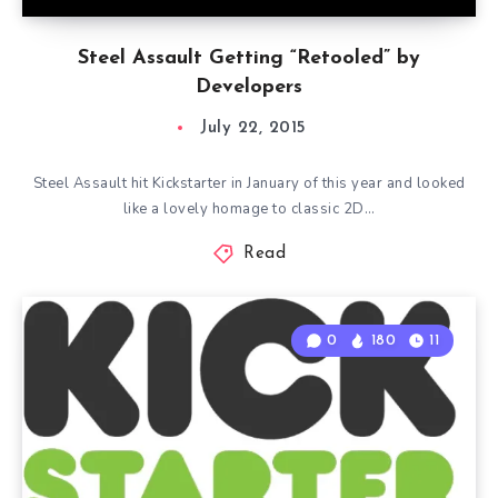
Steel Assault Getting “Retooled” by
Developers
July 22, 2015
Steel Assault hit Kickstarter in January of this year and looked
like a lovely homage to classic 2D…
Read
0
180
11