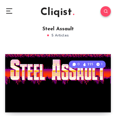
Cliqist
Steel Assault
5 Articles
0
225
1