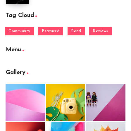
Tag Cloud
Community
Featured
Read
Reviews
Menu
Gallery