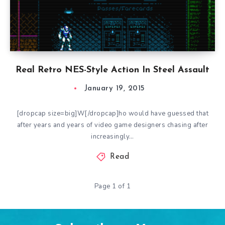
Real Retro NES-Style Action In Steel Assault
January 19, 2015
[dropcap size=big]W[/dropcap]ho would have guessed that
after years and years of video game designers chasing after
increasingly…
Read
Page 1 of 1