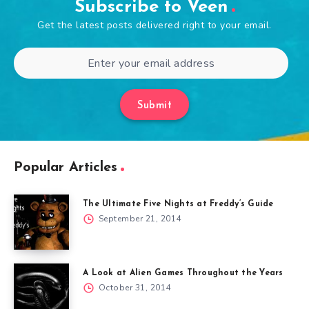
Subscribe to Veen
Get the latest posts delivered right to your email.
Submit
Popular Articles
The Ultimate Five Nights at Freddy’s Guide
September 21, 2014
A Look at Alien Games Throughout the Years
October 31, 2014