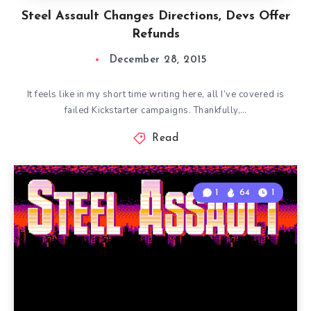
Steel Assault Changes Directions, Devs Offer
Refunds
December 28, 2015
It feels like in my short time writing here, all I’ve covered is
failed Kickstarter campaigns. Thankfully,…
Read
1
64
1