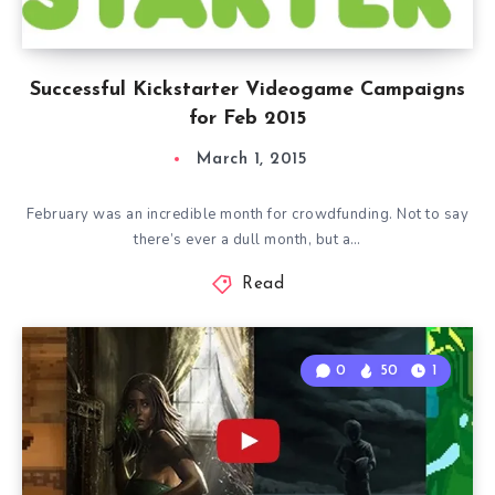
Successful Kickstarter Videogame Campaigns
for Feb 2015
March 1, 2015
February was an incredible month for crowdfunding. Not to say
there’s ever a dull month, but a…
Read
0
50
1