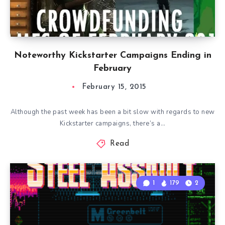
Noteworthy Kickstarter Campaigns Ending in
February
February 15, 2015
Although the past week has been a bit slow with regards to new
Kickstarter campaigns, there’s a…
Read
1
179
2