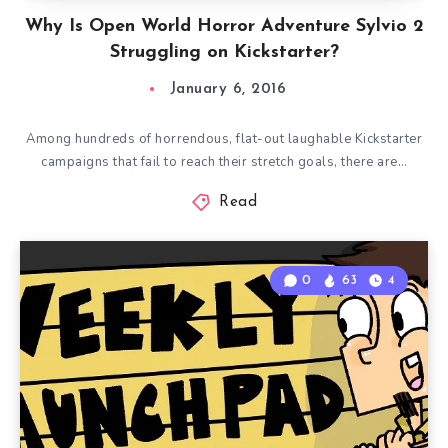
Why Is Open World Horror Adventure Sylvio 2
Struggling on Kickstarter?
January 6, 2016
Among hundreds of horrendous, flat-out laughable Kickstarter
campaigns that fail to reach their stretch goals, there are…
Read
0
63
4