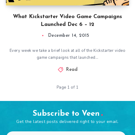
What Kickstarter Video Game Campaigns
Launched Dec 6 – 12
December 14, 2015
Every week we take a brief look at all of the Kickstarter video
game campaigns that launched…
Read
Page 1 of 1
Subscribe to Veen
Get the latest posts delivered right to your email.