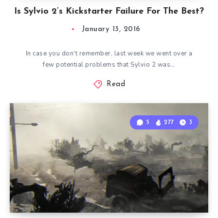
Is Sylvio 2’s Kickstarter Failure For The Best?
January 13, 2016
In case you don’t remember, last week we went over a
few potential problems that Sylvio 2 was…
Read
5
277
3