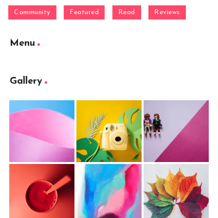
Community
Featured
Read
Reviews
Menu
Gallery