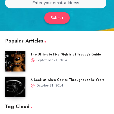
Submit
Popular Articles
The Ultimate Five Nights at Freddy’s Guide
September 21, 2014
A Look at Alien Games Throughout the Years
October 31, 2014
Tag Cloud