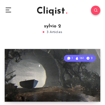
Cliqist
sylvio 2
3 Articles
1
161
2