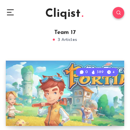
Cliqist
Team 17
3 Articles
0
389
4