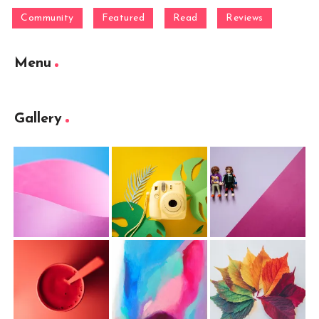
Community
Featured
Read
Reviews
Menu
Gallery