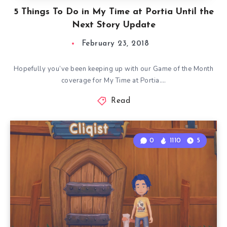
5 Things To Do in My Time at Portia Until the
Next Story Update
February 23, 2018
Hopefully you’ve been keeping up with our Game of the Month
coverage for My Time at Portia….
Read
0
1110
5