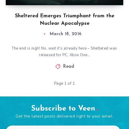
Sheltered Emerges Triumphant from the
Nuclear Apocalypse
March 18, 2016
The end is nigh! No, wait it’s already here – Sheltered was
released for PC, Xbox One…
Read
Page 1 of 1
Subscribe to Veen
Get the latest posts delivered right to your email.