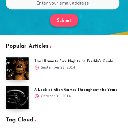
Submit
Popular Articles
The Ultimate Five Nights at Freddy’s Guide
September 21, 2014
A Look at Alien Games Throughout the Years
October 31, 2014
Tag Cloud