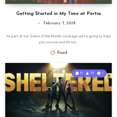
Getting Started in My Time at Portia
February 7, 2018
As part of our Game of the Month coverage we’re going to help
you survive and thrive…
Read
0
75
1