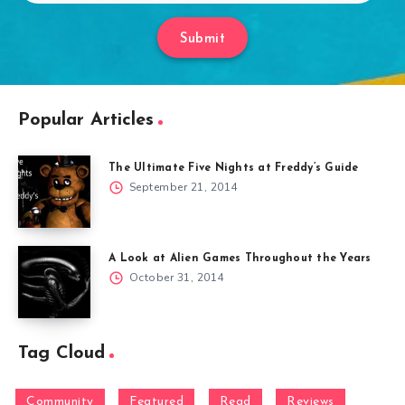
Submit
Popular Articles
The Ultimate Five Nights at Freddy’s Guide
September 21, 2014
A Look at Alien Games Throughout the Years
October 31, 2014
Tag Cloud
Community
Featured
Read
Reviews