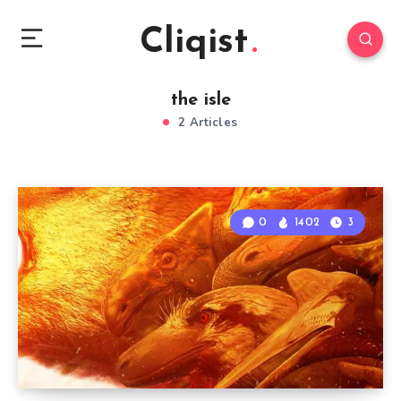
Cliqist
the isle
2 Articles
0
1402
3