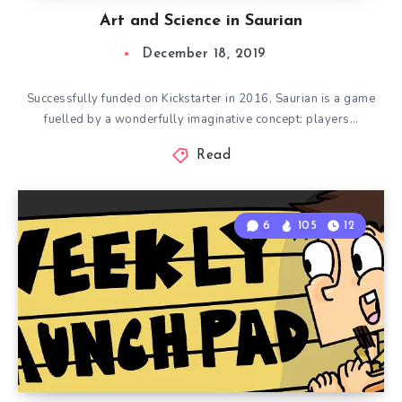
Art and Science in Saurian
December 18, 2019
Successfully funded on Kickstarter in 2016, Saurian is a game
fuelled by a wonderfully imaginative concept: players…
Read
6
105
12