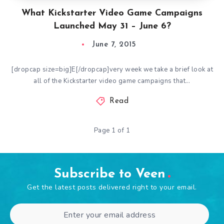
What Kickstarter Video Game Campaigns
Launched May 31 – June 6?
June 7, 2015
[dropcap size=big]E[/dropcap]very week we take a brief look at
all of the Kickstarter video game campaigns that…
Read
Page 1 of 1
Subscribe to Veen
Get the latest posts delivered right to your email.