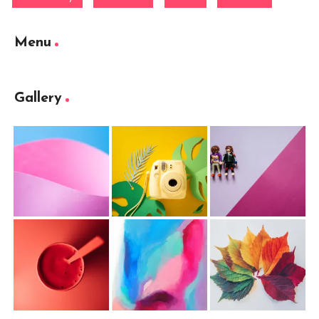
Menu
Gallery