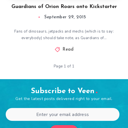
Guardians of Orion Roars onto Kickstarter
September 29, 2015
Fans of dinosaurs, jetpacks and mechs (which is to say:
everybody) should take note, as Guardians of…
Read
Page 1 of 1
Subscribe to Veen
Get the latest posts delivered right to your email.