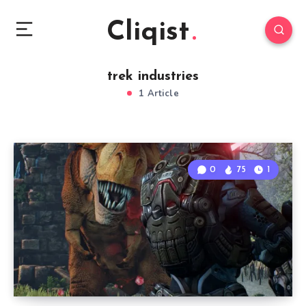
Cliqist
trek industries
1 Article
0
75
1