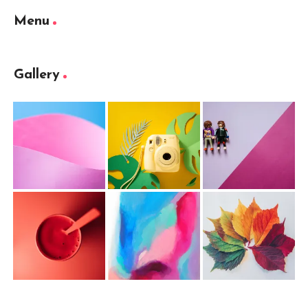
Menu
Gallery