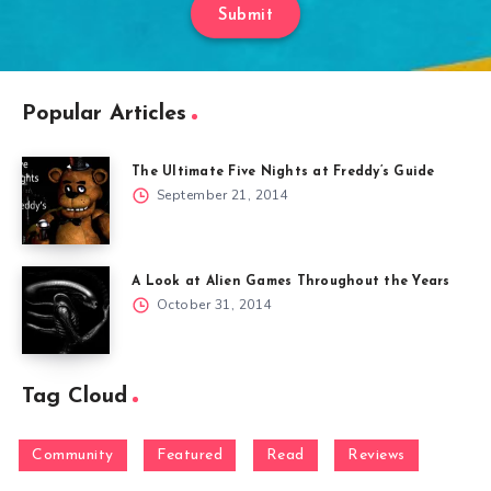
Submit
Popular Articles
The Ultimate Five Nights at Freddy’s Guide
September 21, 2014
A Look at Alien Games Throughout the Years
October 31, 2014
Tag Cloud
Community
Featured
Read
Reviews