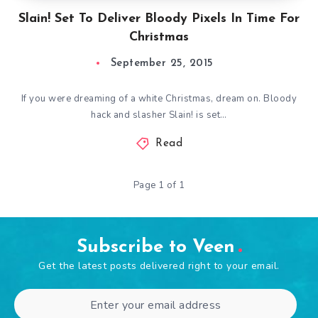
Slain! Set To Deliver Bloody Pixels In Time For
Christmas
September 25, 2015
If you were dreaming of a white Christmas, dream on. Bloody
hack and slasher Slain! is set…
Read
Page 1 of 1
Subscribe to Veen
Get the latest posts delivered right to your email.