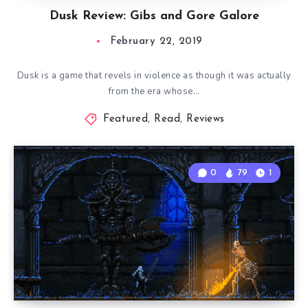
Dusk Review: Gibs and Gore Galore
February 22, 2019
Dusk is a game that revels in violence as though it was actually
from the era whose…
Featured
,
Read
,
Reviews
0
79
1