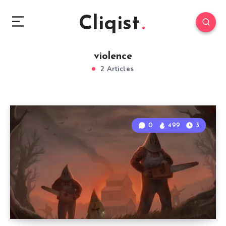
Cliqist
violence
2 Articles
0
499
3