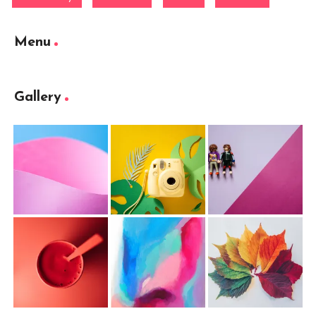
Menu
Gallery