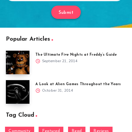
Submit
Popular Articles
The Ultimate Five Nights at Freddy’s Guide
September 21, 2014
A Look at Alien Games Throughout the Years
October 31, 2014
Tag Cloud
Community
Featured
Read
Reviews