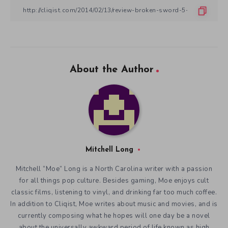
About the Author
Mitchell Long
Mitchell “Moe” Long is a North Carolina writer with a passion
for all things pop culture. Besides gaming, Moe enjoys cult
classic films, listening to vinyl, and drinking far too much coffee.
In addition to Cliqist, Moe writes about music and movies, and is
currently composing what he hopes will one day be a novel
about the universally awkward period of life known as high