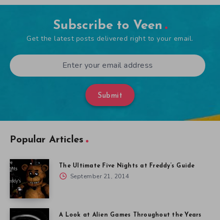
Subscribe to Veen
Get the latest posts delivered right to your email.
Submit
Popular Articles
The Ultimate Five Nights at Freddy’s Guide
September 21, 2014
A Look at Alien Games Throughout the Years