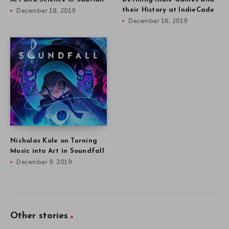
December 18, 2019
their History at IndieCade
December 16, 2019
Nicholas Kole on Turning
Music into Art in Soundfall
December 9, 2019
Other stories