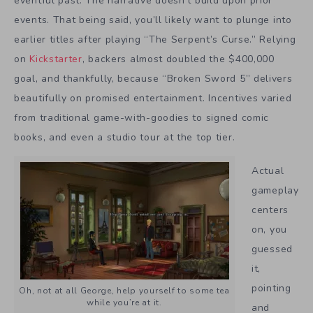
eventful past. The narrative doesn’t build upon prior
events. That being said, you’ll likely want to plunge into
earlier titles after playing “The Serpent’s Curse.” Relying
on
Kickstarter
, backers almost doubled the $400,000
goal, and thankfully, because “Broken Sword 5” delivers
beautifully on promised entertainment. Incentives varied
from traditional game-with-goodies to signed comic
books, and even a studio tour at the top tier.
Actual
gameplay
centers
on, you
guessed
it,
pointing
Oh, not at all George, help yourself to some tea
while you’re at it.
and