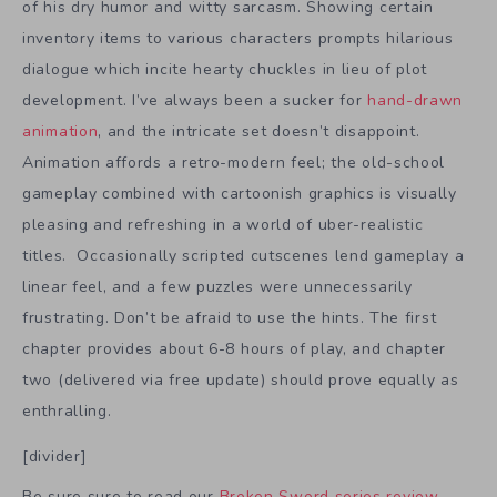
of his dry humor and witty sarcasm. Showing certain
inventory items to various characters prompts hilarious
dialogue which incite hearty chuckles in lieu of plot
development. I’ve always been a sucker for
hand-drawn
animation
, and the intricate set doesn’t disappoint.
Animation affords a retro-modern feel; the old-school
gameplay combined with cartoonish graphics is visually
pleasing and refreshing in a world of uber-realistic
titles. Occasionally scripted cutscenes lend gameplay a
linear feel, and a few puzzles were unnecessarily
frustrating. Don’t be afraid to use the hints. The first
chapter provides about 6-8 hours of play, and chapter
two (delivered via free update) should prove equally as
enthralling.
[divider]
Be sure sure to read our
Broken Sword series review
,