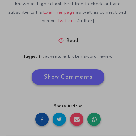
known as high school. Feel free to check out and
subscribe to his
Examiner page
as well as connect with
him on
Twitter
. [/author]
Read
adventure
broken sword
review
,
,
Tagged in:
Show Comments
Share Article: