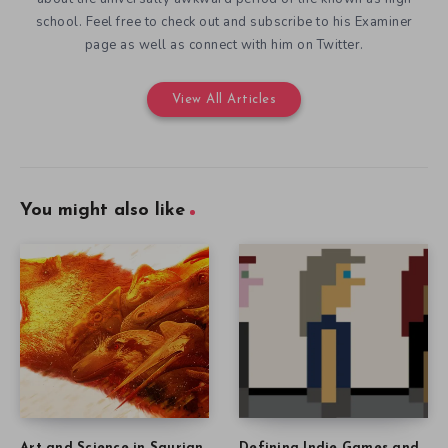
school. Feel free to check out and subscribe to his Examiner
page as well as connect with him on Twitter.
View All Articles
You might also like
Art and Science in Saurian
Defining Indie Games and