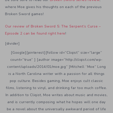
where Moe gives his thoughts on each of the previous
Broken Sword games!
Our review of Broken Sword 5: The Serpent’s Curse –
Episode 2 can be found right here
!
[divider]
[Google][pinterest][follow id=”Cliqist” size=”large”
count=”true” ] [author image=”http://cliqist.com/wp-
content/uploads/2014/01/moe.jpg” ]Mitchell “Moe” Long
is a North Carolina writer with a passion for all things
pop culture. Besides gaming, Moe enjoys cult classic
films, listening to vinyl, and drinking far too much coffee.
In addition to Cliqist, Moe writes about music and movies,
and is currently composing what he hopes will one day
be a novel about the universally awkward period of life