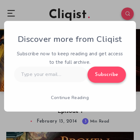
Cliqist
Discover more from Cliqist
4
243
3
Subscribe now to keep reading and get access
to the full archive.
Type
Subscribe
your
email…
Continue Reading
Review – Broken Sword 5: The Serpent’s Curse –
Episode 1
February 13, 2014
3
Min Read