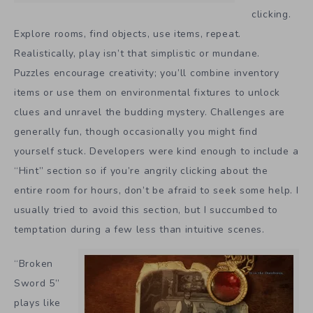
clicking.
Explore rooms, find objects, use items, repeat.
Realistically, play isn’t that simplistic or mundane.
Puzzles encourage creativity; you’ll combine inventory
items or use them on environmental fixtures to unlock
clues and unravel the budding mystery. Challenges are
generally fun, though occasionally you might find
yourself stuck. Developers were kind enough to include a
“Hint” section so if you’re angrily clicking about the
entire room for hours, don’t be afraid to seek some help. I
usually tried to avoid this section, but I succumbed to
temptation during a few less than intuitive scenes.
“Broken
Sword 5”
plays like