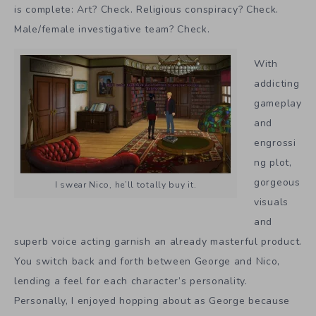
is complete: Art? Check. Religious conspiracy? Check.
Male/female investigative team? Check.
With
addicting
gameplay
and
engrossi
ng plot,
gorgeous
I swear Nico, he’ll totally buy it.
visuals
and
superb voice acting garnish an already masterful product.
You switch back and forth between George and Nico,
lending a feel for each character’s personality.
Personally, I enjoyed hopping about as George because