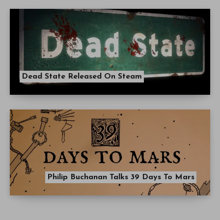
Dead State Released On Steam
Philip Buchanan Talks 39 Days To Mars