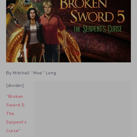
By Mitchell “Moe” Long
[divider]
“
Broken
Sword 5:
The
Serpent’s
Curse
”