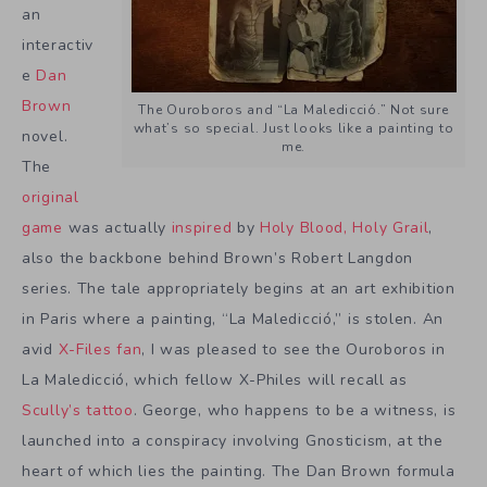
an
interactiv
e
Dan
Brown
The Ouroboros and “La Maledicció.” Not sure
what’s so special. Just looks like a painting to
novel.
me.
The
original
game
was actually
inspired
by
Holy Blood, Holy Grail
,
also the backbone behind Brown’s Robert Langdon
series. The tale appropriately begins at an art exhibition
in Paris where a painting, “La Maledicció,” is stolen. An
avid
X-Files fan
, I was pleased to see the Ouroboros in
La Maledicció, which fellow X-Philes will recall as
Scully’s tattoo
. George, who happens to be a witness, is
launched into a conspiracy involving Gnosticism, at the
heart of which lies the painting. The Dan Brown formula