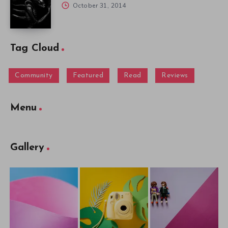
October 31, 2014
Tag Cloud
Community
Featured
Read
Reviews
Menu
Gallery