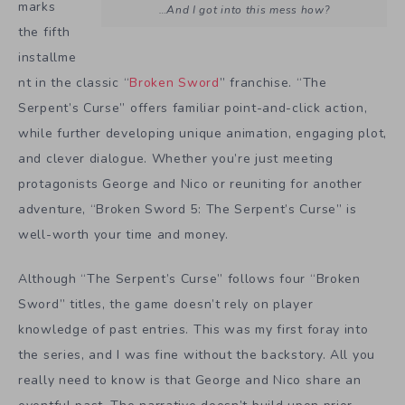
marks
…And I got into this mess how?
the fifth
installme
nt in the classic “
Broken Sword
” franchise. “The
Serpent’s Curse” offers familiar point-and-click action,
while further developing unique animation, engaging plot,
and clever dialogue. Whether you’re just meeting
protagonists George and Nico or reuniting for another
adventure, “Broken Sword 5: The Serpent’s Curse” is
well-worth your time and money.
Although “The Serpent’s Curse” follows four “Broken
Sword” titles, the game doesn’t rely on player
knowledge of past entries. This was my first foray into
the series, and I was fine without the backstory. All you
really need to know is that George and Nico share an