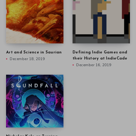
Art and Science in Saurian
Defining Indie Games and
December 18, 2019
their History at IndieCade
December 16, 2019