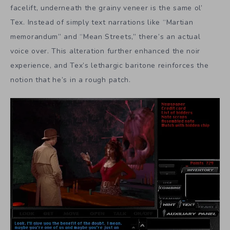
facelift, underneath the grainy veneer is the same ol’
Tex. Instead of simply text narrations like “Martian
memorandum” and “Mean Streets,” there’s an actual
voice over. This alteration further enhanced the noir
experience, and Tex’s lethargic baritone reinforces the
notion that he’s in a rough patch.