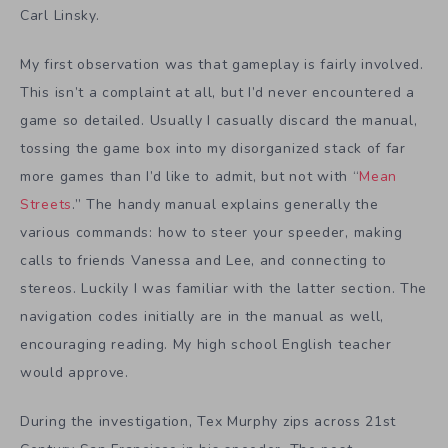
Carl Linsky.
My first observation was that gameplay is fairly involved.
This isn’t a complaint at all, but I’d never encountered a
game so detailed. Usually I casually discard the manual,
tossing the game box into my disorganized stack of far
more games than I’d like to admit, but not with “
Mean
Streets
.” The handy manual explains generally the
various commands: how to steer your speeder, making
calls to friends Vanessa and Lee, and connecting to
stereos. Luckily I was familiar with the latter section. The
navigation codes initially are in the manual as well,
encouraging reading. My high school English teacher
would approve.
During the investigation, Tex Murphy zips across 21st