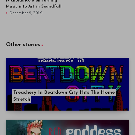
Nicholas Kole on Turning
Music into Art in Soundfall
December 9, 2019
Other stories
Treachery In Beatdown City Hits The Home
Stretch