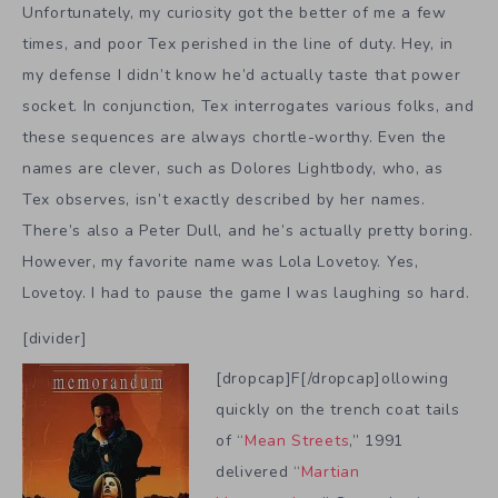
Unfortunately, my curiosity got the better of me a few
times, and poor Tex perished in the line of duty. Hey, in
my defense I didn’t know he’d actually taste that power
socket. In conjunction, Tex interrogates various folks, and
these sequences are always chortle-worthy. Even the
names are clever, such as Dolores Lightbody, who, as
Tex observes, isn’t exactly described by her names.
There’s also a Peter Dull, and he’s actually pretty boring.
However, my favorite name was Lola Lovetoy. Yes,
Lovetoy. I had to pause the game I was laughing so hard.
[divider]
[dropcap]F[/dropcap]ollowing
quickly on the trench coat tails
of “
Mean Streets
,” 1991
delivered “
Martian