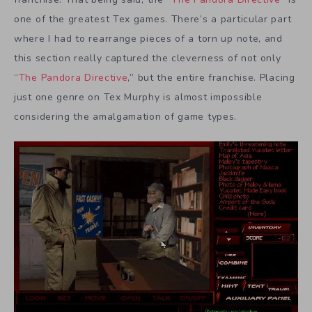
one of the greatest Tex games. There’s a particular part
where I had to rearrange pieces of a torn up note, and
this section really captured the cleverness of not only
“
The Pandora Directive
,” but the entire franchise. Placing
just one genre on Tex Murphy is almost impossible
considering the amalgamation of game types.