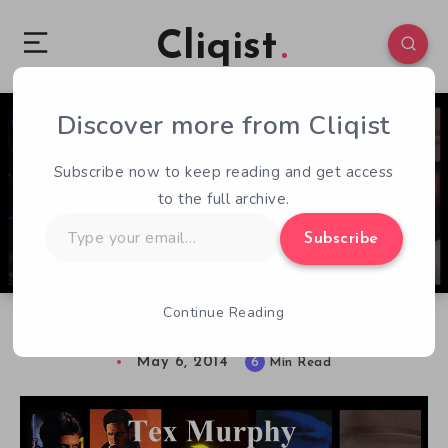
Cliqist
Discover more from Cliqist
6
439
6
Subscribe now to keep reading and get access
to the full archive.
Type
Subscribe
your
email…
Continue Reading
Tex Murphy Series Retrospective
May 6, 2014
6
Min Read