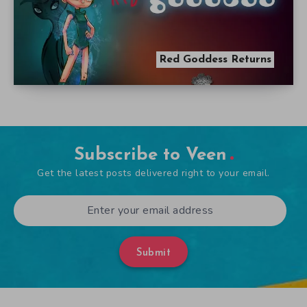
Red Goddess Returns
Subscribe to Veen
Get the latest posts delivered right to your email.
Submit