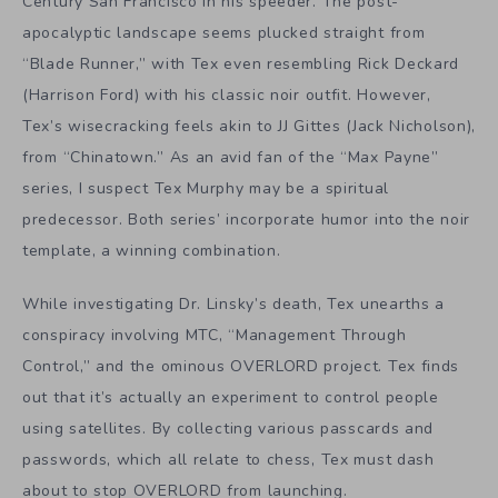
Century San Francisco in his speeder. The post-
apocalyptic landscape seems plucked straight from
“Blade Runner,” with Tex even resembling Rick Deckard
(Harrison Ford) with his classic noir outfit. However,
Tex’s wisecracking feels akin to JJ Gittes (Jack Nicholson),
from “Chinatown.” As an avid fan of the “Max Payne”
series, I suspect Tex Murphy may be a spiritual
predecessor. Both series’ incorporate humor into the noir
template, a winning combination.
While investigating Dr. Linsky’s death, Tex unearths a
conspiracy involving MTC, “Management Through
Control,” and the ominous OVERLORD project. Tex finds
out that it’s actually an experiment to control people
using satellites. By collecting various passcards and
passwords, which all relate to chess, Tex must dash
about to stop OVERLORD from launching.