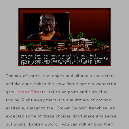
The mix of varied challenges and hilarious characters
and dialogue makes this now dated game a wonderful
gem. “
Mean Streets
” relies on point and click clue
finding. Right away there are a multitude of options
available, similar to the “Broken Sword” franchise. As
expected some of these choices don’t make any sense,
but unlike “Broken Sword,” you can still employ them.