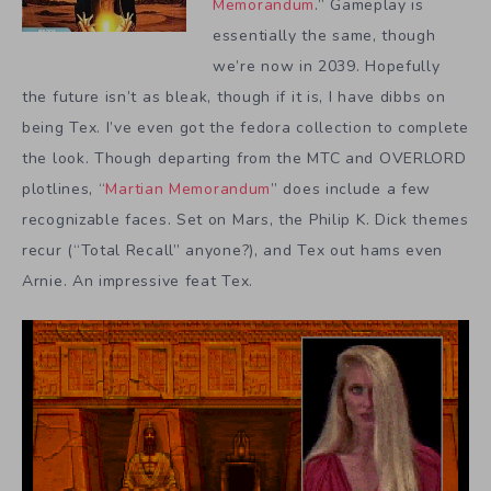
Memorandum
.” Gameplay is
essentially the same, though
we’re now in 2039. Hopefully
the future isn’t as bleak, though if it is, I have dibbs on
being Tex. I’ve even got the fedora collection to complete
the look. Though departing from the MTC and OVERLORD
plotlines, “
Martian Memorandum
” does include a few
recognizable faces. Set on Mars, the Philip K. Dick themes
recur (“Total Recall” anyone?), and Tex out hams even
Arnie. An impressive feat Tex.