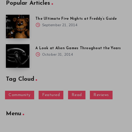
Popular Articles
The Ultimate Five Nights at Freddy’s Guide
September 21, 2014
A Look at Alien Games Throughout the Years
October 31, 2014
Tag Cloud
Community
Featured
Read
Reviews
Menu