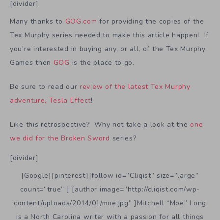
[divider]
Many thanks to
GOG.com
for providing the copies of the
Tex Murphy series needed to make this article happen! If
you’re interested in buying any, or all, of the Tex Murphy
Games then
GOG
is the place to go.
Be sure to read our
review of the latest Tex Murphy
adventure, Tesla Effect
!
Like this retrospective? Why not take a look at the
one
we did for the Broken Sword
series?
[divider]
[Google][pinterest][follow id=”Cliqist” size=”large”
count=”true” ] [author image=”http://cliqist.com/wp-
content/uploads/2014/01/moe.jpg” ]Mitchell “Moe” Long
is a North Carolina writer with a passion for all things