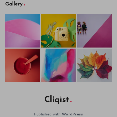
Gallery
Cliqist
Published with
WordPress