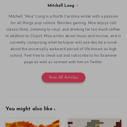
Mitchell Long
Mitchell “Moe” Long is a North Carolina writer with a passion
for all things pop culture. Besides gaming, Moe enjoys cult
classic films, listening to vinyl, and drinking far too much coffee.
In addition to Cliqist, Moe writes about music and movies, and is
currently composing what he hopes will one day be a novel
about the universally awkward period of life known as high
school. Feel free to check out and subscribe to his Examiner
page as well as connect with him on Twitter.
View All Articles
You might also like