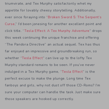
triumvirate, and Tex Murphy satisfactorily whet my
appetite for lovably cheesy storytelling. Additionally,
ever since foraying into “
Broken Sword 5: The Serpent’s
Curse
,” I’d been jonesing for another excellent point and
click title. “
Tesla Effect: A Tex Murphy Adventure
” drops
this week continuing the unique franchise and offering
“The Pandora Directive” an actual sequel. Tex has thus
far enjoyed an impressive and groundbreaking run, so
whether “
Tesla Effect
” can live up to the lofty Tex
Murphy standard remains to be seen. If you’ve never
indulged in a Tex Murphy game, “
Tesla Effect
” is the
perfect excuse to make the plunge. Long time Tex
fanboys and girls, why not dust off those CD-Roms? I’m
sure your computer can handle the task. Just make sure
those speakers are hooked up correctly.