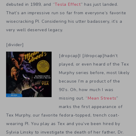
debuted in 1989, and “
Tesla Effect
” has just landed.
That’s an impressive run so far from everyone’s favorite
wisecracking PI. Considering his utter badassery, it’s a
very well deserved legacy.
[divider]
[dropcap]I [/dropcap]hadn’t
played, or even heard of the Tex
Murphy series before, most likely
because I’m a product of the
90’s. Oh, how much I was
missing out. “
Mean Streets
”
marks the first appearance of
Tex Murphy, our favorite fedora-topped, trench coat-
wearing PI. You play as Tex and you’ve been hired by
Sylvia Linsky to investigate the death of her father, Dr.