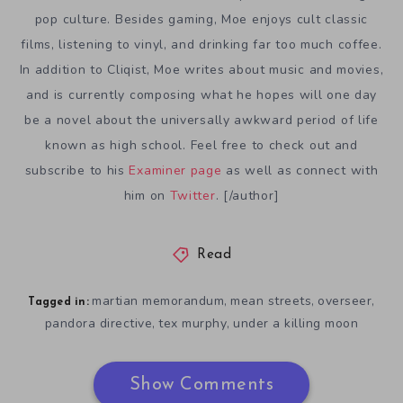
pop culture. Besides gaming, Moe enjoys cult classic
films, listening to vinyl, and drinking far too much coffee.
In addition to Cliqist, Moe writes about music and movies,
and is currently composing what he hopes will one day
be a novel about the universally awkward period of life
known as high school. Feel free to check out and
subscribe to his
Examiner page
as well as connect with
him on
Twitter
. [/author]
Read
martian memorandum
mean streets
overseer
,
,
,
Tagged in:
pandora directive
tex murphy
under a killing moon
,
,
Show Comments