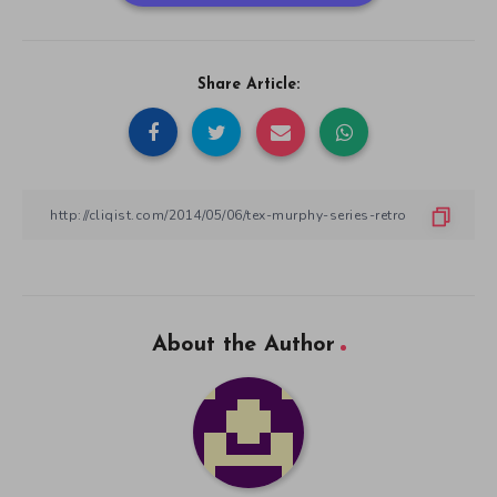
Share Article:
About the Author