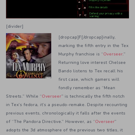
[divider]
[dropcap]F[/dropcap]inally,
marking the fifth entry in the Tex
Murphy franchise is “
Overseer
.”
Returning love interest Chelsee
Bando listens to Tex recall his
first case, which gamers will
fondly remember as “Mean
Streets.” While “
Overseer
” is technically the fifth notch
in Tex’s fedora, it’s a pseudo-remake. Despite recounting
previous events, chronologically it falls after the events
of “The Pandora Directive.” However, as “
Overseer
”
adopts the 3d atmosphere of the previous two titles, it