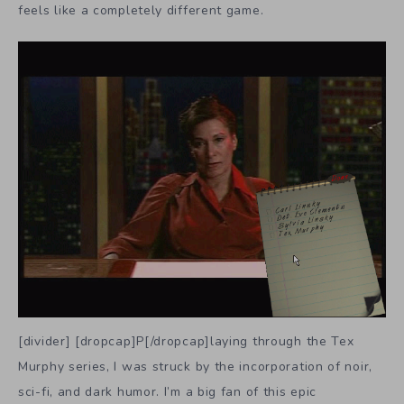
feels like a completely different game.
[divider] [dropcap]P[/dropcap]laying through the Tex
Murphy series, I was struck by the incorporation of noir,
sci-fi, and dark humor. I’m a big fan of this epic