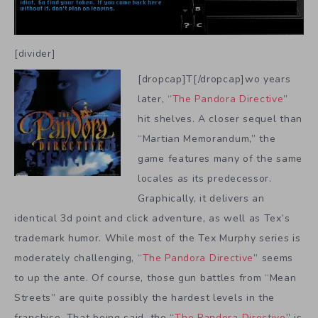
[divider]
[dropcap]T[/dropcap]wo years
later, “
The Pandora Directive
”
hit shelves. A closer sequel than
“Martian Memorandum,” the
game features many of the same
locales as its predecessor.
Graphically, it delivers an
identical 3d point and click adventure, as well as Tex’s
trademark humor. While most of the Tex Murphy series is
moderately challenging, “
The Pandora Directive
” seems
to up the ante. Of course, those gun battles from “Mean
Streets” are quite possibly the hardest levels in the
franchise. That being said, the “
The Pandora Directive
” is