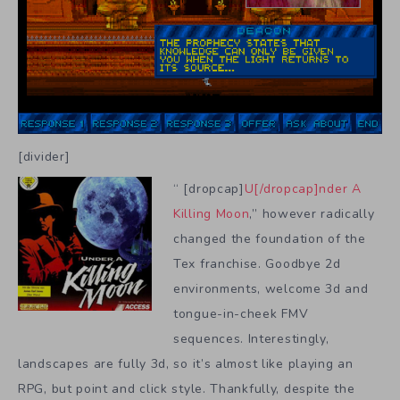
[divider]
“ [dropcap]
U[/dropcap]nder A
Killing Moon
,” however radically
changed the foundation of the
Tex franchise. Goodbye 2d
environments, welcome 3d and
tongue-in-cheek FMV
sequences. Interestingly,
landscapes are fully 3d, so it’s almost like playing an
RPG, but point and click style. Thankfully, despite the