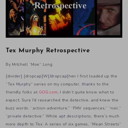
Tex Murphy Retrospective
By Mitchell “Moe” Long
[divider] [dropcap]W[/dropcap]hen I first loaded up the
“Tex Murphy” series on my computer, thanks to the
friendly folks at
GOG.com
, I didn’t quite know what to
expect. Sure I’d researched the detective, and knew the
buzz words: “action-adventure,” “FMV sequences,” “noir,”
“private detective.” While apt descriptions, there’s much
more depth to Tex. A series of six games, “Mean Streets”