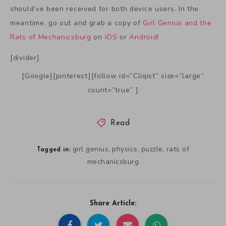
should’ve been received for both device users. In the
meantime, go out and grab a copy of
Girl Genius and the
Rats of Mechanicsburg
on
iOS
or
Android
!
[divider]
[Google][pinterest][follow id=”Cliqist” size=”large”
count=”true” ]
Read
girl genius
physics
puzzle
rats of
,
,
,
Tagged in:
mechanicsburg
Share Article: