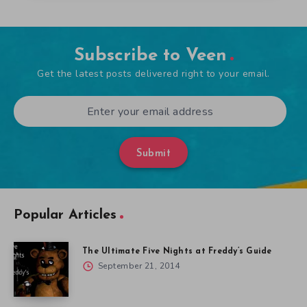
Subscribe to Veen
Get the latest posts delivered right to your email.
Submit
Popular Articles
The Ultimate Five Nights at Freddy’s Guide
September 21, 2014