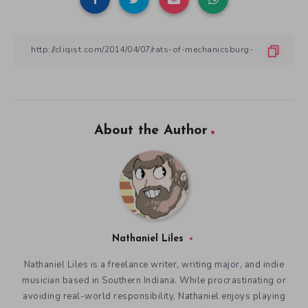
About the Author
Nathaniel Liles
Nathaniel Liles is a freelance writer, writing major, and indie
musician based in Southern Indiana. While procrastinating or
avoiding real-world responsibility, Nathaniel enjoys playing