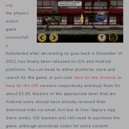
urg
,
the physics
action
game
successfull
y
Kickstarted after decimating its goal back in December of
2012, has finally been released on iOS and Android
platforms. You can head to either platforms store and
search for the game, or just click
here for the Android
, or
here for the iOS
versions respectively and buyt them for
about $1.00. Backers of the appropriate level that are
Android users should have already received their
download links via email, but due to how Apple’s App
Store works, iOS backers will still need to purchase the
game, although download codes for extra content