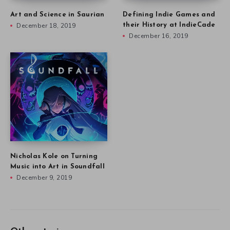
Art and Science in Saurian
Defining Indie Games and
December 18, 2019
their History at IndieCade
December 16, 2019
Nicholas Kole on Turning
Music into Art in Soundfall
December 9, 2019