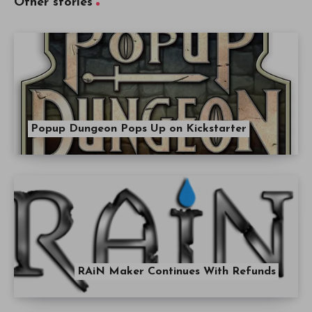
Other stories
Popup Dungeon Pops Up on Kickstarter
RAiN Maker Continues With Refunds