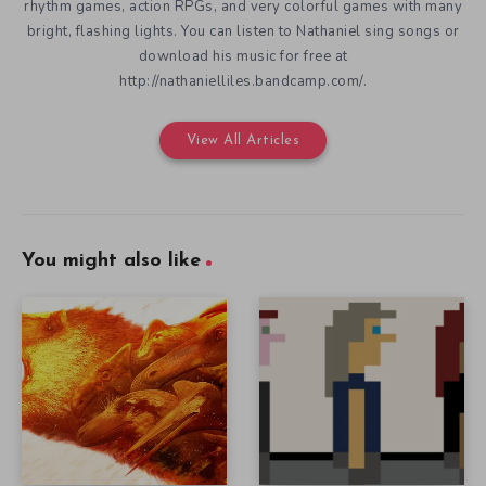
rhythm games, action RPGs, and very colorful games with many
bright, flashing lights. You can listen to Nathaniel sing songs or
download his music for free at
http://nathanielliles.bandcamp.com/.
View All Articles
You might also like