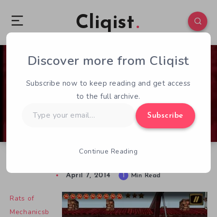
Cliqist
Discover more from Cliqist
0
62
1
Subscribe now to keep reading and get access
to the full archive.
Type
Subscribe
your
email…
Continue Reading
Rats of Mechanicsburg Now Available
April 7, 2014
1
Min Read
Rats of
Mechanicsb