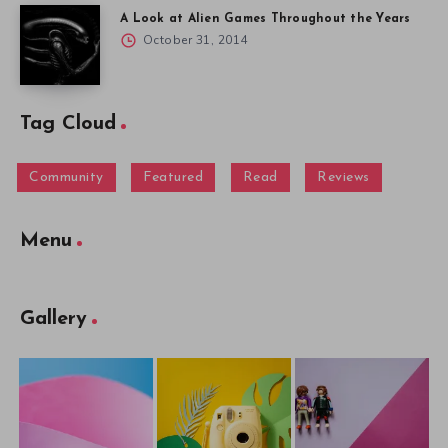
A Look at Alien Games Throughout the Years
October 31, 2014
Tag Cloud
Community
Featured
Read
Reviews
Menu
Gallery