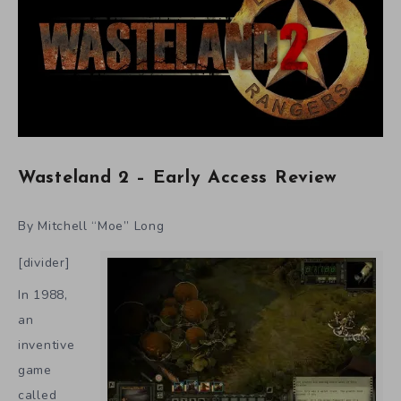
Wasteland 2 – Early Access Review
By Mitchell “Moe” Long
[divider]
In 1988,
an
inventive
game
called