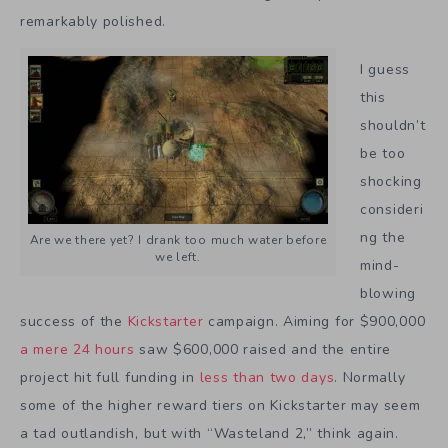
remarkably polished.
I guess
this
shouldn’t
be too
shocking
consideri
ng the
Are we there yet? I drank too much water before
we left.
mind-
blowing
success of the
Kickstarter
campaign. Aiming for $900,000
a mere 24 hours
saw $600,000 raised and the entire
project hit full funding in
less than two days
. Normally
some of the higher reward tiers on Kickstarter may seem
a tad outlandish, but with “Wasteland 2,” think again.