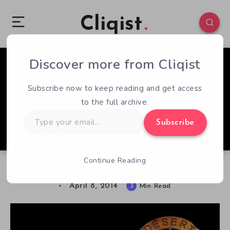
Cliqist
Discover more from Cliqist
0
271
3
Subscribe now to keep reading and get access
to the full archive.
Type
Subscribe
your
email…
Continue Reading
Wasteland 2 – Early Access Review
April 8, 2014
3
Min Read