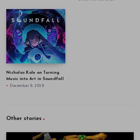
Nicholas Kole on Turning
Music into Art in Soundfall
December 9, 2019
Other stories