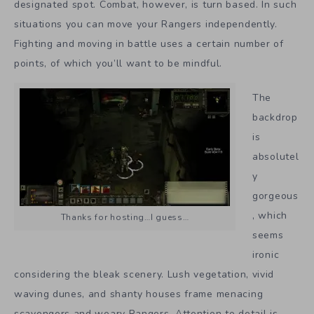
designated spot. Combat, however, is turn based. In such
situations you can move your Rangers independently.
Fighting and moving in battle uses a certain number of
points, of which you’ll want to be mindful.
The
backdrop
is
absolutel
y
gorgeous
, which
Thanks for hosting…I guess…
seems
ironic
considering the bleak scenery. Lush vegetation, vivid
waving dunes, and shanty houses frame menacing
scavengers and weary Rangers. Attention to detail is