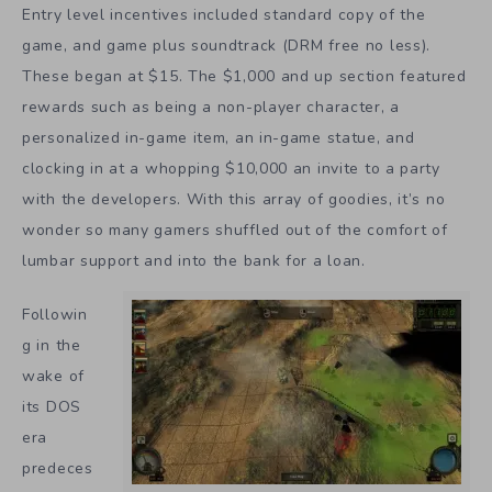
Entry level incentives included standard copy of the
game, and game plus soundtrack (DRM free no less).
These began at $15. The $1,000 and up section featured
rewards such as being a non-player character, a
personalized in-game item, an in-game statue, and
clocking in at a whopping $10,000 an invite to a party
with the developers. With this array of goodies, it’s no
wonder so many gamers shuffled out of the comfort of
lumbar support and into the bank for a loan.
Followin
g in the
wake of
its DOS
era
predeces