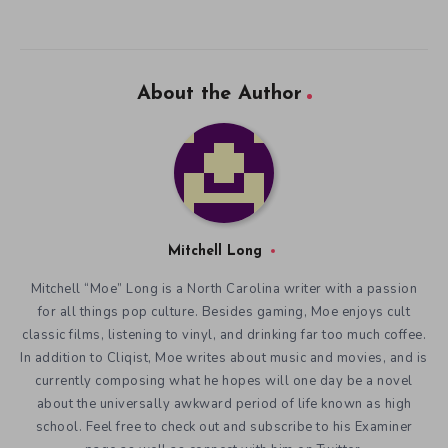
About the Author
Mitchell Long
Mitchell “Moe” Long is a North Carolina writer with a passion
for all things pop culture. Besides gaming, Moe enjoys cult
classic films, listening to vinyl, and drinking far too much coffee.
In addition to Cliqist, Moe writes about music and movies, and is
currently composing what he hopes will one day be a novel
about the universally awkward period of life known as high
school. Feel free to check out and subscribe to his Examiner