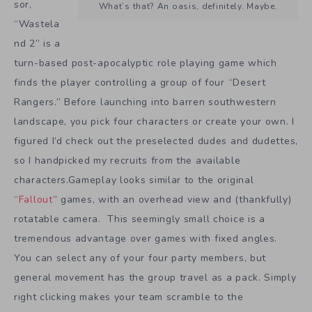
sor,
What’s that? An oasis, definitely. Maybe.
“Wastela
nd 2” is a
turn-based post-apocalyptic role playing game which
finds the player controlling a group of four “Desert
Rangers.” Before launching into barren southwestern
landscape, you pick four characters or create your own. I
figured I’d check out the preselected dudes and dudettes,
so I handpicked my recruits from the available
characters.Gameplay looks similar to the original
“
Fallout
” games, with an overhead view and (thankfully)
rotatable camera. This seemingly small choice is a
tremendous advantage over games with fixed angles.
You can select any of your four party members, but
general movement has the group travel as a pack. Simply
right clicking makes your team scramble to the