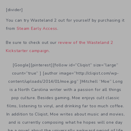
[divider]
You can try Wasteland 2 out for yourself by purchasing it
from
Steam Early Access
.
Be sure to check out our
review of the Wasteland 2
Kickstarter campaign
.
[Google][pinterest][follow id=”Cliqist” size=”large”
count=”true” ] [author image=”http://cliqist.com/wp-
content/uploads/2014/01/moe.jpg” ]Mitchell “Moe” Long
is a North Carolina writer with a passion for all things
pop culture. Besides gaming, Moe enjoys cult classic
films, listening to vinyl, and drinking far too much coffee.
In addition to Cliqist, Moe writes about music and movies,
and is currently composing what he hopes will one day
be a novel about the universally awkward period of life