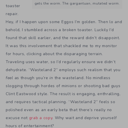
gets the worm. The gargantuan, mutated worm.
toaster
repair.
Hey, if I happen upon some Eggos I’m golden. Then lo and
behold, I stumbled across a broken toaster. Luckily I’d
found that skill earlier, and the reward didn’t disappoint.
It was this involvement that shackled me to my monitor
for hours, clicking about the disparaging terrain.
Traveling uses water, so I’d regularly ensure we didn’t
dehydrate. “Wasteland 2” employs such realism that you
feel
as though you’re
in
the wasteland. No mindless
slogging through hordes of minions or shooting bad guys
Clint Eastwood style. The result is engaging, enthralling,
and requires tactical planning. “Wasteland 2” feels so
polished even as an early beta that there’s really no
excuse not
grab a copy
. Why wait and deprive yourself
hours of entertainment?