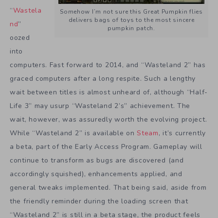
“
Wastela
Somehow I’m not sure this Great Pumpkin flies
delivers bags of toys to the most sincere
nd
”
pumpkin patch.
oozed
into
computers. Fast forward to 2014, and “Wasteland 2” has
graced computers after a long respite. Such a lengthy
wait between titles is almost unheard of, although “Half-
Life 3” may usurp “Wasteland 2’s” achievement. The
wait, however, was assuredly worth the evolving project.
While “Wasteland 2” is available on
Steam
, it’s currently
a beta, part of the Early Access Program. Gameplay will
continue to transform as bugs are discovered (and
accordingly squished), enhancements applied, and
general tweaks implemented. That being said, aside from
the friendly reminder during the loading screen that
“Wasteland 2” is still in a beta stage, the product feels