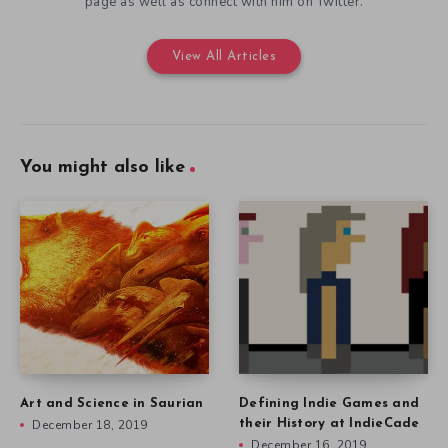
page as well as connect with him on Twitter.
View All Articles
You might also like
Art and Science in Saurian
Defining Indie Games and
December 18, 2019
their History at IndieCade
December 16, 2019