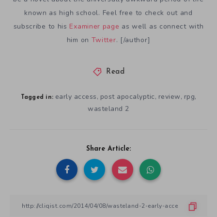
known as high school. Feel free to check out and
subscribe to his
Examiner page
as well as connect with
him on
Twitter
. [/author]
Read
early access
post apocalyptic
review
rpg
,
,
,
,
Tagged in:
wasteland 2
Share Article: