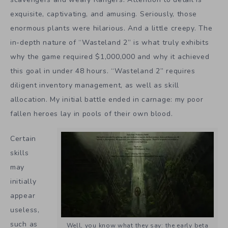
exquisite, captivating, and amusing. Seriously, those
enormous plants were hilarious. And a little creepy. The
in-depth nature of “Wasteland 2” is what truly exhibits
why the game required $1,000,000 and why it achieved
this goal in under 48 hours. “Wasteland 2” requires
diligent inventory management, as well as skill
allocation. My initial battle ended in carnage: my poor
fallen heroes lay in pools of their own blood.
Certain
skills
may
initially
appear
useless,
such as
Well, you know what they say: the early beta