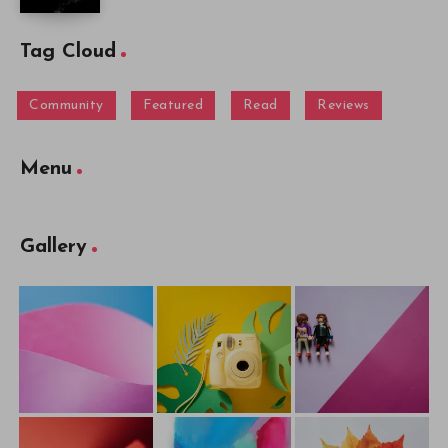
Tag Cloud
Community
Featured
Read
Reviews
Menu
Gallery