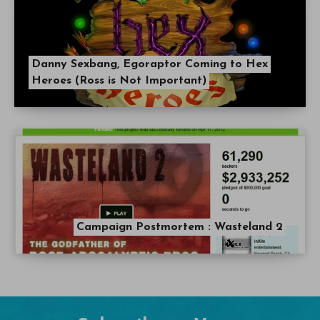
Danny Sexbang, Egoraptor Coming to Hex
Heroes (Ross is Not Important)
Campaign Postmortem : Wasteland 2