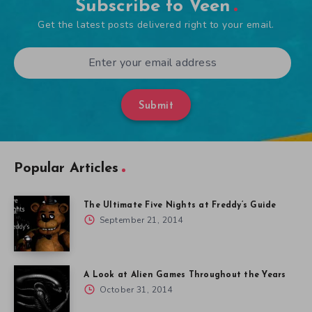
Subscribe to Veen
Get the latest posts delivered right to your email.
Submit
Popular Articles
The Ultimate Five Nights at Freddy’s Guide
September 21, 2014
A Look at Alien Games Throughout the Years
October 31, 2014