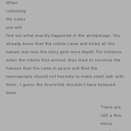
When
collecting
the notes
you will
find out what exactly happened in the archipelago. You
already know that the robots came and killed all the
human, but now the story gets more depth. For instance,
when the robots first arrived, they tried to convince the
humans that the came in peace and that the
townspeople should not hesitate to make small talk with
them… I guess the townsfolk shouldn’t have believed
them.
There are
still a few
minus