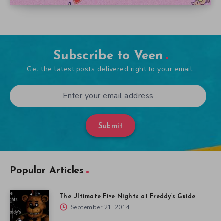
Subscribe to Veen
Get the latest posts delivered right to your email.
Submit
Popular Articles
The Ultimate Five Nights at Freddy’s Guide
September 21, 2014