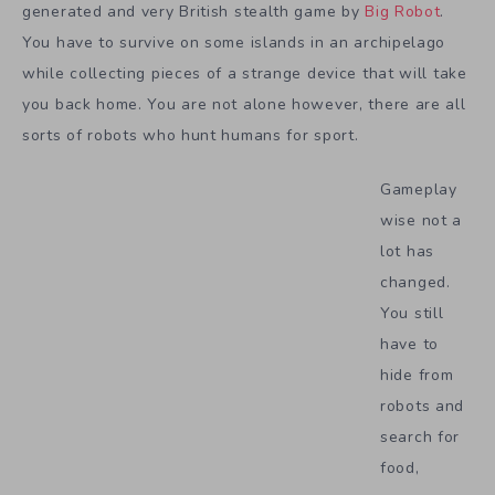
generated and very British stealth game by
Big Robot
.
You have to survive on some islands in an archipelago
while collecting pieces of a strange device that will take
you back home. You are not alone however, there are all
sorts of robots who hunt humans for sport.
Gameplay
wise not a
lot has
changed.
You still
have to
hide from
robots and
search for
food,