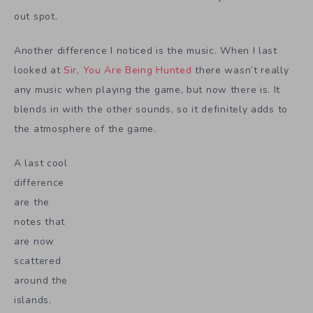
out spot.
Another difference I noticed is the music. When I last
looked at
Sir, You Are Being Hunted
there wasn’t really
any music when playing the game, but now there is. It
blends in with the other sounds, so it definitely adds to
the atmosphere of the game.
A last cool
difference
are the
notes that
are now
scattered
around the
islands.