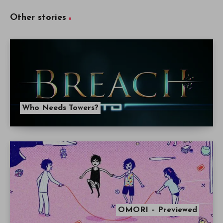
Other stories
Who Needs Towers?
OMORI – Previewed