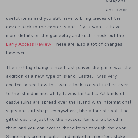
weapons
and other
useful items and you still have to bring pieces of the
device back to the center island. If you want to have
more details on the gameplay and such, check out the
Early Access Review
. There are also a lot of changes
however.
The first big change since I last played the game was the
addition of a new type of island, Castle. I was very
excited to see how this would look like so I rushed over
to the island immediately. It was fantastic. All kinds of
castle ruins are spread over the island with informational
signs and gift shops everywhere, like a tourist spot. The
gift shops are just like the houses, items are stored in
them and you can access these items through the door.
Some ruins are climbable and make for a perfect stake-