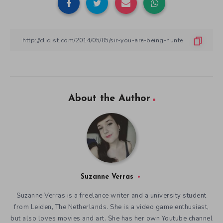
About the Author
Suzanne Verras
Suzanne Verras is a freelance writer and a university student
from Leiden, The Netherlands. She is a video game enthusiast,
but also loves movies and art. She has her own Youtube channel