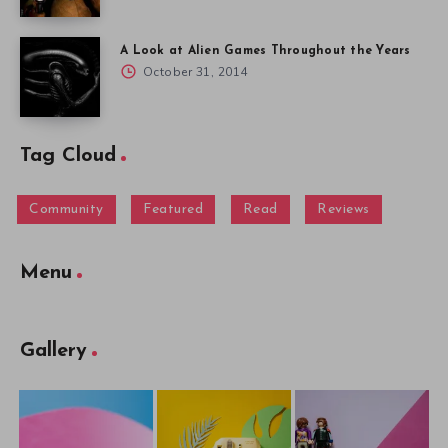
A Look at Alien Games Throughout the Years
October 31, 2014
Tag Cloud
Community
Featured
Read
Reviews
Menu
Gallery