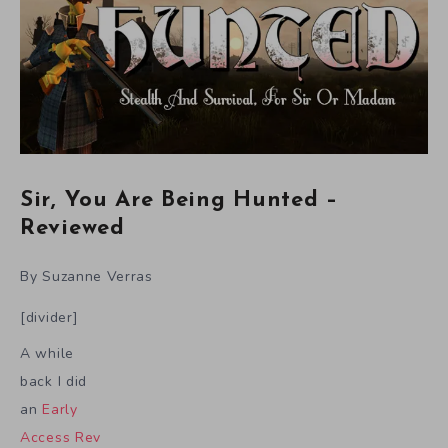
Sir, You Are Being Hunted –
Reviewed
By Suzanne Verras
[divider]
A while
back I did
an
Early
Access Rev