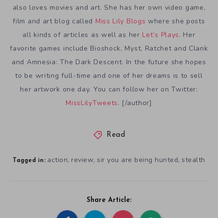
also loves movies and art. She has her own video game,
film and art blog called
Miss Lily Blogs
where she posts
all kinds of articles as well as her
Let’s Plays
. Her
favorite games include Bioshock, Myst, Ratchet and Clank
and Amnesia: The Dark Descent. In the future she hopes
to be writing full-time and one of her dreams is to sell
her artwork one day. You can follow her on Twitter:
MissLilyTweets
. [/author]
Read
action
review
sir you are being hunted
stealth
,
,
,
Tagged in:
Share Article: