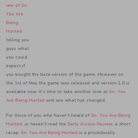
iew of Sir,
You Are
Being
Hunted
telling you
guys what
you could
expect if
you bought the beta version of the game. However on
the 1st of May the game was released and version 1.0 is
available now. It’s time to take another look at
Sir, You
Are Being Hunted
and see what has changed.
For those of you who haven’t heard of
Sir, You Are Being
Hunted
, or haven’t read the
Early Access Review
, a short
recap.
Sir, You Are Being Hunted
is a procedurally