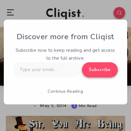
Cliqist
Discover more from Cliqist
0
189
3
Subscribe now to keep reading and get access
to the full archive.
Type
Subscribe
your
email…
Continue Reading
Sir, You Are Being Hunted – Reviewed
May 5, 2014
3
Min Read