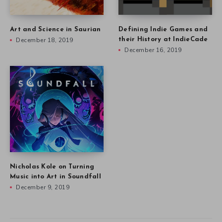
Art and Science in Saurian
Defining Indie Games and
December 18, 2019
their History at IndieCade
December 16, 2019
Nicholas Kole on Turning
Music into Art in Soundfall
December 9, 2019