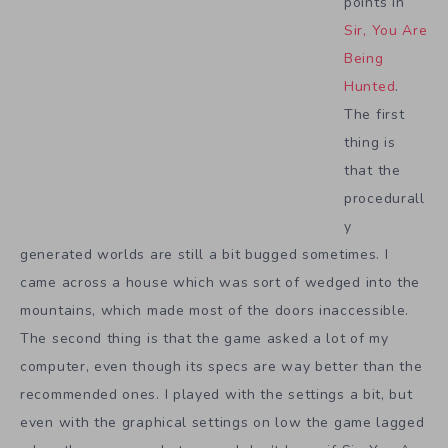
points in
Sir, You Are
Being
Hunted
.
The first
thing is
that the
procedurall
y
generated worlds are still a bit bugged sometimes. I
came across a house which was sort of wedged into the
mountains, which made most of the doors inaccessible.
The second thing is that the game asked a lot of my
computer, even though its specs are way better than the
recommended ones. I played with the settings a bit, but
even with the graphical settings on low the game lagged