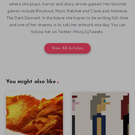
where she plays, horror and story driven games! Her favorite
games include Bioshock, Myst, Ratchet and Clank and Amnesia:
The Dark Descent. In the future she hopes to be writing full-time
and one of her dreams is to sell her artwork one day. You can
follow her on Twitter: MissLilyTweets.
View All Articles
You might also like