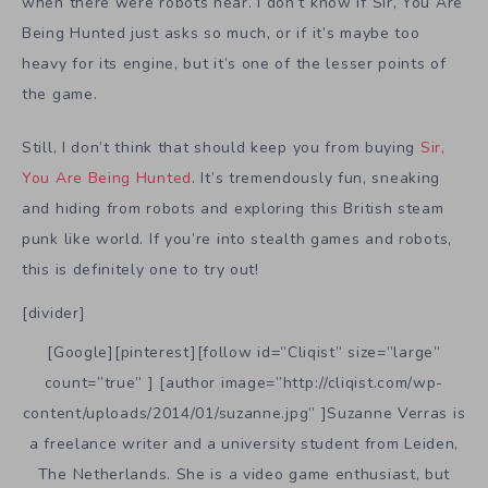
when there were robots near. I don’t know if Sir, You Are
Being Hunted just asks so much, or if it’s maybe too
heavy for its engine, but it’s one of the lesser points of
the game.
Still, I don’t think that should keep you from buying
Sir,
You Are Being Hunted
. It’s tremendously fun, sneaking
and hiding from robots and exploring this British steam
punk like world. If you’re into stealth games and robots,
this is definitely one to try out!
[divider]
[Google][pinterest][follow id=”Cliqist” size=”large”
count=”true” ] [author image=”http://cliqist.com/wp-
content/uploads/2014/01/suzanne.jpg” ]Suzanne Verras is
a freelance writer and a university student from Leiden,
The Netherlands. She is a video game enthusiast, but