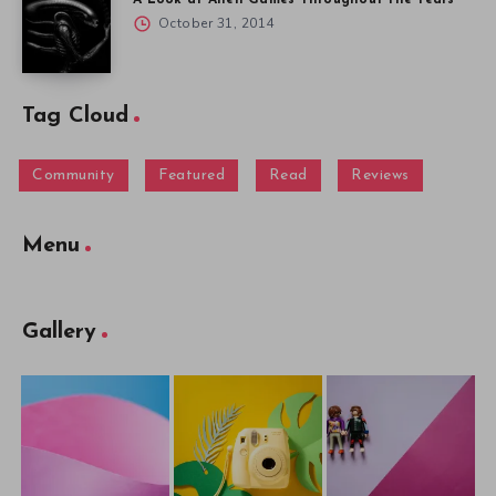
October 31, 2014
Tag Cloud
Community
Featured
Read
Reviews
Menu
Gallery