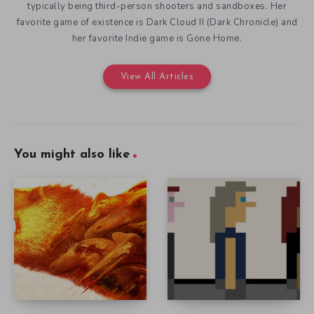
typically being third-person shooters and sandboxes. Her
favorite game of existence is Dark Cloud II (Dark Chronicle) and
her favorite Indie game is Gone Home.
View All Articles
You might also like