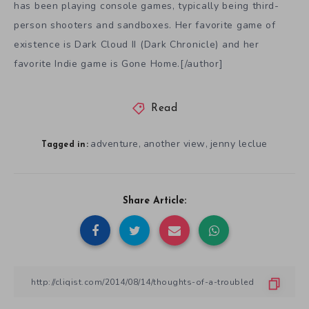
has been playing console games, typically being third-
person shooters and sandboxes. Her favorite game of
existence is Dark Cloud II (Dark Chronicle) and her
favorite Indie game is Gone Home.[/author]
Read
adventure
another view
jenny leclue
,
,
Tagged in:
Share Article: