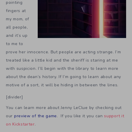
pointing
fingers at
my mom, of
all people,
and it’s up
to me to
prove her innocence. But people are acting strange. I’m
treated like a little kid and the sheriff is staring at me
with suspicion. I’ll begin with the library to learn more
about the dean’s history. If I’m going to learn about any
motive of a sort, it will be hiding in between the lines.
[divider]
You can learn more about Jenny LeClue by checking out
our
preview of the game
. If you like it you can
support it
on Kickstarter
.