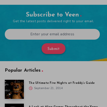
Subscribe to Veen
Get the latest posts delivered right to your email.
Submit
Popular Articles
The Ultimate Five Nights at Freddy’s Guide
September 21, 2014
A Look at Alien Games Throughout the Years