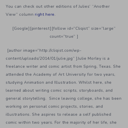
You can check out other editions of Julies’ “Another
View” column
right here
.
[Google][pinterest][follow id=”Cliqist” size=”large”
count=”true” ]
[author image=”http://cliqist.com/wp-
content/uploads/2014/01/julie.jpg” ]Julie Morley is a
freelance writer and comic artist from Spring, Texas. She
attended the Academy of Art University for two years,
studying Animation and Illustration. Whilst here, she
learned about writing comic scripts, storyboards, and
general storytelling. Since leaving college, she has been
working on personal comic projects, stories, and
illustrations. She aspires to release a self published
comic within two years. For the majority of her life, she