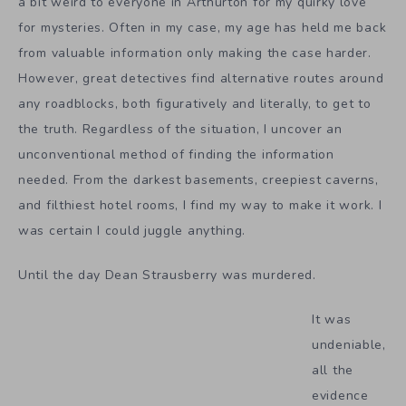
a bit weird to everyone in Arthurton for my quirky love
for mysteries. Often in my case, my age has held me back
from valuable information only making the case harder.
However, great detectives find alternative routes around
any roadblocks, both figuratively and literally, to get to
the truth. Regardless of the situation, I uncover an
unconventional method of finding the information
needed. From the darkest basements, creepiest caverns,
and filthiest hotel rooms, I find my way to make it work. I
was certain I could juggle anything.
Until the day Dean Strausberry was murdered.
It was
undeniable,
all the
evidence