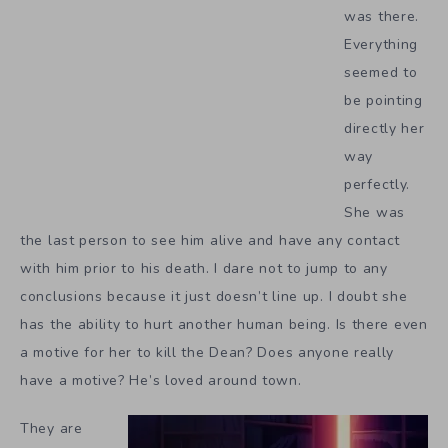
was there.
Everything
seemed to
be pointing
directly her
way
perfectly.
She was
the last person to see him alive and have any contact
with him prior to his death. I dare not to jump to any
conclusions because it just doesn’t line up. I doubt she
has the ability to hurt another human being. Is there even
a motive for her to kill the Dean? Does anyone really
have a motive? He’s loved around town.
They are