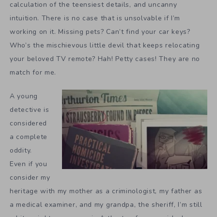
calculation of the teensiest details, and uncanny
intuition. There is no case that is unsolvable if I’m
working on it. Missing pets? Can’t find your car keys?
Who’s the mischievous little devil that keeps relocating
your beloved TV remote? Hah! Petty cases! They are no
match for me.
A young
detective is
considered
a complete
oddity.
Even if you
consider my
heritage with my mother as a criminologist, my father as
a medical examiner, and my grandpa, the sheriff, I’m still