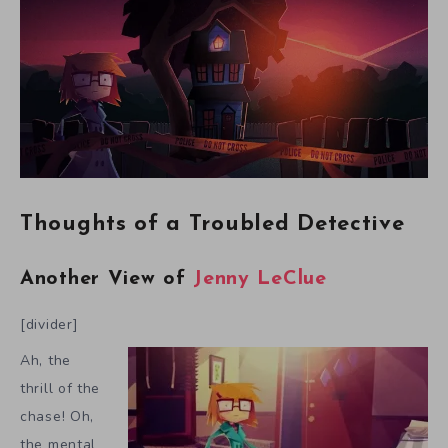
Thoughts of a Troubled Detective
Another View of
Jenny LeClue
[divider]
Ah, the
thrill of the
chase! Oh,
the mental