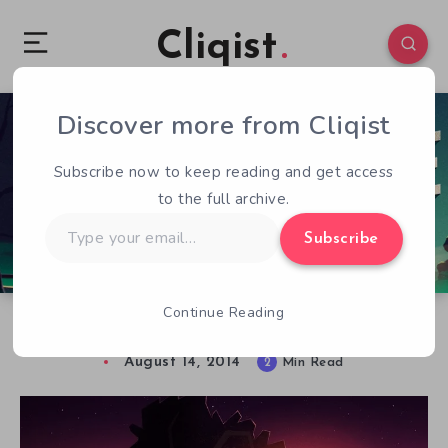
Cliqist
Discover more from Cliqist
0
93
2
Subscribe now to keep reading and get access
to the full archive.
Type
Subscribe
your
email…
Continue Reading
Thoughts of a Troubled Detective
August 14, 2014
2
Min Read