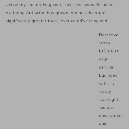
University and nothing could take her away. Besides,
exploring Arthurton has grown into an adventure
significantly greater than I ever could’ve imagined.
Detective
Jenny
LeClue at
your
service!
Equipped
with my
trusty
flashlight,
tedious
observation
and