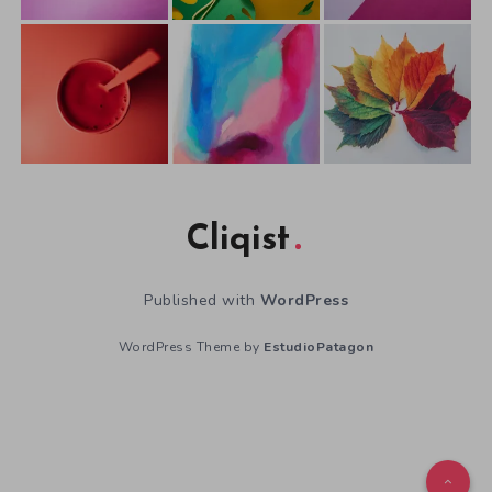
Cliqist
Published with
WordPress
WordPress Theme by
EstudioPatagon