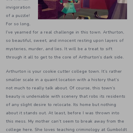
invigoration
of a puzzle!
For so long,
I’ve yearned for a real challenge in this town. Arthurton,
so beautiful, sweet, and innocent resting upon layers of
mysteries, murder, and lies. It will be a treat to sift
through it all to get to the core of Arthurton’s dark side.
Arthurton is your cookie cutter college town. It’s rather
smaller scale in a quaint location with a history that’s
not much to really talk about. Of course, this town’s
beauty is undeniable with scenery that robs its residents
of any slight desire to relocate. Its home but nothing
about it stands out. At least, before I was thrown into
this mess. My mother can’t seem to break away from the
college here. She loves teaching criminology at Gumboldt