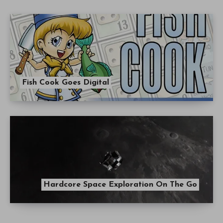
Fish Cook Goes Digital
Hardcore Space Exploration On The Go