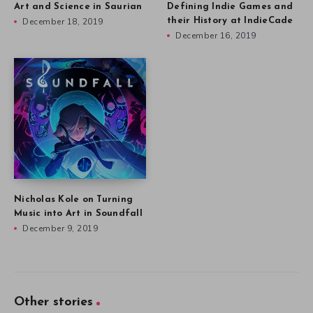
Art and Science in Saurian
Defining Indie Games and
December 18, 2019
their History at IndieCade
December 16, 2019
Nicholas Kole on Turning
Music into Art in Soundfall
December 9, 2019
Other stories