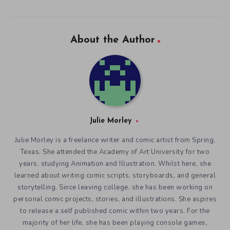
About the Author
Julie Morley
Julie Morley is a freelance writer and comic artist from Spring,
Texas. She attended the Academy of Art University for two
years, studying Animation and Illustration. Whilst here, she
learned about writing comic scripts, storyboards, and general
storytelling. Since leaving college, she has been working on
personal comic projects, stories, and illustrations. She aspires
to release a self published comic within two years. For the
majority of her life, she has been playing console games,