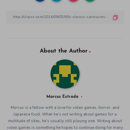
About the Author
Marcus Estrada
Marcus is a fellow with a love for video games, horror, and
Japanese food. When he’s not writing about games for a
multitude of sites, he’s usually still playing one. Writing about
video games is something he hopes to continue doing for many