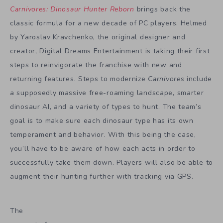
Carnivores: Dinosaur Hunter Reborn
brings back the
classic formula for a new decade of PC players. Helmed
by Yaroslav Kravchenko, the original designer and
creator, Digital Dreams Entertainment is taking their first
steps to reinvigorate the franchise with new and
returning features. Steps to modernize
Carnivores
include
a supposedly massive free-roaming landscape, smarter
dinosaur AI, and a variety of types to hunt. The team’s
goal is to make sure each dinosaur type has its own
temperament and behavior. With this being the case,
you’ll have to be aware of how each acts in order to
successfully take them down. Players will also be able to
augment their hunting further with tracking via GPS.
The