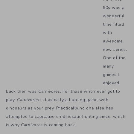
90s was a
wonderful
time filled
with
awesome
new series.
One of the
many
games I
enjoyed
back then was
Carnivores
. For those who never got to
play,
Carnivores
is basically a hunting game with
dinosaurs as your prey. Practically no one else has
attempted to capitalize on dinosaur hunting since, which
is why
Carnivores
is coming back.