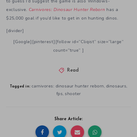
to guess I’d suggest the game is also Windows-
exclusive.
Carnivores: Dinosaur Hunter Reborn
has a
$25,000 goal if you’d like to get in on hunting dinos.
[divider]
[Google][pinterest][follow id=”Cliqist” size=”large”
count=”true” ]
Read
carnivores: dinosaur hunter reborn
dinosaurs
,
,
Tagged in:
fps
shooter
,
Share Article: