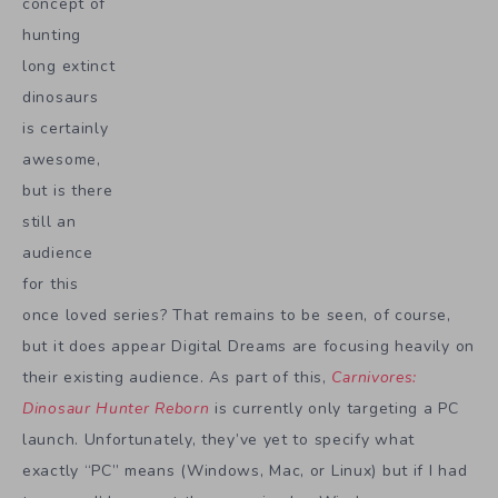
concept of
hunting
long extinct
dinosaurs
is certainly
awesome,
but is there
still an
audience
for this
once loved series? That remains to be seen, of course,
but it does appear Digital Dreams are focusing heavily on
their existing audience. As part of this,
Carnivores:
Dinosaur Hunter Reborn
is currently only targeting a PC
launch. Unfortunately, they’ve yet to specify what
exactly “PC” means (Windows, Mac, or Linux) but if I had