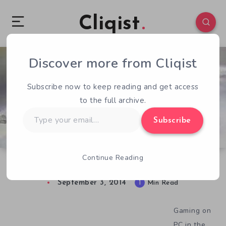
Cliqist
Discover more from Cliqist
0
200
1
Subscribe now to keep reading and get access
to the full archive.
Type
Subscribe
your
email…
Continue Reading
90s Classic Carnivores is Reborn
September 3, 2014
1
Min Read
Gaming on
PC in the