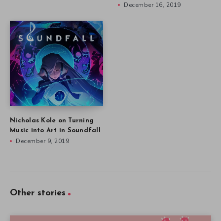
December 16, 2019
Nicholas Kole on Turning
Music into Art in Soundfall
December 9, 2019
Other stories