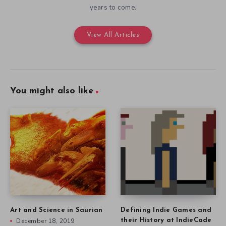
years to come.
View All Articles
You might also like
Art and Science in Saurian
Defining Indie Games and
December 18, 2019
their History at IndieCade