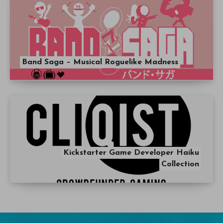
Band Saga – Musical Roguelike Madness
Kickstarter Game Developer Haiku
Collection