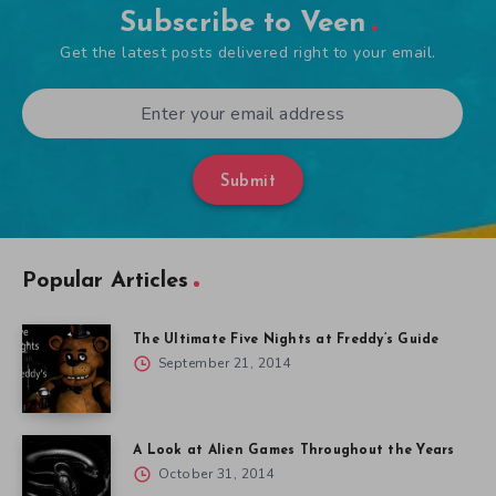
Subscribe to Veen
Get the latest posts delivered right to your email.
Submit
Popular Articles
The Ultimate Five Nights at Freddy’s Guide
September 21, 2014
A Look at Alien Games Throughout the Years
October 31, 2014