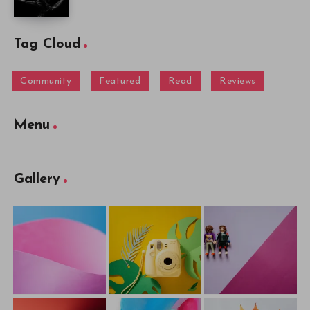
Tag Cloud
Community
Featured
Read
Reviews
Menu
Gallery