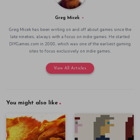
Greg Micek
Greg Micek has been writing on and off about games since the
late nineties, always with a focus on indie games. He started
DIYGames.com in 2000, which was one of the earliest gaming
sites to focus exclusively on indie games.
View All Articles
You might also like