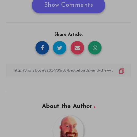
Show Comments
Share Article:
About the Author