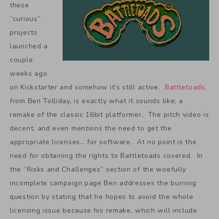
these
“curious”
projects
launched a
couple
weeks ago
on Kickstarter and somehow it’s still active.
Battletoads
,
from Ben Tolliday, is exactly what it sounds like; a
remake of the classic 16bit platformer. The pitch video is
decent, and even mentions the need to get the
appropriate licenses… for software. At no point is the
need for obtaining the rights to Battletoads covered. In
the “Risks and Challenges” section of the woefully
incomplete campaign page Ben addresses the burning
question by stating that he hopes to avoid the whole
licensing issue because his remake, which will include