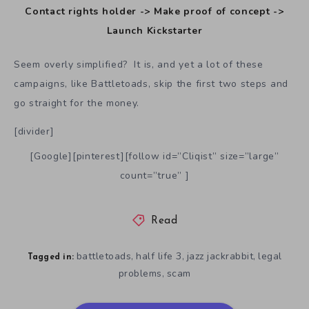
Contact rights holder -> Make proof of concept ->
Launch Kickstarter
Seem overly simplified? It is, and yet a lot of these
campaigns, like Battletoads, skip the first two steps and
go straight for the money.
[divider]
[Google][pinterest][follow id=”Cliqist” size=”large”
count=”true” ]
Read
battletoads
half life 3
jazz jackrabbit
legal
,
,
,
Tagged in:
problems
scam
,