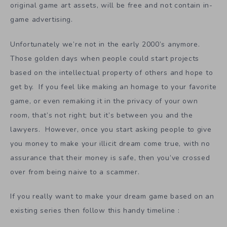
original game art assets, will be free and not contain in-
game advertising.
Unfortunately we’re not in the early 2000’s anymore.
Those golden days when people could start projects
based on the intellectual property of others and hope to
get by. If you feel like making an homage to your favorite
game, or even remaking it in the privacy of your own
room, that’s not right; but it’s between you and the
lawyers. However, once you start asking people to give
you money to make your illicit dream come true, with no
assurance that their money is safe, then you’ve crossed
over from being naive to a scammer.
If you really want to make your dream game based on an
existing series then follow this handy timeline :