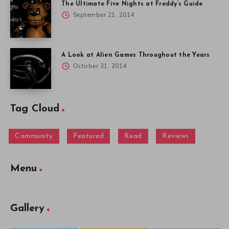
The Ultimate Five Nights at Freddy’s Guide
September 21, 2014
A Look at Alien Games Throughout the Years
October 31, 2014
Tag Cloud
Community
Featured
Read
Reviews
Menu
Gallery