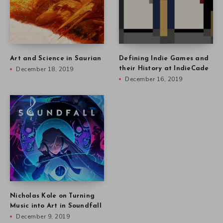
Art and Science in Saurian
Defining Indie Games and
December 18, 2019
their History at IndieCade
December 16, 2019
Nicholas Kole on Turning
Music into Art in Soundfall
December 9, 2019