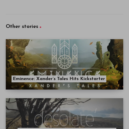
Other stories
Eminence: Xander’s Tales Hits Kickstarter