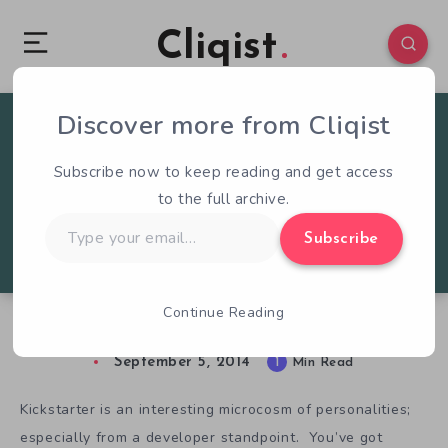
Cliqist
Discover more from Cliqist
2
137
1
Subscribe now to keep reading and get access
to the full archive.
Type
Subscribe
your
email…
Continue Reading
Battletoads, And The Worst Of Kickstarter
September 5, 2014
1
Min Read
Kickstarter is an interesting microcosm of personalities;
especially from a developer standpoint. You’ve got