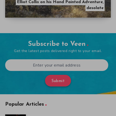
Elliot Collis on his Hand Painted Adventure,
desolate
Subscribe to Veen
Get the latest posts delivered right to your email.
Submit
Popular Articles