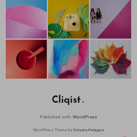
Cliqist
Published with
WordPress
WordPress Theme by
EstudioPatagon