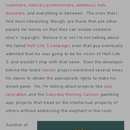
scammers
,
industry professionals
,
amateurs
,
kids
,
dreamers
, and everything in-between. The ones that I
find most interesting, though, are those that ask other
people for money so that they can violate someone
else’s’ copyright. Believe it or not I’m not talking about
the failed
Half-Life 3 campaign
; even that guy eventually
admitted that his was going to be his vision of Half-Life
3, and wouldn’t ship with that name. Even the developer
behind the failed
Naruto
project mentioned several times
his desire to obtain the appropriate rights to make his
dream game. No, I’m talking about projects like
Jazz
Jackrabbit
, and the
Saturday Morning Cartoon
gambling
app; projects that tread on the intellectual property of
others without addressing the elephant in the room.
Another of