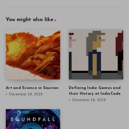
You might also like
Art and Science in Saurian
Defining Indie Games and
December 18, 2019
their History at IndieCade
December 16, 2019