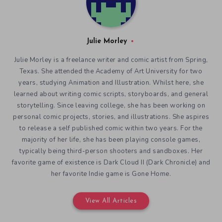
Julie Morley
Julie Morley is a freelance writer and comic artist from Spring,
Texas. She attended the Academy of Art University for two
years, studying Animation and Illustration. Whilst here, she
learned about writing comic scripts, storyboards, and general
storytelling. Since leaving college, she has been working on
personal comic projects, stories, and illustrations. She aspires
to release a self published comic within two years. For the
majority of her life, she has been playing console games,
typically being third-person shooters and sandboxes. Her
favorite game of existence is Dark Cloud II (Dark Chronicle) and
her favorite Indie game is Gone Home.
View All Articles