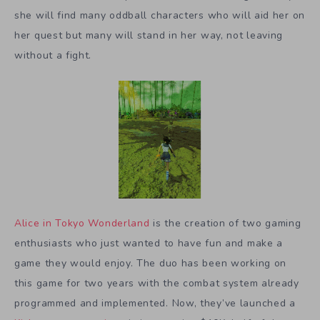
she will find many oddball characters who will aid her on
her quest but many will stand in her way, not leaving
without a fight.
Alice in Tokyo Wonderland
is the creation of two gaming
enthusiasts who just wanted to have fun and make a
game they would enjoy. The duo has been working on
this game for two years with the combat system already
programmed and implemented. Now, they’ve launched a