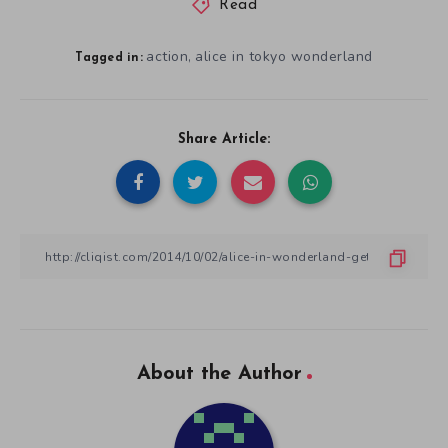
Read
action
alice in tokyo wonderland
,
Tagged in:
Share Article:
About the Author