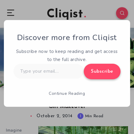
Cliqist
Discover more from Cliqist
0
101
1
Subscribe now to keep reading and get access
to the full archive.
Type
Subscribe
your
email…
Continue Reading
Alice In Wonderland Gets A Japanese School
Girl Makeover
October 2, 2014
1
Min Read
Imagine