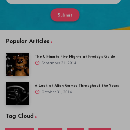
Submit
Popular Articles
The Ultimate Five Nights at Freddy’s Guide
September 21, 2014
A Look at Alien Games Throughout the Years
October 31, 2014
Tag Cloud