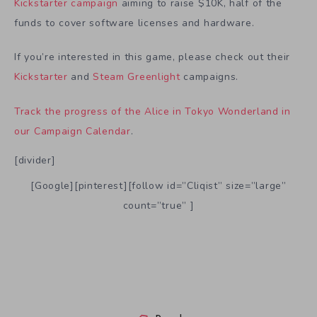
Kickstarter campaign
aiming to raise $10K, half of the
funds to cover software licenses and hardware.
If you’re interested in this game, please check out their
Kickstarter
and
Steam Greenlight
campaigns.
Track the progress of the Alice in Tokyo Wonderland in
our Campaign Calendar
.
[divider]
[Google][pinterest][follow id=”Cliqist” size=”large”
count=”true” ]