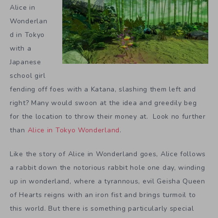
Alice in
Wonderlan
d in Tokyo
with a
Japanese
school girl
fending off foes with a Katana, slashing them left and
right? Many would swoon at the idea and greedily beg
for the location to throw their money at. Look no further
than
Alice in Tokyo Wonderland
.
Like the story of Alice in Wonderland goes, Alice follows
a rabbit down the notorious rabbit hole one day, winding
up in wonderland, where a tyrannous, evil Geisha Queen
of Hearts reigns with an iron fist and brings turmoil to
this world. But there is something particularly special