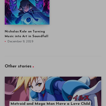
Nicholas Kole on Turning
Music into Art in Soundfall
December 9, 2019
Other stories
Metroid and Mega Man Have a Love Child