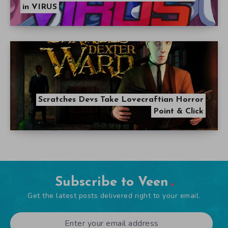
in VIRUS
Scratches Devs Take Lovecraftian Horror
Point & Click
Subscribe to Veen
Get the latest posts delivered right to your email.