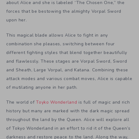
about Alice and she is labeled “The Chosen One,” the
forces that be bestowing the almighty Vorpal Sword
upon her.
This magical blade allows Alice to fight in any
combination she pleases, switching between four
different fighting styles that blend together beautifully
and flawlessly. These stages are Vorpal Sword, Sword
and Sheath, Large Vorpal, and Katana. Combining these
attack modes and various combat moves, Alice is capable
of mutilating anyone in her path.
The world of
Toyko Wonderland
is full of magic and rich
history but many are marked with the dark magic spread
throughout the land by the Queen. Alice will explore all
of Tokyo Wonderland in an effort to rid it of the Queen’s
darkness and restore peace to the land. Along the way,