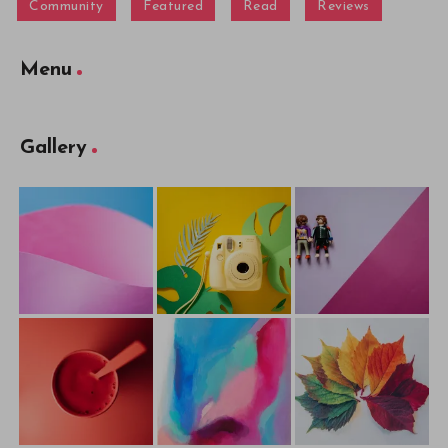
Community
Featured
Read
Reviews
Menu
Gallery