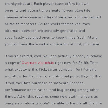
chunky pixel art. Each player class offers its own
benefits and at least one should fit your playstyle.
Enemies also come in different varieties, such as ranged
or melee monsters. As for levels themselves, they
alternate between procedurally generated and
specifically-designed ones to keep things fresh. Along
your journeys there will also be a ton of loot, of course.
If you’re excited, well, you can actually already purchase
a copy of
Overture via Itch.io
right now for $4.99. Then
what exactly is this Kickstarter campaign for? Funding
will allow for Mac, Linux, and Android ports. Beyond that
it will facilitate purchase of software licenses,
performance optimization, and bug testing among other
things. All of this requires some new staff members as
one person alone wouldn’t be able to handle all this in a