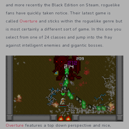
and more recently the Black Edition on Steam, roguelike
fans have quickly taken notice. Their latest game is
called
Overture
and sticks within the roguelike genre but
is most certainly a different sort of game. In this one you
select from one of 24 classes and jump into the fray
against intelligent enemies and gigantic bosses.
Overture
features a top down perspective and nice,