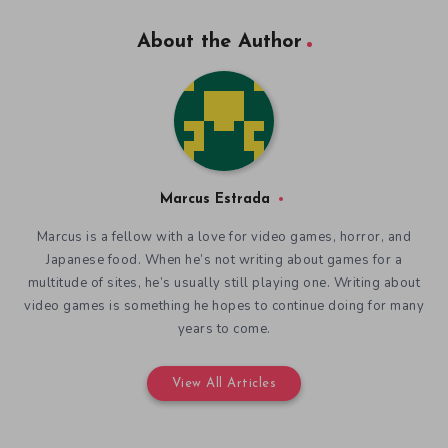
About the Author
Marcus Estrada
Marcus is a fellow with a love for video games, horror, and
Japanese food. When he’s not writing about games for a
multitude of sites, he’s usually still playing one. Writing about
video games is something he hopes to continue doing for many
years to come.
View All Articles