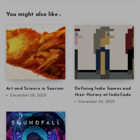
You might also like
Art and Science in Saurian
Defining Indie Games and
December 18, 2019
their History at IndieCade
December 16, 2019