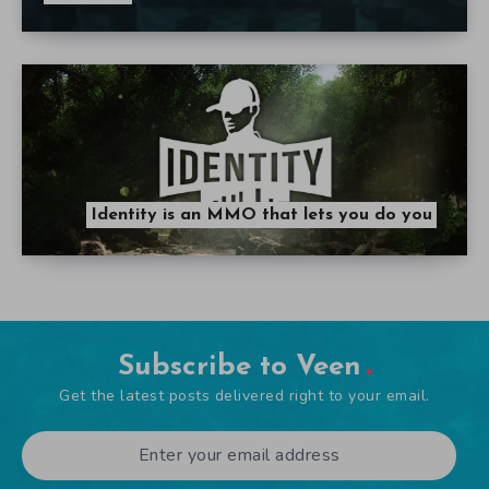
Identity is an MMO that lets you do you
Subscribe to Veen
Get the latest posts delivered right to your email.