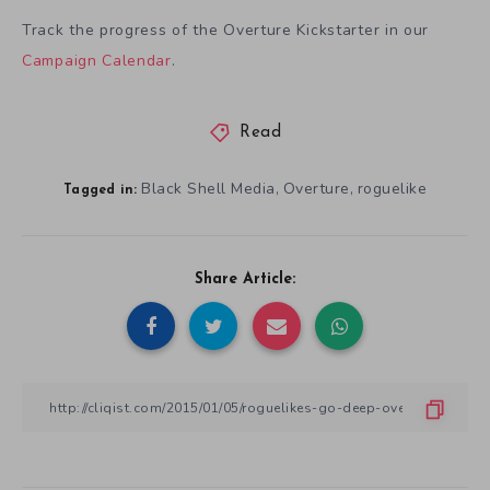
Track the progress of the Overture Kickstarter in our
Campaign Calendar
.
Read
Black Shell Media
Overture
roguelike
,
,
Tagged in:
Share Article: