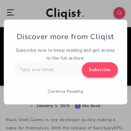
Cliqist
Discover more from Cliqist
0
105
1
Subscribe now to keep reading and get access
to the full archive.
Type
Subscribe
your
email…
Continue Reading
Roguelikes Go Deep in Overture
January 5, 2015
1
Min Read
Black Shell Games is one developer quickly making a
name for themselves. With the release of SanctuaryRPG,