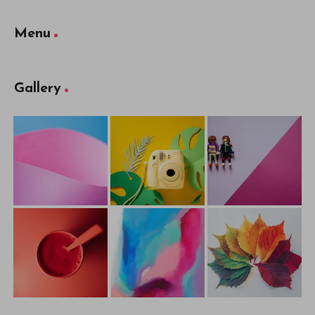
Menu
Gallery