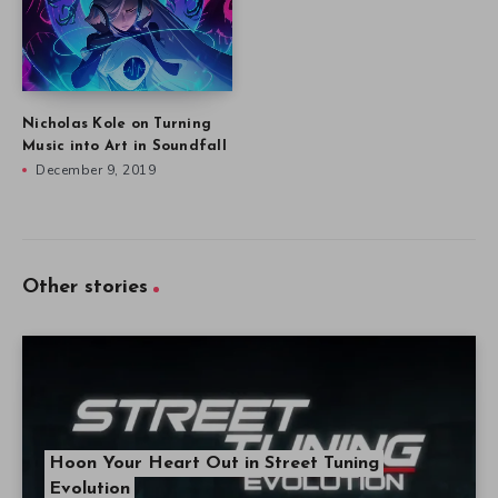
Nicholas Kole on Turning
Music into Art in Soundfall
December 9, 2019
Other stories
Hoon Your Heart Out in Street Tuning
Evolution