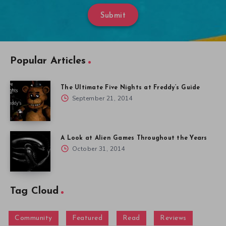
Submit
Popular Articles
The Ultimate Five Nights at Freddy’s Guide
September 21, 2014
A Look at Alien Games Throughout the Years
October 31, 2014
Tag Cloud
Community
Featured
Read
Reviews