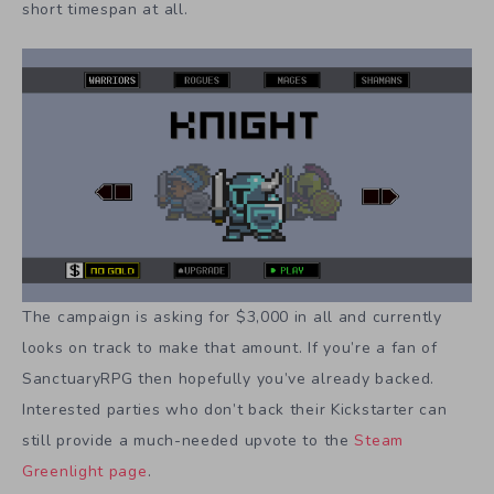
short timespan at all.
The campaign is asking for $3,000 in all and currently
looks on track to make that amount. If you’re a fan of
SanctuaryRPG then hopefully you’ve already backed.
Interested parties who don’t back their Kickstarter can
still provide a much-needed upvote to the
Steam
Greenlight page
.