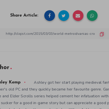
Share Article:
hor
Ashley got her start playing medieval fa
hley Kemp
her's old PC and they quickly became her favourite genre. G
 and Elder Scrolls series helped cement her infatuation wit
a sucker for a good in-game story but can appreciate a good 