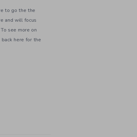
e to go the the
re and will focus
 To see more on
 back here for the