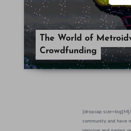
The World of Metroidv
Crowdfunding
[dropcap size=big]M[/
community and have m
improve and games get