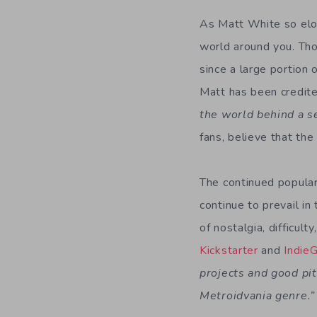
As Matt White so eloq
world around you. Tho
since a large portion 
Matt has been credit
the world behind a s
fans, believe that th
The continued popular
continue to prevail in
of nostalgia, difficul
Kickstarter
and
Indie
projects and good pit
Metroidvania genre.”