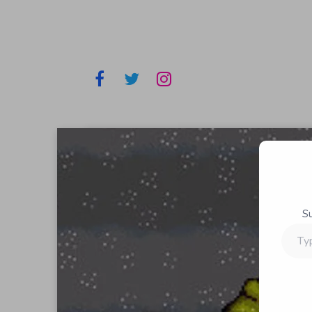
S
Type
your
email…