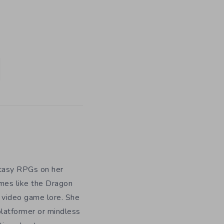
ntasy RPGs on her
ames like the Dragon
h video game lore. She
platformer or mindless