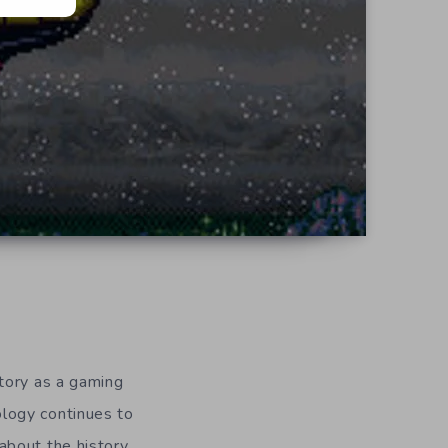
tory as a gaming
logy continues to
about the history