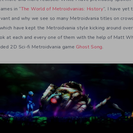
ames in “
The World of Metroidvanias: History
”, I have yet
evant and why we see so many Metroidvania titles on crowd
which have kept the Metroidvania style kicking around over
ook at each and every one of them with the help of Matt Whi
nded 2D Sci-fi Metroidvania game
Ghost Song
.