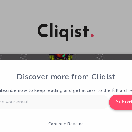
Cliqist
Discover more from Cliqist
ubscribe now to keep reading and get access to the full archiv
Subscr
Continue Reading