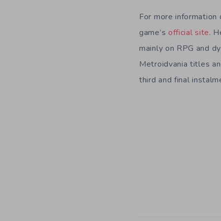
For more information 
game’s
official site
. H
mainly on RPG and dy
Metroidvania titles a
third and final instal