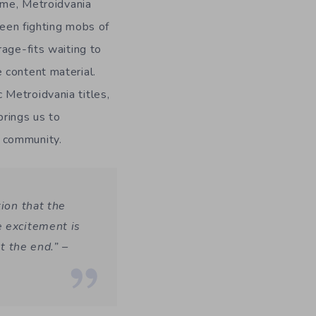
time, Metroidvania
ween fighting mobs of
age-fits waiting to
 content material.
 Metroidvania titles,
brings us to
 community.
tion that the
e excitement is
at the end.”
–