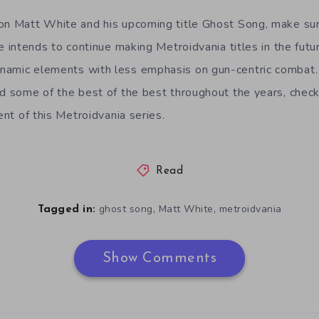
on Matt White and his upcoming title Ghost Song, make sur
e intends to continue making Metroidvania titles in the futu
namic elements with less emphasis on gun-centric combat.
nd some of the best of the best throughout the years, check
ment of this Metroidvania series.
Read
,
,
ghost song
Matt White
metroidvania
Tagged in:
Show Comments