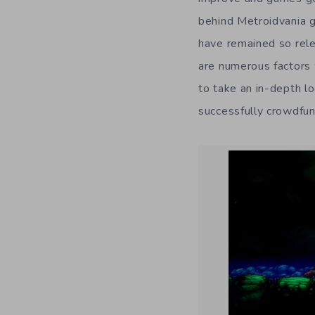
behind Metroidvania g
have remained so rel
are numerous factors 
to take an in-depth l
successfully crowdfu