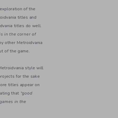
exploration of the
oidvania titles and
dvania titles do well.
is in the corner of
ny other Metroidvania
ut of the game.
etroidvania style will
projects for the sake
more titles appear on
ating that
“good
, games in the