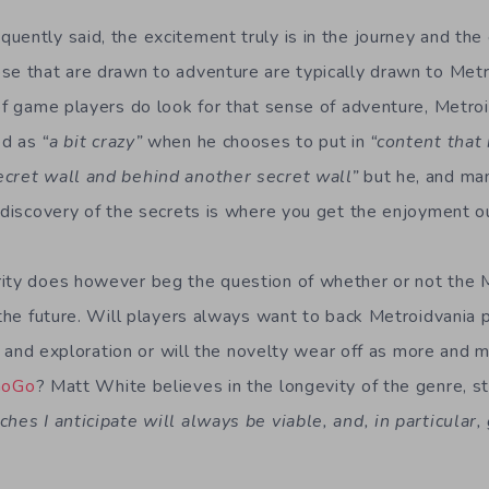
uently said, the excitement truly is in the journey and the 
se that are drawn to adventure are typically drawn to Metr
of game players do look for that sense of adventure, Metroi
ed as
“a bit crazy”
when he chooses to put in
“content that 
ecret wall and behind another secret wall”
but he, and ma
e discovery of the secrets is where you get the enjoyment o
ity does however beg the question of whether or not the M
 the future. Will players always want to back Metroidvania 
ty, and exploration or will the novelty wear off as more and 
GoGo
? Matt White believes in the longevity of the genre, st
ches I anticipate will always be viable, and, in particular