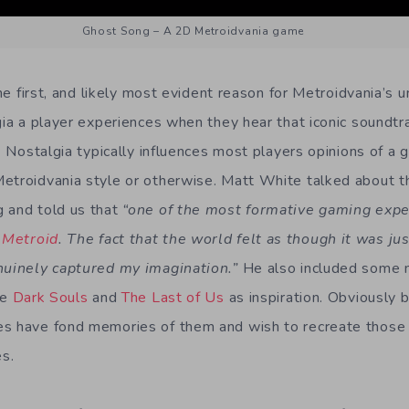
Ghost Song – A 2D Metroidvania game
 the first, and likely most evident reason for Metroidvania’s 
lgia a player experiences when they hear that iconic soundt
s. Nostalgia typically influences most players opinions of a
etroidvania style or otherwise. Matt White talked about 
 and told us that
“one of the most formative gaming expe
 Metroid
. The fact that the world felt as though it was ju
enuinely captured my imagination.”
He also included some 
ke
Dark Souls
and
The Last of Us
as inspiration. Obviously 
es have fond memories of them and wish to recreate those
es.