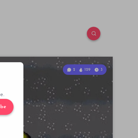
2
129
3
e.
ibe