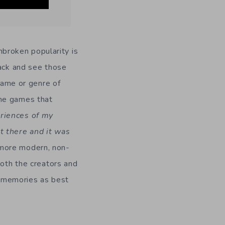
unbroken popularity is
rack and see those
 game or genre of
the games that
riences of my
st there and it was
more modern, non-
both the creators and
 memories as best