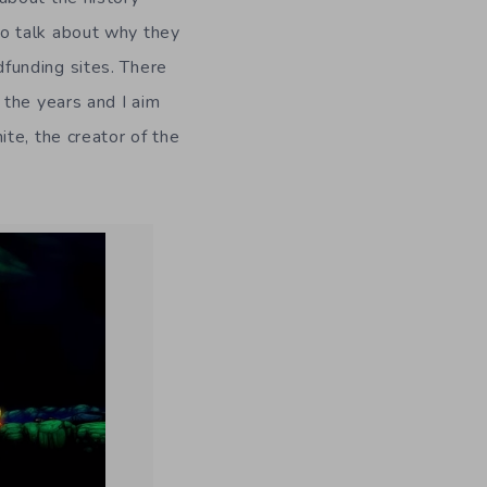
 to talk about why they
funding sites. There
 the years and I aim
te, the creator of the