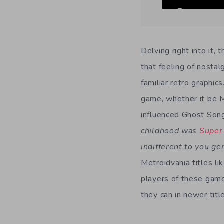
Delving right into it,
that feeling of nosta
familiar retro graphic
game, whether it be M
influenced Ghost Song
childhood was
Super
indifferent to you g
Metroidvania titles li
players of these gam
they can in newer titl