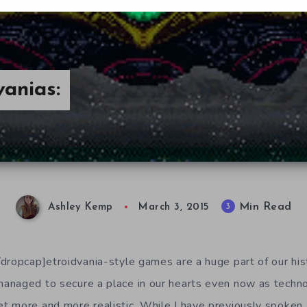
anias:
Min Read
3
Ashley Kemp
March 3, 2015
dropcap]etroidvania-style games are a huge part of our his
anaged to secure a place in our hearts even now as techno
 more and more realistic. While I have previously spoken 