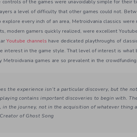
he controls of the games were unavoidably simple for their 
layers a level of difficulty that other games could not. Bet
 explore every inch of an area, Metroidvania classics were r
ts, modern gamers quickly realized, were excellent Youtube
lar
Youtube channels
have dedicated playthroughs of classic
e interest in the game style. That level of interest is what 
y Metroidvania games are so prevalent in the crowdfunding
s the experience isn’t a particular discovery, but the no
playing contains important discoveries to begin with. Th
, in the journey, not in the acquisition of whatever thing 
Creator of Ghost Song