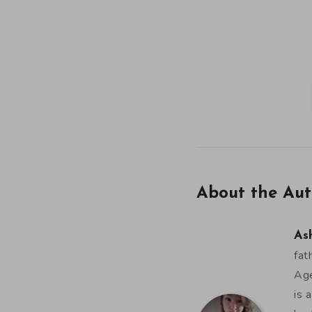
About the Aut
As
fat
Age
is 