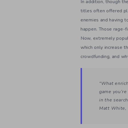
In addition, though t
titles often offered p
enemies and having to
happen. Those rage-fi
Now, extremely popu
which only increase th
crowdfunding, and wh
“What enriche
game you’re 
in the search
Matt White, 