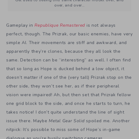
over, and over…
Gameplay in
Republique Remastered
is not always
perfect, though. The Prizrak, our basic enemies, have very
simple AI. Their movements are stiff and awkward, and
apparently they’re clones, because they all look the
same. Detection can be “interesting” as well. I often find
that so long as Hope is ducked behind a low object, it
doesn’t matter if one of the (very tall) Prizrak stop on the
other side, they won’t see her, as if their peripheral
vision were impaired! Ah, but then set that Prizrak fellow
one grid block to the side, and once he starts to turn, he
takes notice! I don’t quite understand the line of sight
issue there. Maybe
Metal Gear Solid
spoiled me. Another
nitpick: It’s possible to miss some of Hope’s in-game
dialogue as you’re busily switching cameras.