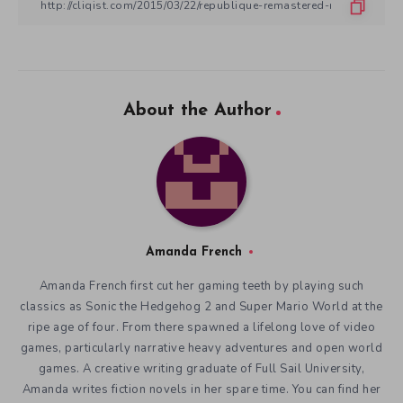
About the Author
Amanda French
Amanda French first cut her gaming teeth by playing such
classics as Sonic the Hedgehog 2 and Super Mario World at the
ripe age of four. From there spawned a lifelong love of video
games, particularly narrative heavy adventures and open world
games. A creative writing graduate of Full Sail University,
Amanda writes fiction novels in her spare time. You can find her