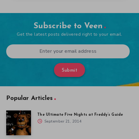
Subscribe to Veen
Get the latest posts delivered right to your email.
Submit
Popular Articles
The Ultimate Five Nights at Freddy’s Guide
September 21, 2014