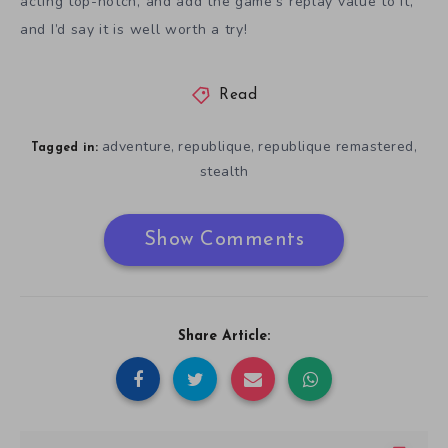
acting top-notch, and add the game’s replay value to it,
and I’d say it is well worth a try!
Read
adventure
republique
republique remastered
,
,
,
Tagged in:
stealth
Show Comments
Share Article: