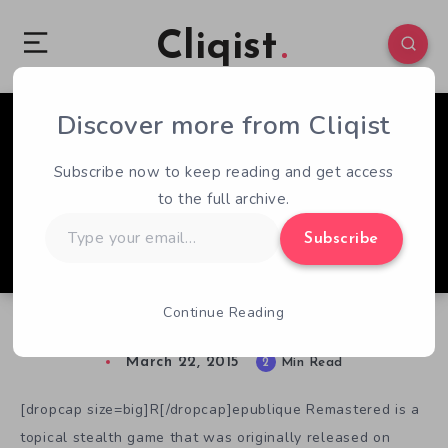
Cliqist
Discover more from Cliqist
1
158
2
Subscribe now to keep reading and get access
to the full archive.
Type
Subscribe
your
email…
Continue Reading
Saving The Day in Republique Remastered
March 22, 2015
2
Min Read
[dropcap size=big]R[/dropcap]epublique Remastered is a
topical stealth game that was originally released on