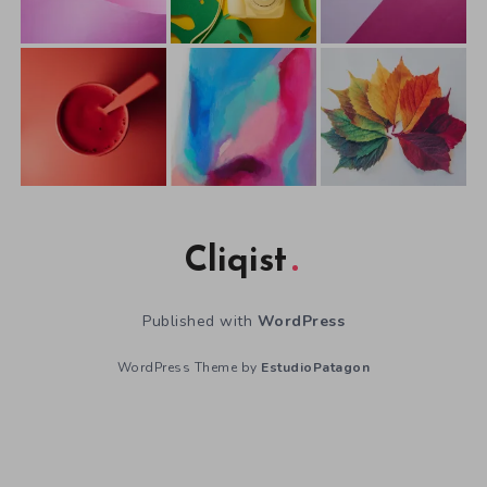
Cliqist
Published with
WordPress
WordPress Theme by
EstudioPatagon