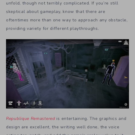
unfold, though not terribly complicated. If you’re still
skeptical about gameplay, know that there are
oftentimes more than one way to approach any obstacle,
providing variety for different playthroughs.
Republique Remastered
is entertaining. The graphics and
design are excellent, the writing well done, the voice