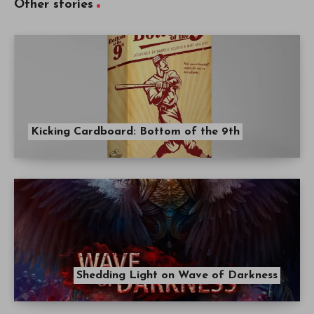
Other stories
Kicking Cardboard: Bottom of the 9th
Shedding Light on Wave of Darkness