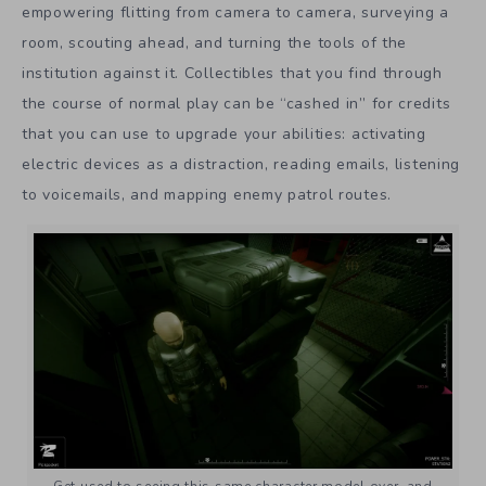
empowering flitting from camera to camera, surveying a
room, scouting ahead, and turning the tools of the
institution against it. Collectibles that you find through
the course of normal play can be “cashed in” for credits
that you can use to upgrade your abilities: activating
electric devices as a distraction, reading emails, listening
to voicemails, and mapping enemy patrol routes.
Get used to seeing this same character model over, and