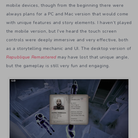
mobile devices, though from the beginning there were
always plans for a PC and Mac version that would come
with unique features and story elements. I haven’t played
the mobile version, but I’ve heard the touch screen
controls were deeply immersive and very effective, both
as a storytelling mechanic and UI. The desktop version of
Republique Remastered
may have lost that unique angle,
but the gameplay is still very fun and engaging.