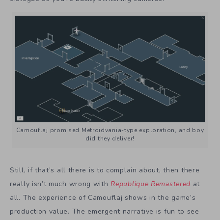
Camouflaj promised Metroidvania-type exploration, and boy
did they deliver!
Still, if that’s all there is to complain about, then there
really isn’t much wrong with
Republique Remastered
at
all. The experience of Camouflaj shows in the game’s
production value. The emergent narrative is fun to see