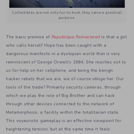
Collectibles are not only fun to hunt, they serve a practical
purpose.
The basic premise of
Republique Remastered
is that a girl
who calls herself Hope has been caught with a
dangerous manifesto in a dystopian world that is very
reminiscent of George Orwell’s
1984.
She reaches out to
us for help on her cellphone, and being the benign
hacker rebels that we are, we of course oblige her. Our
tools of the trade? Primarily security cameras, through
which we play the role of Big Brother and can hack
through other devices connected to the network of
Metamorphosis, a facility within the totalitarian state.
This voyeuristic gameplay is an effective viewpoint for
heightening tension, but at the same time it feels