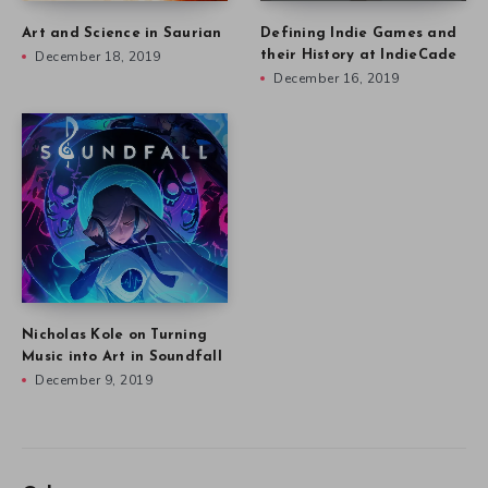
Art and Science in Saurian
Defining Indie Games and
December 18, 2019
their History at IndieCade
December 16, 2019
Nicholas Kole on Turning
Music into Art in Soundfall
December 9, 2019