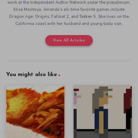
work at the Independent Author Network under the pseudonym,
Illise Montoya. Amanda’s all-time favorite games include
Dragon Age: Origins, Fallout 2, and Tekken 5. She lives on the
California coast with her husband and young baby son.
View All Articles
You might also like