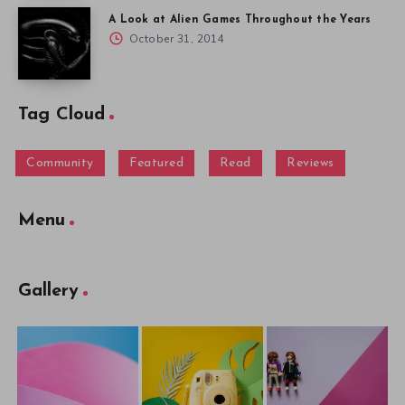
A Look at Alien Games Throughout the Years
October 31, 2014
Tag Cloud
Community
Featured
Read
Reviews
Menu
Gallery