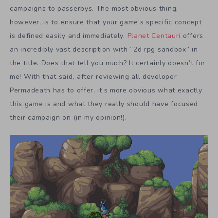
campaigns to passerbys. The most obvious thing,
however, is to ensure that your game’s specific concept
is defined easily and immediately.
Planet Centauri
offers
an incredibly vast description with “2d rpg sandbox” in
the title. Does that tell you much? It certainly doesn’t for
me! With that said, after reviewing all developer
Permadeath has to offer, it’s more obvious what exactly
this game is and what they really should have focused
their campaign on (in my opinion!).