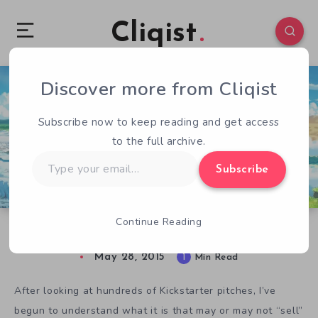
Cliqist
Discover more from Cliqist
2
555
1
Subscribe now to keep reading and get access
to the full archive.
Type
Subscribe
your
email…
Continue Reading
It’s Terraria Meets Pokemon in Planet Centauri
May 28, 2015
1
Min Read
After looking at hundreds of Kickstarter pitches, I’ve
begun to understand what it is that may or may not “sell”