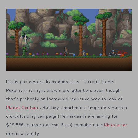
If this game were framed more as “Terraria meets
Pokemon” it might draw more attention, even though
that’s probably an incredibly reductive way to look at
Planet Centauri
. But hey, smart marketing rarely hurts a
crowdfunding campaign! Permadeath are asking for
$29,566 (converted from Euro) to make their
Kickstarter
dream a reality.