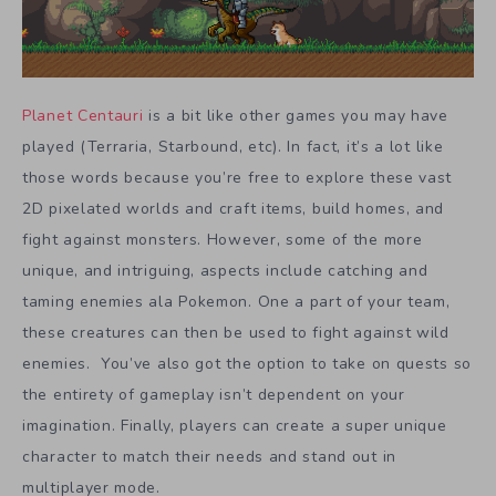
Planet Centauri
is a bit like other games you may have
played (Terraria, Starbound, etc). In fact, it’s a lot like
those words because you’re free to explore these vast
2D pixelated worlds and craft items, build homes, and
fight against monsters. However, some of the more
unique, and intriguing, aspects include catching and
taming enemies ala Pokemon. One a part of your team,
these creatures can then be used to fight against wild
enemies. You’ve also got the option to take on quests so
the entirety of gameplay isn’t dependent on your
imagination. Finally, players can create a super unique
character to match their needs and stand out in
multiplayer mode.