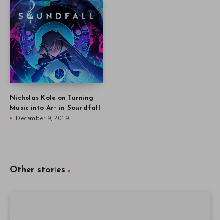
Nicholas Kole on Turning
Music into Art in Soundfall
December 9, 2019
Other stories