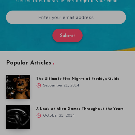
Get the latest posts delivered right to your email.
Submit
Popular Articles
The Ultimate Five Nights at Freddy’s Guide
September 21, 2014
A Look at Alien Games Throughout the Years
October 31, 2014