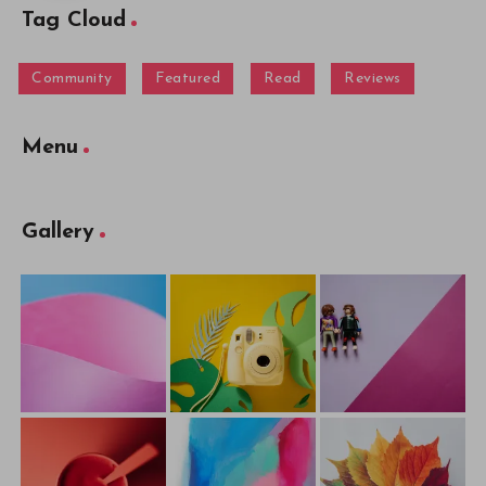
Tag Cloud
Community
Featured
Read
Reviews
Menu
Gallery