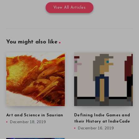
View All Articles
You might also like
Art and Science in Saurian
Defining Indie Games and
December 18, 2019
their History at IndieCade
December 16, 2019