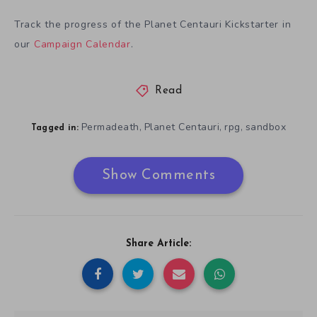
Track the progress of the Planet Centauri Kickstarter in
our
Campaign Calendar
.
Read
Permadeath
Planet Centauri
rpg
sandbox
,
,
,
Tagged in:
Show Comments
Share Article: