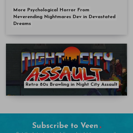
More Psychological Horror From
Neverending Nightmares Dev in Devastated
Dreams
Retro 80s Brawling in Night City Assault
Subscribe to Veen