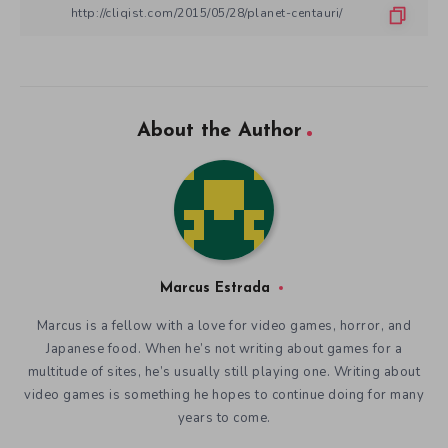
About the Author
Marcus Estrada
Marcus is a fellow with a love for video games, horror, and
Japanese food. When he’s not writing about games for a
multitude of sites, he’s usually still playing one. Writing about
video games is something he hopes to continue doing for many
years to come.