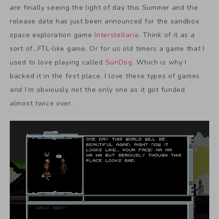
are finally seeing the light of day this Summer and the
release date has just been announced for the sandbox
space exploration game
Interstellaria
. Think of it as a
sort of…FTL-like game. Or for us old timers a game that I
used to love playing called
SunDog
. Which is why I
backed it in the first place. I love these types of games
and I’m obviously not the only one as it got funded
almost twice over.