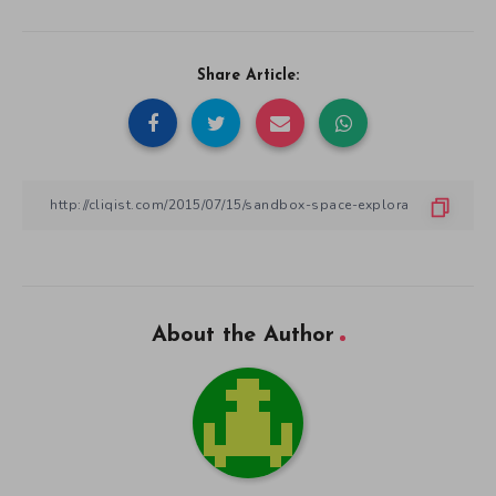
Share Article:
About the Author