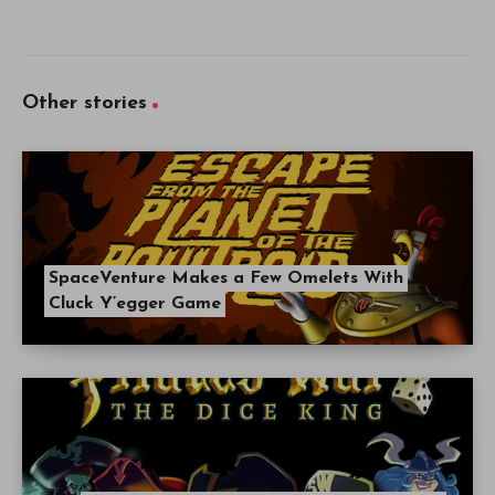
Other stories
SpaceVenture Makes a Few Omelets With
Cluck Y’egger Game