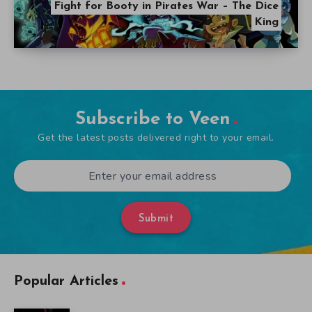
Fight for Booty in Pirates War – The Dice
King
Subscribe to Veen
Get the latest posts delivered right to your email.
Submit
Popular Articles