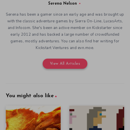
Serena Nelson
Serena has been a gamer since an early age and was brought up
with the classic adventure games by Sierra On-Line, LucasArts,
and Infocom. She's been an active member on Kickstarter since
early 2012 and has backed a large number of crowdfunded
games, mostly adventures. You can also find her writing for
Kickstart Ventures and evn.moe.
View All Articles
You might also like