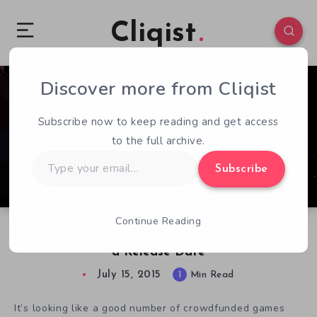
Cliqist
Discover more from Cliqist
0
85
1
Subscribe now to keep reading and get access
to the full archive.
Type
Subscribe
your
email…
Continue Reading
Sandbox Space Exploration Interstellaria Gets
a Release Date
July 15, 2015
1
Min Read
It’s looking like a good number of crowdfunded games