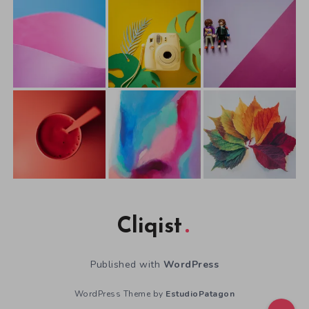
Cliqist
Published with
WordPress
WordPress Theme by
EstudioPatagon