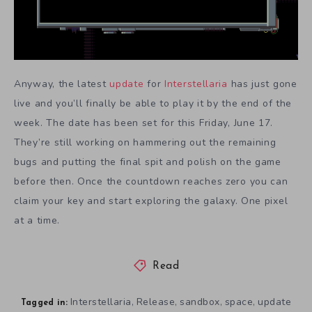
Anyway, the latest
update
for
Interstellaria
has just gone
live and you’ll finally be able to play it by the end of the
week. The date has been set for this Friday, June 17.
They’re still working on hammering out the remaining
bugs and putting the final spit and polish on the game
before then. Once the countdown reaches zero you can
claim your key and start exploring the galaxy. One pixel
at a time.
Read
Interstellaria
Release
sandbox
space
update
,
,
,
,
Tagged in: