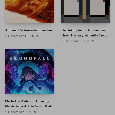
Art and Science in Saurian
Defining Indie Games and
December 18, 2019
their History at IndieCade
December 16, 2019
Nicholas Kole on Turning
Music into Art in Soundfall
December 9, 2019