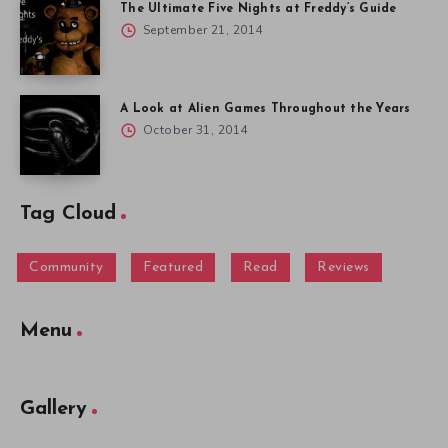
The Ultimate Five Nights at Freddy’s Guide
September 21, 2014
A Look at Alien Games Throughout the Years
October 31, 2014
Tag Cloud
Community
Featured
Read
Reviews
Menu
Gallery