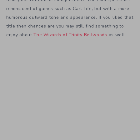
reminiscent of games such as Cart Life, but with a more
humorous outward tone and appearance. If you liked that
title then chances are you may still find something to
enjoy about
The Wizards of Trinity Bellwoods
as well.