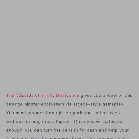
The Wizards of Trinity Bellwoods
gives you a view of this
strange hipster ecosystem via arcade-style gameplay.
You must wander through the park and collect cans
without running into a hipster. Once you’ve collected
enough, you can turn the cans in for cash and help your
family out with these meager funds. The concept seems