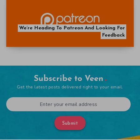
We’re Heading To Patreon And Looking For
Feedback
Subscribe to Veen
Get the latest posts delivered right to your email.
Submit