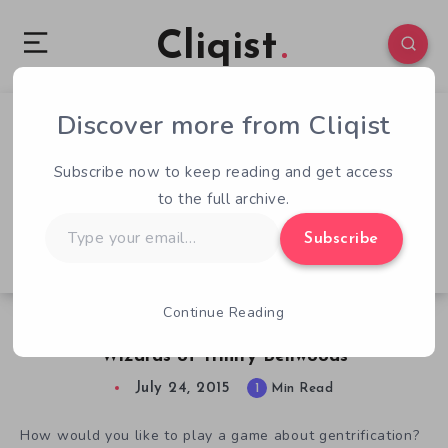
Cliqist
Discover more from Cliqist
0
68
1
Subscribe now to keep reading and get access
to the full archive.
Type
Subscribe
your
email…
Continue Reading
Continue The Struggle Against Hipsters in The
Wizards of Trinity Bellwoods
July 24, 2015
1
Min Read
How would you like to play a game about gentrification?