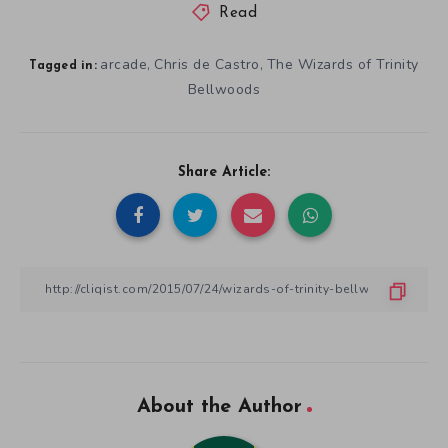
Read
arcade
Chris de Castro
The Wizards of Trinity
,
,
Tagged in:
Bellwoods
Share Article:
About the Author