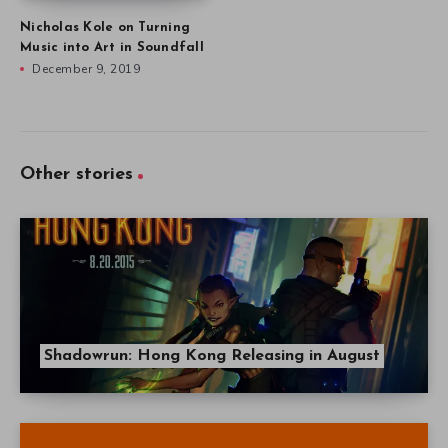
Nicholas Kole on Turning
Music into Art in Soundfall
December 9, 2019
Other stories
Shadowrun: Hong Kong Releasing in August