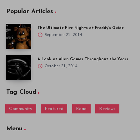
Popular Articles
The Ultimate Five Nights at Freddy’s Guide
September 21, 2014
A Look at Alien Games Throughout the Years
October 31, 2014
Tag Cloud
Community
Featured
Read
Reviews
Menu