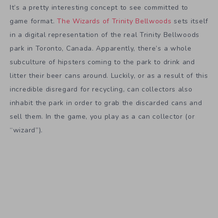
It’s a pretty interesting concept to see committed to
game format.
The Wizards of Trinity Bellwoods
sets itself
in a digital representation of the real Trinity Bellwoods
park in Toronto, Canada. Apparently, there’s a whole
subculture of hipsters coming to the park to drink and
litter their beer cans around. Luckily, or as a result of this
incredible disregard for recycling, can collectors also
inhabit the park in order to grab the discarded cans and
sell them. In the game, you play as a can collector (or
“wizard”).