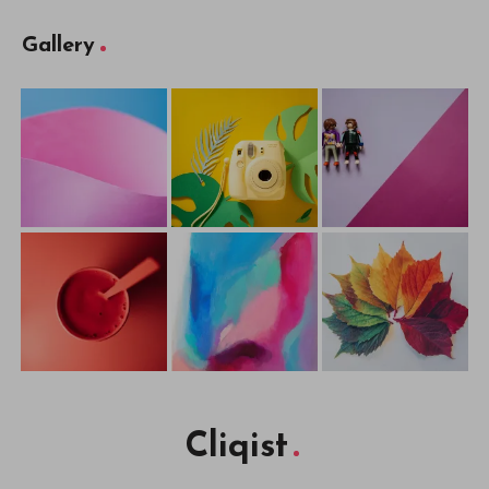
Gallery
Cliqist