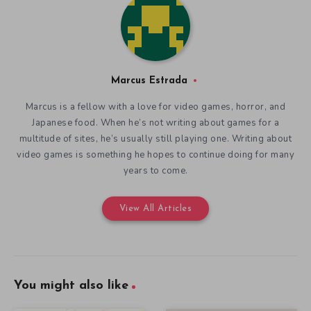
Marcus Estrada
Marcus is a fellow with a love for video games, horror, and
Japanese food. When he’s not writing about games for a
multitude of sites, he’s usually still playing one. Writing about
video games is something he hopes to continue doing for many
years to come.
View All Articles
You might also like