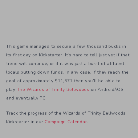
This game managed to secure a few thousand bucks in
its first day on Kickstarter. It’s hard to tell just yet if that
trend will continue, or if it was just a burst of affluent
locals putting down funds. In any case, if they reach the
goal of approximately $11,571 then you’ll be able to
play
The Wizards of Trinity Bellwoods
on Android/iOS
and eventually PC.
Track the progress of the Wizards of Trinity Bellwoods
Kickstarter in our
Campaign Calendar
.