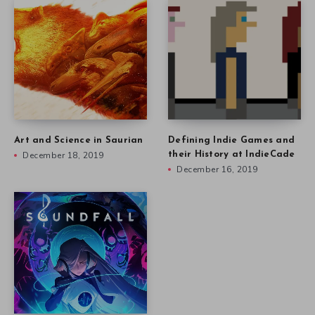
Art and Science in Saurian
Defining Indie Games and
December 18, 2019
their History at IndieCade
December 16, 2019