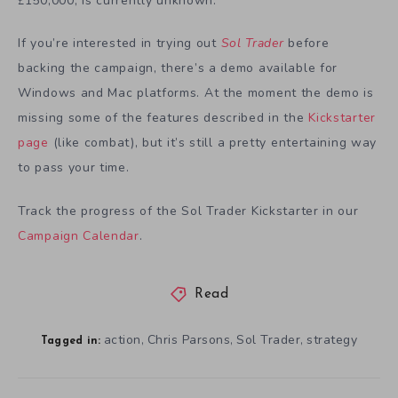
150,000, is currently unknown.
£
If you’re interested in trying out
Sol Trader
before
backing the campaign, there’s a demo available for
Windows and Mac platforms. At the moment the demo is
missing some of the features described in the
Kickstarter
page
(like combat), but it’s still a pretty entertaining way
to pass your time.
Track the progress of the Sol Trader Kickstarter in our
Campaign Calendar
.
Read
action
Chris Parsons
Sol Trader
strategy
,
,
,
Tagged in: