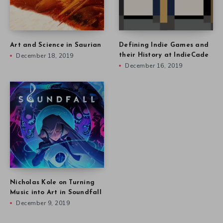
Art and Science in Saurian
Defining Indie Games and
December 18, 2019
their History at IndieCade
December 16, 2019
Nicholas Kole on Turning
Music into Art in Soundfall
December 9, 2019