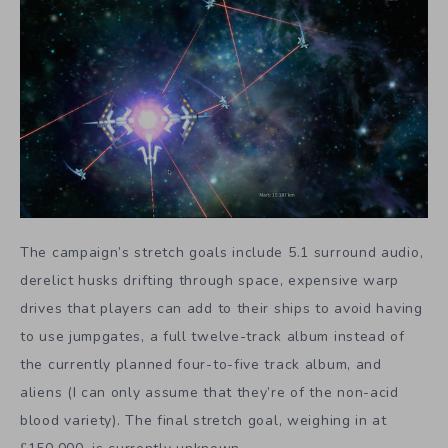
The campaign’s stretch goals include 5.1 surround audio,
derelict husks drifting through space, expensive warp
drives that players can add to their ships to avoid having
to use jumpgates, a full twelve-track album instead of
the currently planned four-to-five track album, and
aliens (I can only assume that they’re of the non-acid
blood variety). The final stretch goal, weighing in at