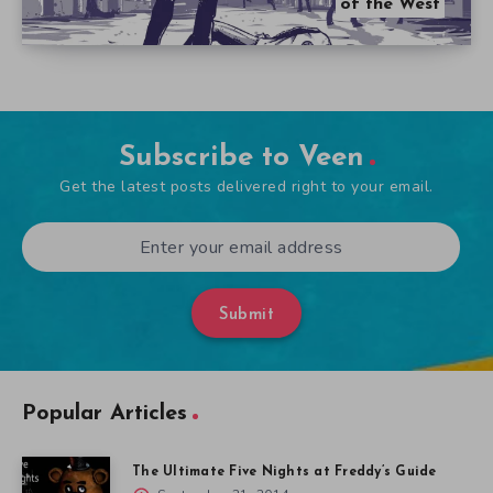
of the West
Subscribe to Veen
Get the latest posts delivered right to your email.
Submit
Popular Articles
The Ultimate Five Nights at Freddy’s Guide