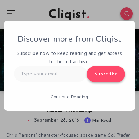
Cliqist
Discover more from Cliqist
0
138
1
Subscribe now to keep reading and get access
to the full archive.
Type
Subscribe
your
email…
Continue Reading
Sol Trader is a Sprawling Space Adventure
About Friendship
September 28, 2015
1
Min Read
Chris Parsons’ character-focused space game
Sol Trader