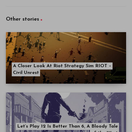
Other stories
A Closer Look At Riot Strategy Sim RIOT –
Civil Unrest
Let’s Play 12 Is Better Than 6, A Bloody Tale