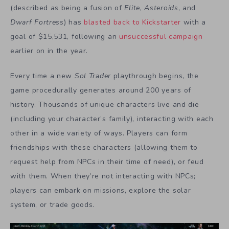
(described as being a fusion of
Elite
,
Asteroids
, and
Dwarf Fortress
) has
blasted back to Kickstarter
with a
goal of $15,531, following an
unsuccessful campaign
earlier on in the year.
Every time a new
Sol Trader
playthrough begins, the
game procedurally generates around 200 years of
history. Thousands of unique characters live and die
(including your character’s family), interacting with each
other in a wide variety of ways. Players can form
friendships with these characters (allowing them to
request help from NPCs in their time of need), or feud
with them. When they’re not interacting with NPCs;
players can embark on missions, explore the solar
system, or trade goods.