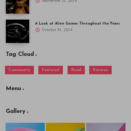
September 21, 2014
A Look at Alien Games Throughout the Years
October 31, 2014
Tag Cloud
Community
Featured
Read
Reviews
Menu
Gallery