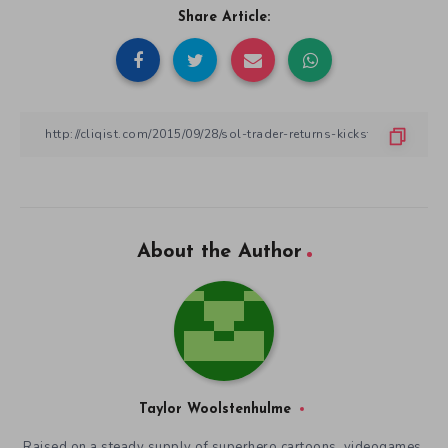
Share Article:
About the Author
Taylor Woolstenhulme
Raised on a steady supply of superhero cartoons, videogames,