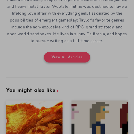
and heavy metal Taylor Woolstenhulme was destined to have a
lifelong love affair with everything geek. Fascinated by the
possibilities of emergent gameplay; Taylor's favorite genres
include the non-explosive kind of RPG, grand strategy, and
open world sandboxes. He lives in sunny California, and hopes
to pursue writing as a full-time career.
View All Articles
You might also like