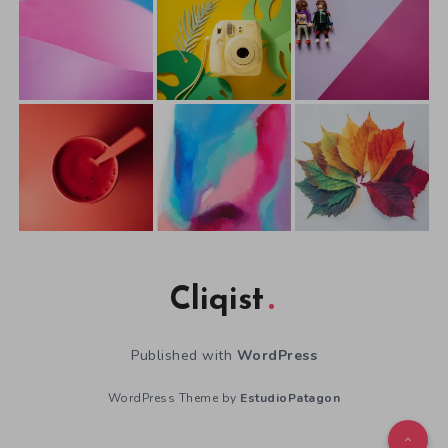
Cliqist
Published with
WordPress
WordPress Theme by
EstudioPatagon